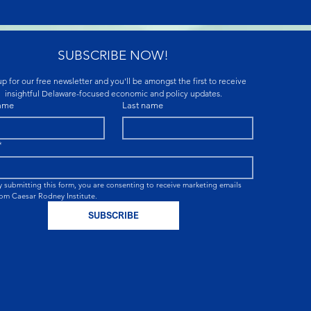
SUBSCRIBE NOW!
p for our free newsletter and you'll be amongst the first to receive 
insightful Delaware-focused economic and policy updates.
name
Last name
*
y submitting this form, you are consenting to receive marketing emails 
rom Caesar Rodney Institute.
SUBSCRIBE