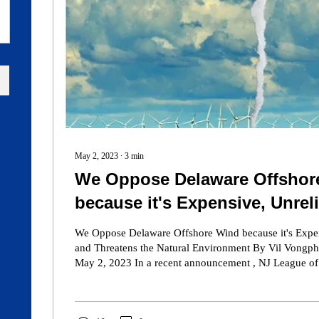
May 2, 2023
∙
3
min
We Oppose Delaware Offshor
because it's Expensive, Unrel
Threatens the Natural Enviro
We Oppose Delaware Offshore Wind because it's Expen
and Threatens the Natural Environment By Vil Vongph
May 2, 2023 In a recent announcement , NJ League of Conservation
Voters' Executive Director, Ed Potosnak accused the 
Institute of running a "misinformation campaign" again
In the spirit of information, we visited the NJ League of Conservation