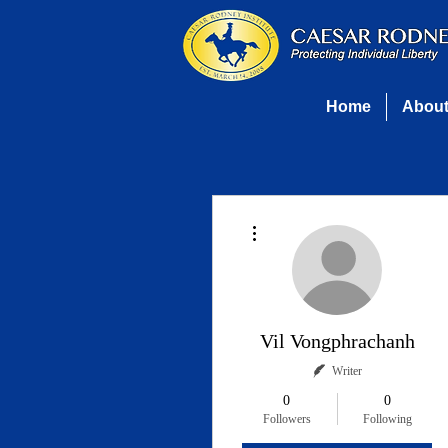
Home
Abou
More actions
Vil Vongphrachanh
Writer
0
0
Followers
Following