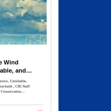
e Wind
iable, and
nment
sive, Unreliable,
rachanh , CRI Staff
Caesar Rodney
st offshore wind.