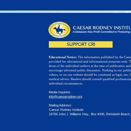
SUPPORT CRI
Educational Notice:
The information published by the Caesa
provided for educational and informational purposes only. 
those of the individual authors at the time of publication and
encourage informed public discussion. Nothing in our public
videos, or on our website should be construed as legal, tax, f
medical advice. Readers should consult qualified professiona
individual circumstances.
Media Inquiries:
info@caesarrodney.org
Mailing Address:
Caesar Rodney Institute
18766 John J. Williams Hwy., Box #346, Rehoboth Beach