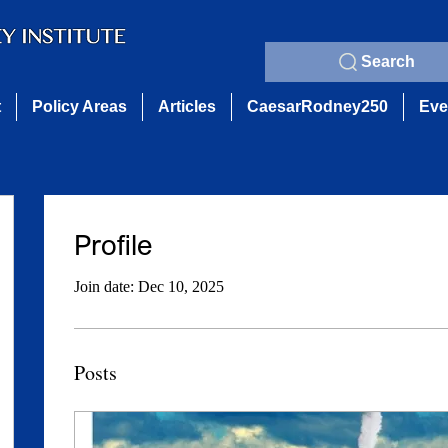
Search
t
Policy Areas
Articles
CaesarRodney250
Eve
Profile
Join date: Dec 10, 2025
Posts