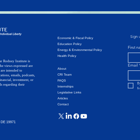
Sign u
Economic & Fiscal Policy
Education Policy
First 
Energy & Environmental Policy
Health Policy
r Rodney Institute is
Email
The views expressed are
About
 are intended to
CRI Team
ations, emails, podcasts,
inancial, investment, or
FAQS
B
ls regarding their
Internships
f
Legislative Links
Articles
Contact
, DE 19971