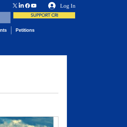
Log In
SUPPORT CRI
nts
Petitions