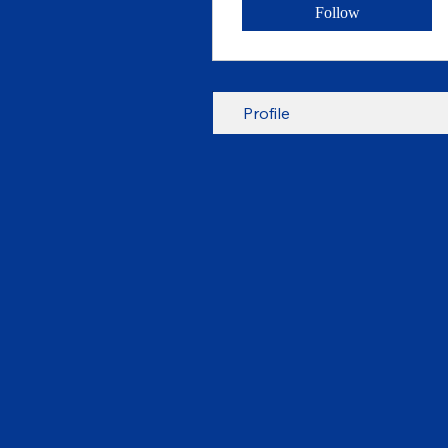
Follow
Profile