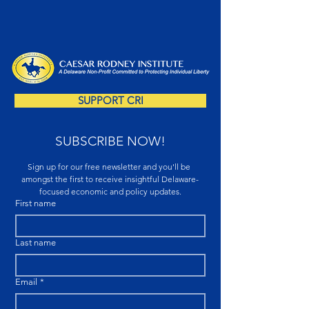
SUPPORT CRI
SUBSCRIBE NOW!
Sign up for our free newsletter and you'll be 
amongst the first to receive insightful Delaware-
focused economic and policy updates.
First name
Last name
Email
*