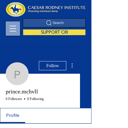
Search
SUPPORT CRI
More actions
Follow
prince.mchvll
prince.mchvll
0 Followers
0 Following
Profile