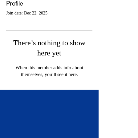
Profile
Join date: Dec 22, 2025
There’s nothing to show
here yet
When this member adds info about
themselves, you’ll see it here.