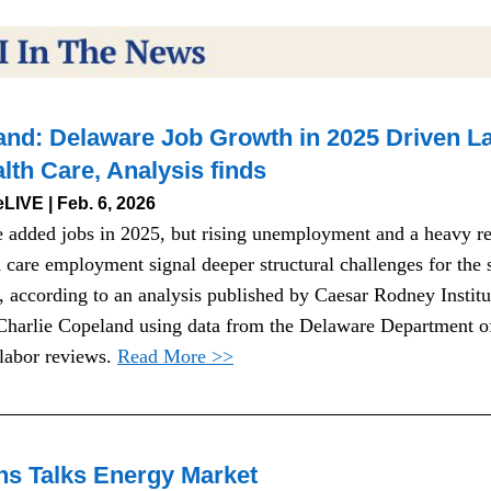
nd: Delaware Job Growth in 2025 Driven La
lth Care, Analysis finds
LIVE | Feb. 6, 2026
 added jobs in 2025, but rising unemployment and a heavy rel
 care employment signal deeper structural challenges for the st
 according to an analysis published by Caesar Rodney Institut
 Charlie Copeland using data from the Delaware Department of
labor reviews. 
Read More >>
ns Talks Energy Market