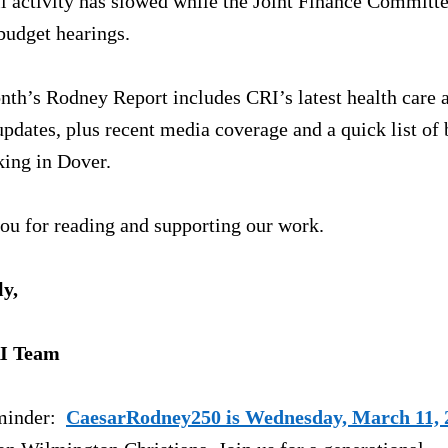
l activity has slowed while the Joint Finance Committe
budget hearings.
th’s Rodney Report includes CRI’s latest health care a
pdates, plus recent media coverage and a quick list of b
king in Dover.
ou for reading and supporting our work.
ly,
I Team
inder:  
CaesarRodney250 is Wednesday, March 11, 