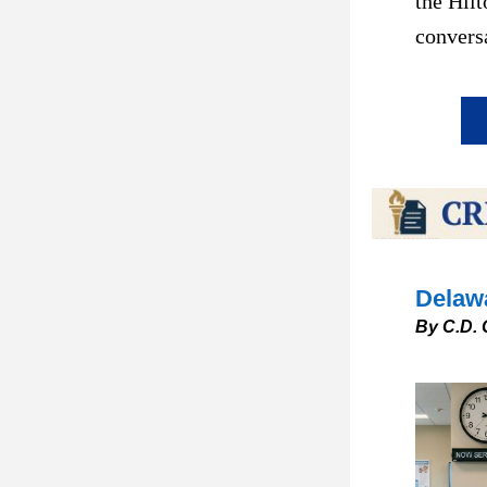
the Hilt
conversa
Delawa
By C.D. 