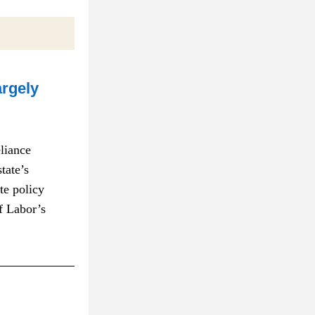
rgely 
iance 
ate’s 
e policy 
 Labor’s 