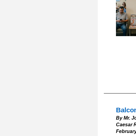
Balcon
By Mr. J
Caesar R
February