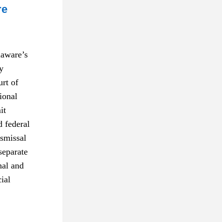
re
aware’s 
 
t of 
onal 
t 
 federal 
smissal 
eparate 
nal and 
al 