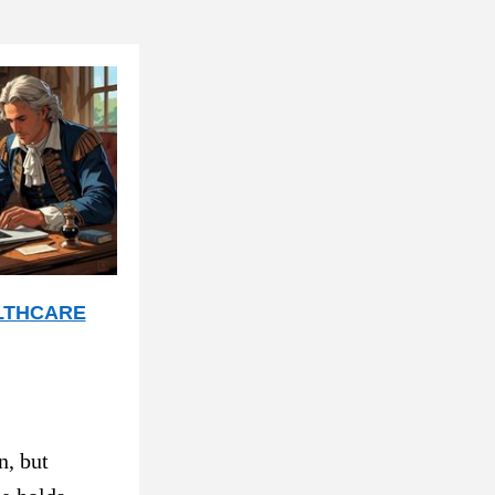
LTHCARE
, but 