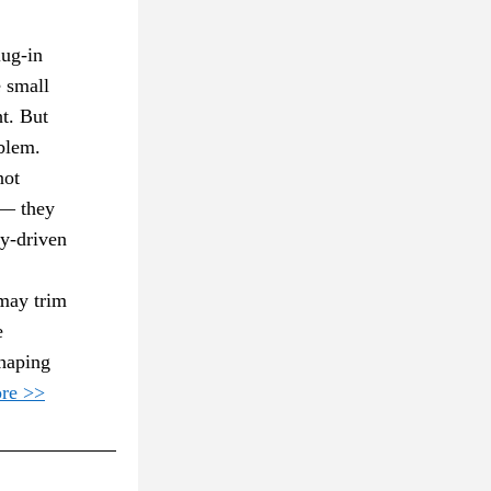
ug-in 
 small 
t. But 
blem. 
ot 
— they 
y-driven 
may trim 
 
haping 
re >>