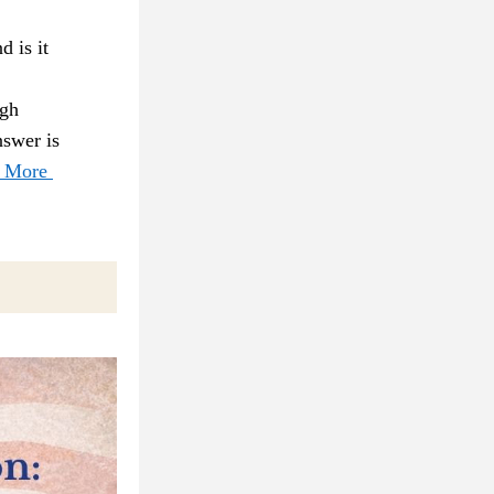
 is it 
gh 
swer is 
 More 