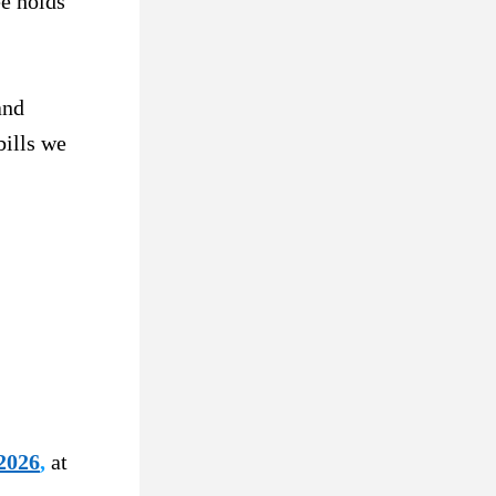
e holds 
nd 
ills we 
2026
,
at 