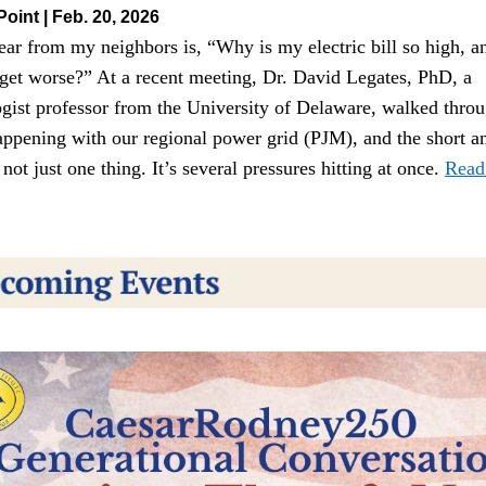
Point | Feb. 20, 2026
ar from my neighbors is, “Why is my electric bill so high, and
 get worse?” At a recent meeting, Dr. David Legates, PhD, a 
ogist professor from the University of Delaware, walked throu
appening with our regional power grid (PJM), and the short an
’s not just one thing. It’s several pressures hitting at once. 
Read