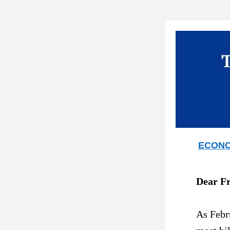
ECON
Dear 
F
As Febr