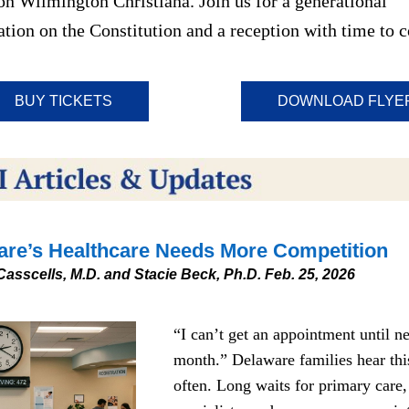
on Wilmington Christiana. Join us for a generational 
tion on the Constitution and a reception with time to c
BUY TICKETS
DOWNLOAD FLYE
re’s Healthca
re
 Needs More Competition
Casscells, M.D. and Stacie Beck, Ph.D. Feb. 25, 2026
“I can’t get an appointment until ne
month.” Delaware families hear this
often. Long waits for primary care, 