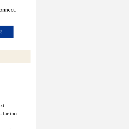
onnect.
R
xt 
 far too 