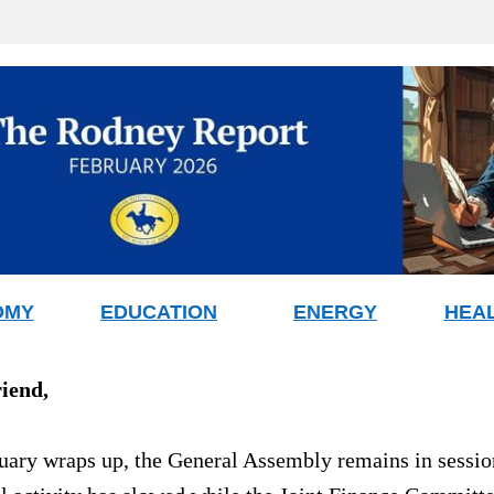
OMY
EDUCATION
ENERGY
HEA
riend
,
uary wraps up, the General Assembly remains in session