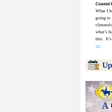
Coastal 
What I he
going to
climatol
what’s h
this:  It
>>