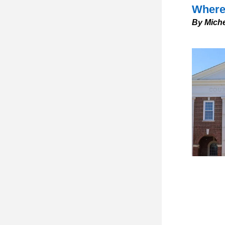
Where 
By Miche