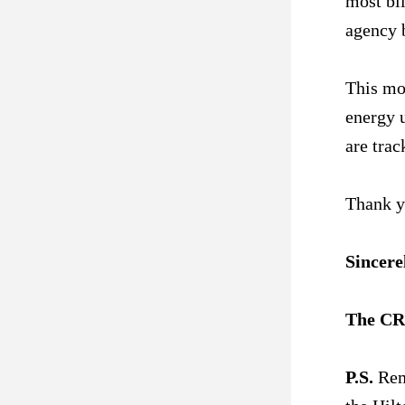
most bil
agency 
This mon
energy u
are trac
Thank y
Sincere
The CR
P.S.
 Rem