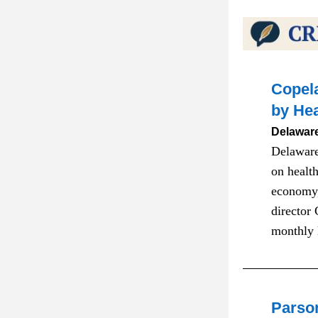
Copela
by Hea
Delaware
Delaware
on health
economy,
director
monthly 
Parso