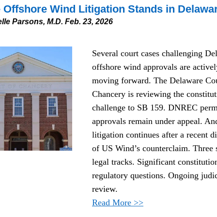
Offshore Wind Litigation Stands in Delawa
lle Parsons, M.D. Feb. 23, 2026
Several court cases challenging Del
offshore wind approvals are actively
moving forward. The Delaware Cour
Chancery is reviewing the constituti
challenge to SB 159. DNREC permi
approvals remain under appeal. And
litigation continues after a recent di
of US Wind’s counterclaim. Three s
legal tracks. Significant constitutio
regulatory questions. Ongoing judici
review.
Read More >>