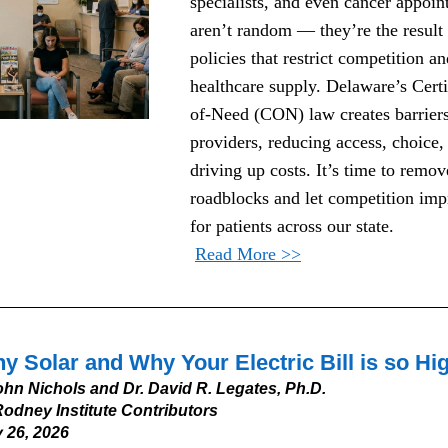
specialists, and even cancer appoin
aren’t random — they’re the result 
policies that restrict competition and
healthcare supply. Delaware’s Certi
of-Need (CON) law creates barriers
providers, reducing access, choice, 
driving up costs. It’s time to remove
roadblocks and let competition impr
for patients across our state.
Read More >>
y Solar and Why Your Electric Bill is so Hi
ohn Nichols and Dr. David R. Legates, Ph.D.
odney Institute Contributors
 26, 2026