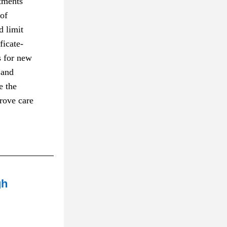
tments 
of 
 limit 
ficate-
 for new 
and 
 the 
ove care 
gh