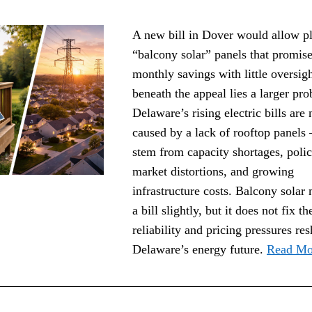
A new bill in Dover would allow pl
“balcony solar” panels that promise
monthly savings with little oversigh
beneath the appeal lies a larger pro
Delaware’s rising electric bills are n
caused by a lack of rooftop panels 
stem from capacity shortages, polic
market distortions, and growing 
infrastructure costs. Balcony solar 
a bill slightly, but it does not fix the
reliability and pricing pressures res
Delaware’s energy future. 
Read Mo