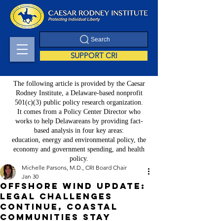
Search
SUPPORT CRI
The following article is provided by the Caesar
Rodney Institute, a Delaware-based nonprofit
501(c)(3) public policy research organization.
It comes from a Policy Center Director who
works to help Delawareans by providing fact-
based analysis in four key areas:
education, energy and environmental policy, the
economy and government spending, and health
policy.
Michelle Parsons, M.D., CRI Board Chair
Jan 30
Offshore Wind Update:
Legal Challenges
Continue, Coastal
Communities Stay