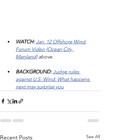
WATCH: 
Jan. 12 Offshore Wind 
Forum Video (Ocean City, 
Maryland)
 above.
BACKGROUND:
Judge rules 
against U.S. Wind: What happens 
next may surprise you
See All
Recent Posts