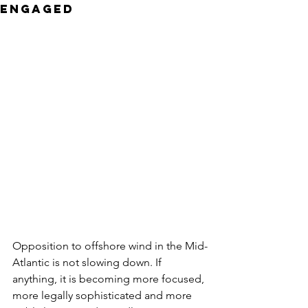
Engaged
Opposition to offshore wind in the Mid-
Atlantic is not slowing down. If 
anything, it is becoming more focused, 
more legally sophisticated and more 