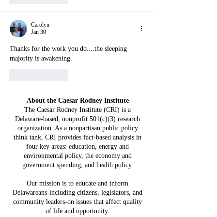
Carolyn
Jan 30
Thanks for the work you do....the sleeping 
majority is awakening.
Like
Reply
About the Caesar Rodney Institute
The Caesar Rodney Institute (CRI) is a
Delaware-based, nonprofit 501(c)(3) research
organization. As a nonpartisan public policy
think tank, CRI provides fact-based analysis in
four key areas: education, energy and
environmental policy, the economy and
government spending, and health policy.
Our mission is to educate and inform
Delawareans-including citizens, legislators, and
community leaders-on issues that affect quality
of life and opportunity.