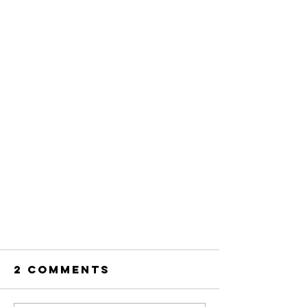
2 Comments