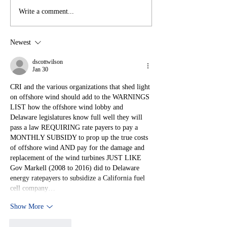
Write a comment...
Newest
Judge Rules
Against US Wind
dscottwilson
Jan 30
— What Happens
CRI and the various organizations that shed light 
Next May
on offshore wind should add to the WARNINGS 
Surprise You
LIST how the offshore wind lobby and 
Delaware legislatures know full well they will 
pass a law REQUIRING rate payers to pay a 
MONTHLY SUBSIDY to prop up the true costs 
of offshore wind AND pay for the damage and 
replacement of the wind turbines JUST LIKE 
Gov Markell (2008 to 2016) did to Delaware 
energy ratepayers to subsidize a California fuel 
cell company…
Show More
Like
Reply