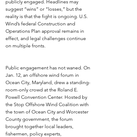
publicly engaged. Headlines may 
suggest “wins” or “losses,” but the 
reality is that the fight is ongoing. U.S. 
Wind’s federal Construction and 
Operations Plan approval remains in 
effect, and legal challenges continue 
on multiple fronts.
Public engagement has not waned. On 
Jan. 12, an offshore wind forum in 
Ocean City, Maryland, drew a standing-
room-only crowd at the Roland E. 
Powell Convention Center. Hosted by 
the Stop Offshore Wind Coalition with 
the town of Ocean City and Worcester 
County government, the forum 
brought together local leaders, 
fishermen, policy experts, 