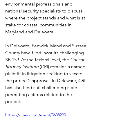
environmental professionals and 
national security specialists to discuss 
where the project stands and what is at 
stake for coastal communities in 
Maryland and Delaware.
In Delaware, Fenwick Island and Sussex 
County have filed lawsuits challenging 
SB 159. At the federal level, the 
Caesar 
Rodney Institute
 (CRI) remains a named 
plaintiff in litigation seeking to vacate 
the project’s approval. In Delaware, CRI 
has also filed suit challenging state 
permitting actions related to the 
project. 
https://vimeo.com/event/5638290