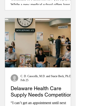
While a new medical school offers long-
term promise, removing unnecessary
regulatory barriers could expand care much
sooner by attracting new providers,
increasing competition, lowering costs, and
improving access for patients, especially in
rural communities.
C. D. Casscells, M.D. and Stacie Beck, Ph.D.
Feb 25
Delaware Health Care
Supply Needs Competition
“I can’t get an appointment until next