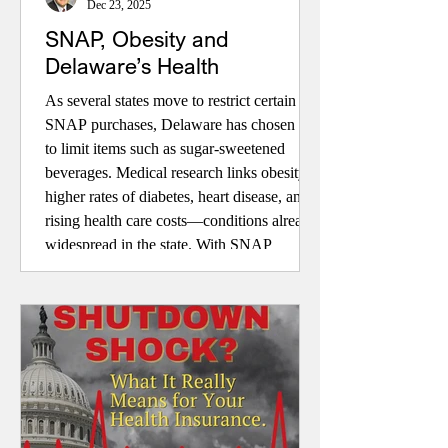
Dec 23, 2025
SNAP, Obesity and
Delaware’s Health
As several states move to restrict certain
SNAP purchases, Delaware has chosen not
to limit items such as sugar-sweetened
beverages. Medical research links obesity to
higher rates of diabetes, heart disease, and
rising health care costs—conditions already
widespread in the state. With SNAP
shaping dietary choices and Medicaid
covering obesity treatment, this article
explores whether aligning nutrition
assistance and health policy could improve
health outcomes and reduce long-