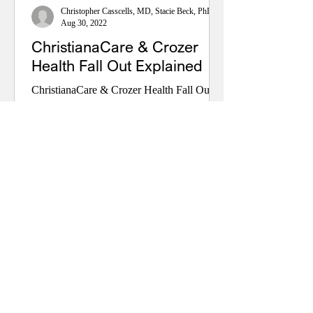
Christopher Casscells, MD, Stacie Beck, PhD, and John Toedtman
Aug 30, 2022
ChristianaCare & Crozer
Health Fall Out Explained
ChristianaCare & Crozer Health Fall Out
Explained By Dr. Christopher Casscells,
M.D. Center for Health Policy at the Caesar
Rodney Institute August 30, 2022 The
second week of August 2022, the planned
take-over of the Crozer Health (four
hospitals in Delaware County, PA) by
ChristianaCare (three hospitals, outpatient
& other services in Delaware and
Maryland) fell apart. The News Journal
asked what happened, but nobody is
talking. Other media sources vaguely
referenced fi