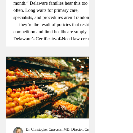
month.” Delaware families hear this too
often. Long waits for primary care,
specialists, and procedures aren’t random
— they’re the result of policies that restrict
competition and limit healthcare supply.
Delaware’s Certificate-of-Need law creates
barriers for new providers, reducing access
and choice. It’s time to remove the
roadblocks and let competition improve
care for patients across our state.
Dr. Christopher Casscells, MD, Director, Center for Health Policy