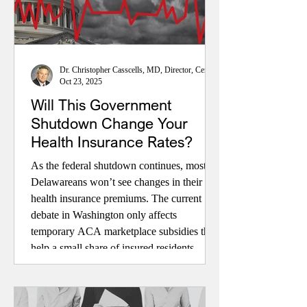
Dr. Christopher Casscells, MD, Director, Center for Health Policy
Oct 23, 2025
Will This Government
Shutdown Change Your
Health Insurance Rates?
As the federal shutdown continues, most
Delawareans won’t see changes in their
health insurance premiums. The current
debate in Washington only affects
temporary ACA marketplace subsidies that
help a small share of insured residents.
Medicare, Medicaid, and employer-based
coverage remain stable. Even if enhanced
subsidies expire, higher rates would impact