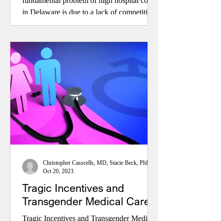
fundamental problem of high hospital costs
in Delaware is due to a lack of competition.
NOTE: Hospital costs are clearly the largest
component of healthcare costs in Delaware,
and they have been currently and
historically excessive in comparison to
those nationally and in nearby
Christopher Casscells, MD, Stacie Beck, PhD, and John Toedtman
Oct 20, 2023
Tragic Incentives and
Transgender Medical Care
Tragic Incentives and Transgender Medical