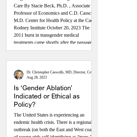
Care By Stacie Beck, Ph.D. , Associate
Professor of Economics and C.D. Casscells,
M.D. Center for Health Policy at the Caesar
Rodney Institute October 20, 2023 The
2011 burst in transgender medical
treatments came shortly after the passage of
the Affordable Care Act. This accelerated
after passage of a non-discrimination federal
Health and Human Services regulation on
private insurance in 2016. The US
Dr. Christopher Casscells, MD, Director, Center for Health Policy
Aug 28, 2023
experienced a dramatic in
Is ‘Gender Ablation’
Indicated or Ethical as
Policy?
The United States is experiencing an
endemic health crisis. There is a regional
outbreak (on both the East and West coasts)
of young girls self-identifying as “trans.”