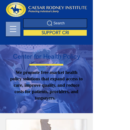
Search
SUPPORT CRI
Center for Health Policy
We promote free-market health
policy solutions that expand access to
care, improve quality, and reduce
costs for patients, providers, and
taxpayers.