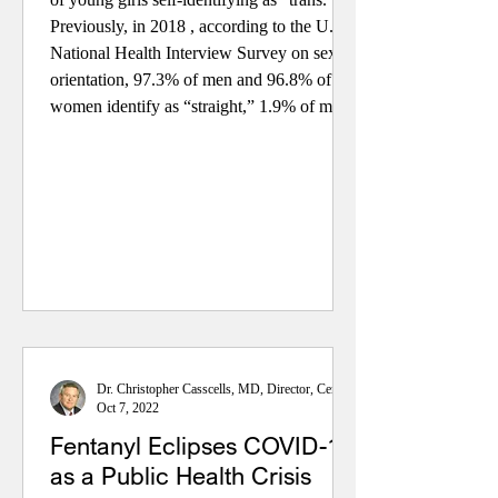
Previously, in 2018 , according to the U.S.
National Health Interview Survey on sexual
orientation, 97.3% of men and 96.8% of
women identify as “straight,” 1.9% of men
identify as “gay,” 1.4% of women identify
as “lesbian,” and 0.8% of men and 1.8% of
women identify as “bisexual.” Also,
recently, the Cent
Dr. Christopher Casscells, MD, Director, Center for Health Policy
Oct 7, 2022
Fentanyl Eclipses COVID-19
as a Public Health Crisis