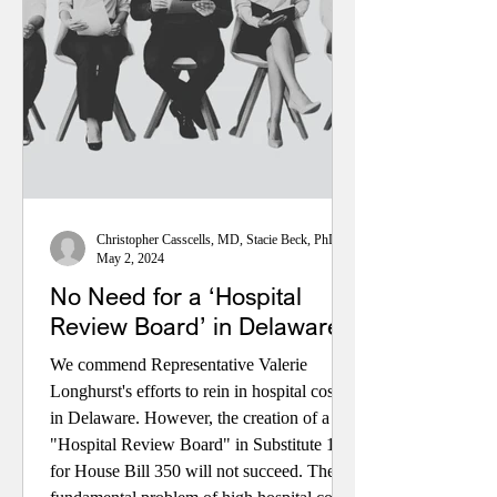
only some ACA enrollees. For most
Americans, coverage and costs will stay the
same. Learn more at CaesarRodney.org.
Christopher Casscells, MD, Stacie Beck, PhD, and John Toedtman
May 2, 2024
No Need for a ‘Hospital
Review Board’ in Delaware
We commend Representative Valerie
Longhurst's efforts to rein in hospital costs
in Delaware. However, the creation of a
"Hospital Review Board" in Substitute 1
for House Bill 350 will not succeed. The