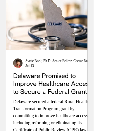
Stacie Beck, Ph.D. Senior Fellow, Caesar Rodney Institute; Retired Professor, University of Delaware
Jul 13
Delaware Promised to
Improve Healthcare Access
to Secure a Federal Grant.
Will Delaware Deliver?
Delaware secured a federal Rural Health
Transformation Program grant by
committing to improve healthcare access—
including reforming or eliminating its
Certificate of Public Review (CPR) law.