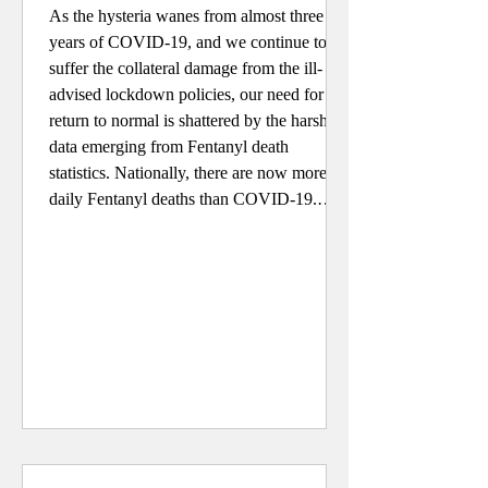
As the hysteria wanes from almost three
years of COVID-19, and we continue to
suffer the collateral damage from the ill-
advised lockdown policies, our need for a
return to normal is shattered by the harsh
data emerging from Fentanyl death
statistics. Nationally, there are now more
daily Fentanyl deaths than COVID-19.
Over the past three years, according to the
Centers for Disease Control (CDC), there
have been four times wherein the death toll
rose to 140% of expected; Ap