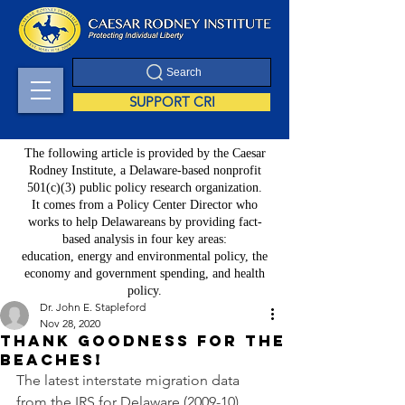
Search
SUPPORT CRI
The following article is provided by the Caesar
Rodney Institute, a Delaware-based nonprofit
501(c)(3) public policy research organization.
It comes from a Policy Center Director who
works to help Delawareans by providing fact-
based analysis in four key areas:
education, energy and environmental policy, the
economy and government spending, and health
policy.
Dr. John E. Stapleford
Nov 28, 2020
Thank goodness for the
beaches!
The latest interstate migration data 
from the IRS for Delaware (2009-10) 