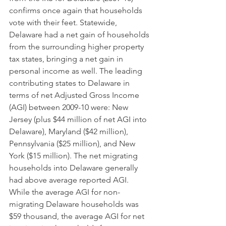
confirms once again that households 
vote with their feet. Statewide, 
Delaware had a net gain of households 
from the surrounding higher property 
tax states, bringing a net gain in 
personal income as well. The leading 
contributing states to Delaware in 
terms of net Adjusted Gross Income 
(AGI) between 2009-10 were: New 
Jersey (plus $44 million of net AGI into 
Delaware), Maryland ($42 million), 
Pennsylvania ($25 million), and New 
York ($15 million). The net migrating 
households into Delaware generally 
had above average reported AGI. 
While the average AGI for non-
migrating Delaware households was 
$59 thousand, the average AGI for net 