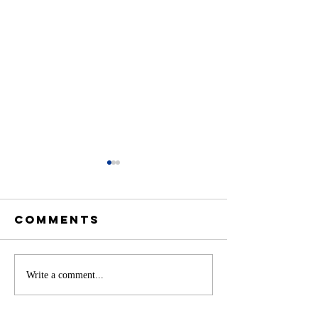
Comments
Battery
Write a comment...
A
Storage in
Constit
Delaware: