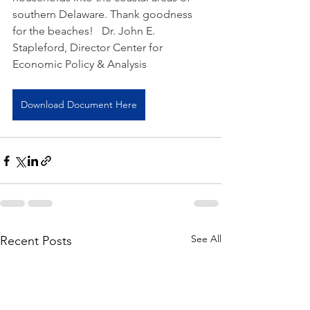
southern Delaware. Thank goodness 
for the beaches!   Dr. John E. 
Stapleford, Director Center for 
Economic Policy & Analysis  
Download Document Here
See All
Recent Posts