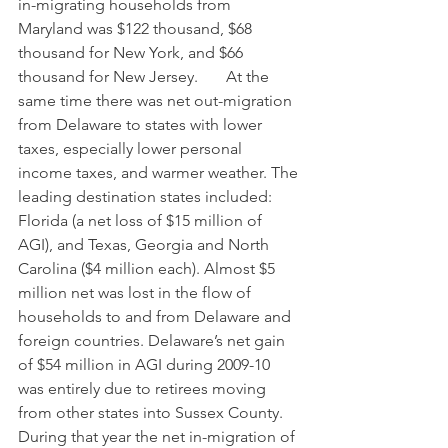
in-migrating households from 
Maryland was $122 thousand, $68 
thousand for New York, and $66 
thousand for New Jersey.       At the 
same time there was net out-migration 
from Delaware to states with lower 
taxes, especially lower personal 
income taxes, and warmer weather. The 
leading destination states included: 
Florida (a net loss of $15 million of 
AGI), and Texas, Georgia and North 
Carolina ($4 million each). Almost $5 
million net was lost in the flow of 
households to and from Delaware and 
foreign countries. Delaware’s net gain 
of $54 million in AGI during 2009-10 
was entirely due to retirees moving 
from other states into Sussex County. 
During that year the net in-migration of 