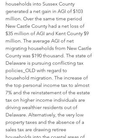
households into Sussex County 
generated a net gain in AGI of $103 
million. Over the same time period 
New Castle County had a net loss of 
$35 million of AGI and Kent County $9 
million. The average AGI of net 
migrating households from New Castle 
County was $190 thousand. The state of 
Delaware is pursuing conflicting tax 
policies_OLD with regard to 
household migration. The increase of 
the top personal income tax to almost 
7% and the reinstatement of the estate 
tax on higher income individuals are 
driving wealthier residents out of 
Delaware. Alternatively, the very low 
property taxes and the absence of a 
sales tax are drawing retiree 
households into the coastal areas of 