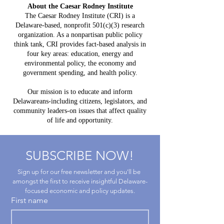
Mistake:
About the Caesar Rodney Institute
$3.8 Billion
HB 234 I
The Caesar Rodney Institute (CRI) is a
in Projected
Delaware-based, nonprofit 501(c)(3) research
for Del
Costs, $764
organization. As a nonpartisan public policy
Taxpaye
Million in
think tank, CRI provides fact-based analysis in
four key areas: education, energy and
Claimed Grid
environmental policy, the economy and
Benefits
government spending, and health policy.
Our mission is to educate and inform
Delawareans-including citizens, legislators, and
community leaders-on issues that affect quality
of life and opportunity.
SUBSCRIBE NOW!
Sign up for our free newsletter and you'll be 
amongst the first to receive insightful Delaware-
focused economic and policy updates.
First name