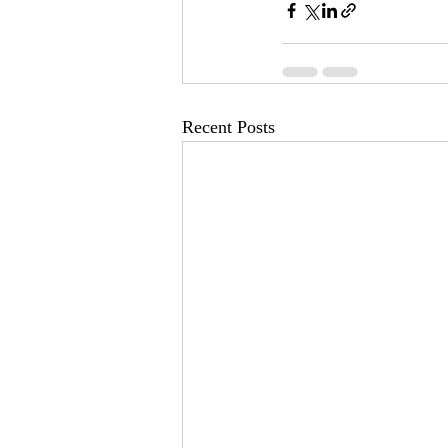
Recent Posts