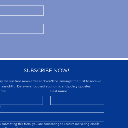
.
SUBSCRIBE NOW!
p for our free newsletter and you'll be amongst the first to receive 
insightful Delaware-focused economic and policy updates.
name
Last name
*
y submitting this form, you are consenting to receive marketing emails 