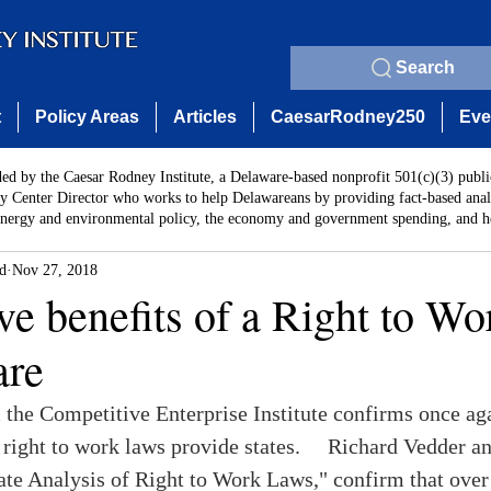
Search
t
Policy Areas
Articles
CaesarRodney250
Eve
ded by the Caesar Rodney Institute, a Delaware-based nonprofit 501(c)(3) publi
y Center Director who works to help Delawareans by providing fact-based analy
energy and environmental policy, the economy and government spending, and he
rd
Nov 27, 2018
ve benefits of a Right to Wo
are
 the Competitive Enterprise Institute confirms once aga
right to work laws provide states.     Richard Vedder a
ate Analysis of Right to Work Laws," confirm that over