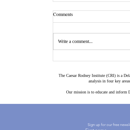
Comments
Write a comment...
Delaware's Corporate Franchise
Revenue No Longer Plugs The
Gap
The Caesar Rodney Institute (CRI) is a Del
analysis in four key are
Our mission is to educate and inform De
Sign up for our free news