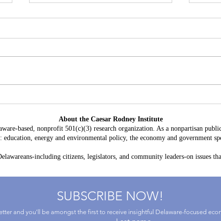
Battery Storage in Delaware:
A Con
$3.8 Billion in Projected Costs,
HB 2
About the Caesar Rodney Institute
$764 Million in Claimed Grid
Taxp
aware-based, nonprofit 501(c)(3) research organization. As a nonpartisan public
Benefits
as: education, energy and environmental policy, the economy and government spe
lawareans-including citizens, legislators, and community leaders-on issues that
SUBSCRIBE NOW!
letter and you'll be amongst the first to receive insightful Delaware-focused ec