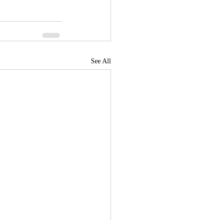
See All