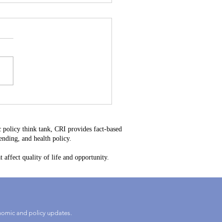
stitutional Mistake: Why
34 Is Bad for Delaware
ayers
 policy think tank, CRI provides fact-based
nding, and health policy.
 affect quality of life and opportunity.
onomic and policy updates.