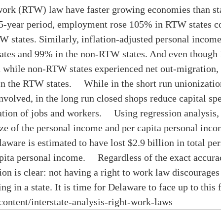
o work (RTW) law have faster growing economies than st
35-year period, employment rose 105% in RTW states c
 states. Similarly, inflation-adjusted personal income
ates and 99% in the non-RTW states. And even though
n while non-RTW states experienced net out-migration, 
n the RTW states.     While in the short run unionizati
nvolved, in the long run closed shops reduce capital sp
tion of jobs and workers.     Using regression analysis
ze of the personal income and per capita personal incom
ware is estimated to have lost $2.9 billion in total pe
pita personal income.     Regardless of the exact accura
tion is clear: not having a right to work law discourages
g in a state. It is time for Delaware to face up to this fa
/content/interstate-analysis-right-work-laws