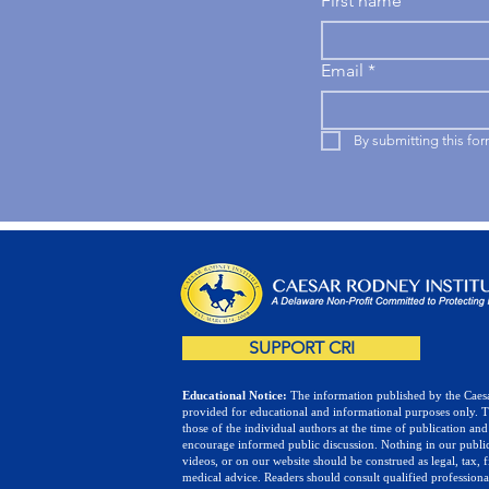
First name
Email
*
By submitting this fo
SUPPORT CRI
Educational Notice:
The information published by the Caesa
provided for educational and informational purposes only. 
those of the individual authors at the time of publication and
encourage informed public discussion. Nothing in our public
videos, or on our website should be construed as legal, tax, f
medical advice. Readers should consult qualified professiona