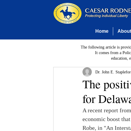
Home
Abou
The following article is provi
It comes from a Polic
education, 
Dr. John E. Staplefo
The positi
for Delaw
A recent report from
economic boost that 
Robe, in "An Interst