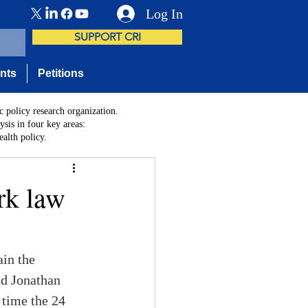
Log In
SUPPORT CRI
nts
Petitions
c policy research organization.
sis in four key areas:
alth policy.
rk law
in the 
nd Jonathan 
 time the 24 