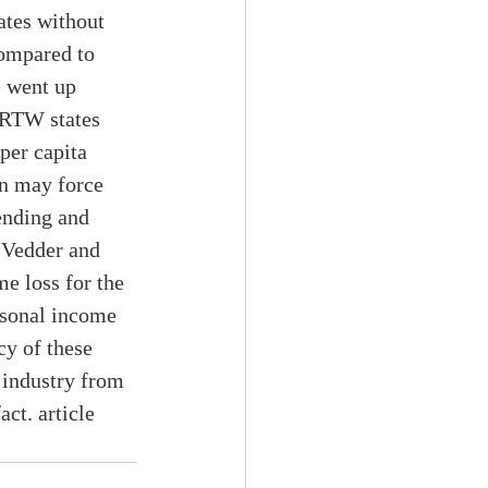
ates without 
ompared to 
 went up 
 RTW states 
per capita 
on may force 
ending and 
, Vedder and 
e loss for the 
rsonal income 
cy of these 
 industry from 
ct. article 