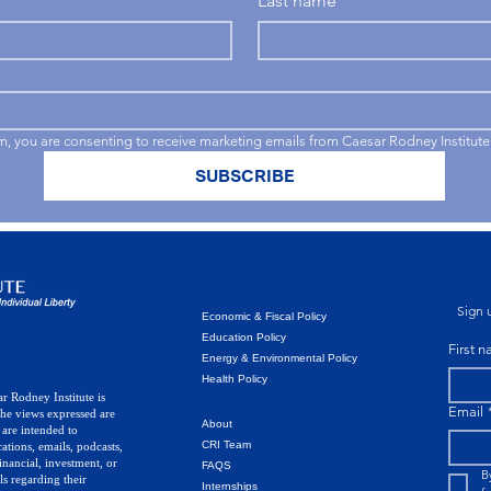
Last name
rm, you are consenting to receive marketing emails from Caesar Rodney Institute
SUBSCRIBE
Sign u
Economic & Fiscal Policy
Education Policy
First 
Energy & Environmental Policy
Health Policy
r Rodney Institute is
Email
The views expressed are
About
 are intended to
CRI Team
ations, emails, podcasts,
inancial, investment, or
FAQS
B
ls regarding their
Internships