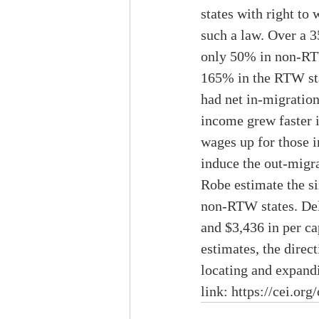
states with right t
such a law. Over a 
only 50% in non-RTW
165% in the RTW st
had net in-migratio
income grew faster i
wages up for those i
induce the out-migra
Robe estimate the si
non-RTW states. Dela
and $3,436 in per ca
estimates, the direc
locating and expandin
link: 
https://cei.org