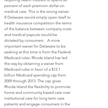
percent of each premium dollar on 
medical care. This is the wrong waiver. 
If Delaware would simply open itself to 
health insurance competition the terms 
of the balance between company costs 
and medical payouts would be 
dictated by consumers.   A more 
important waiver for Delaware to be 
seeking at this time is from the Federal 
Medicaid rules. Rhode Island has led 
the way by obtaining a waiver from 
Medicaid rules in favor of a $12.1 
billion Medicaid spending cap from 
2009 through 2013. The cap gives 
Rhode Island the flexibility to promote 
home and community based care over 
institutional care for long term care 
patients and engage consumers in the 