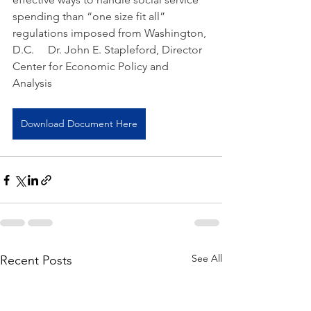
spending than “one size fit all” 
regulations imposed from Washington, 
D.C.     Dr. John E. Stapleford, Director 
Center for Economic Policy and 
Analysis
Download Document Here
See All
Recent Posts