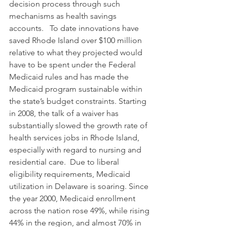
decision process through such 
mechanisms as health savings 
accounts.   To date innovations have 
saved Rhode Island over $100 million 
relative to what they projected would 
have to be spent under the Federal 
Medicaid rules and has made the 
Medicaid program sustainable within 
the state’s budget constraints. Starting 
in 2008, the talk of a waiver has 
substantially slowed the growth rate of 
health services jobs in Rhode Island, 
especially with regard to nursing and 
residential care.  Due to liberal 
eligibility requirements, Medicaid 
utilization in Delaware is soaring. Since 
the year 2000, Medicaid enrollment 
across the nation rose 49%, while rising 
44% in the region, and almost 70% in 