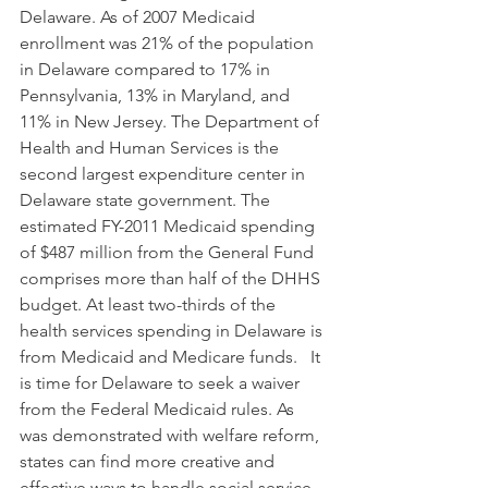
Delaware. As of 2007 Medicaid 
enrollment was 21% of the population 
in Delaware compared to 17% in 
Pennsylvania, 13% in Maryland, and 
11% in New Jersey. The Department of 
Health and Human Services is the 
second largest expenditure center in 
Delaware state government. The 
estimated FY-2011 Medicaid spending 
of $487 million from the General Fund 
comprises more than half of the DHHS 
budget. At least two-thirds of the 
health services spending in Delaware is 
from Medicaid and Medicare funds.   It 
is time for Delaware to seek a waiver 
from the Federal Medicaid rules. As 
was demonstrated with welfare reform, 
states can find more creative and 
effective ways to handle social service 