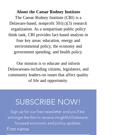
Constit
Delaware:
Mistake:
About the Caesar Rodney Institute
$3.8 Billion
HB 234 I
The Caesar Rodney Institute (CRI) is a
in Projected
Delaware-based, nonprofit 501(c)(3) research
for Del
Costs, $764
organization. As a nonpartisan public policy
Taxpaye
Million in
think tank, CRI provides fact-based analysis in
four key areas: education, energy and
Claimed Grid
environmental policy, the economy and
Benefits
government spending, and health policy.
Our mission is to educate and inform
Delawareans-including citizens, legislators, and
community leaders-on issues that affect quality
of life and opportunity.
SUBSCRIBE NOW!
Sign up for our free newsletter and you'll be 
amongst the first to receive insightful Delaware-
focused economic and policy updates.
First name