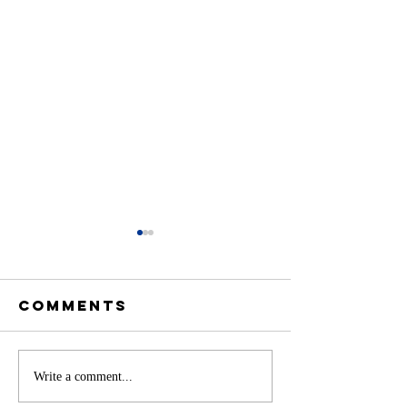
Comments
Battery
Write a comment...
A
Storage in