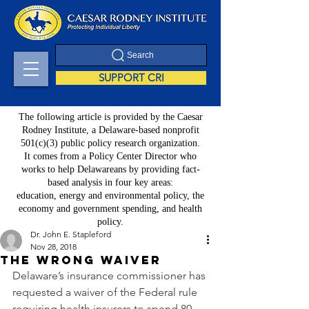
Search
SUPPORT CRI
The following article is provided by the Caesar
Rodney Institute, a Delaware-based nonprofit
501(c)(3) public policy research organization.
It comes from a Policy Center Director who
works to help Delawareans by providing fact-
based analysis in four key areas:
education, energy and environmental policy, the
economy and government spending, and health
policy.
Dr. John E. Stapleford
Nov 28, 2018
The wrong waiver
Delaware’s insurance commissioner has 
requested a waiver of the Federal rule 
requiring health insurers to spend 80 