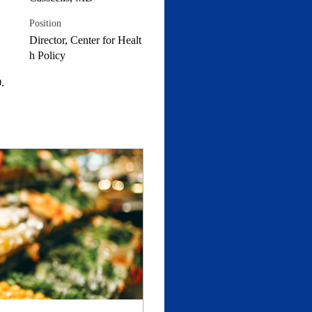
Position
Director, Center for Healt
h Policy
.