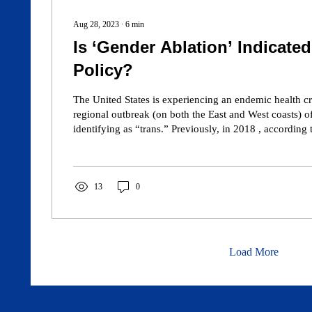
Aug 28, 2023
∙
6
min
Is ‘Gender Ablation’ Indicated
Policy?
The United States is experiencing an endemic health cri
regional outbreak (on both the East and West coasts) of young girls self-
identifying as “trans.” Previously, in 2018 , according to the U.S. National
Health Interview Survey on sexual orientation, 97.3% of men and 96.8%
of women identify as “straight,” 1.9% of men identify
women identify as “lesbian,” and 0.8% of men and 1
13
0
identify as “bisexual.” Also, recently, the Centers 
Load More