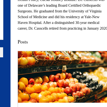
one of Delaware’s leading Board Certified Orthopaedic 
Surgeons. He graduated from the University of Virginia 
School of Medicine and did his residency at Yale-New 
Haven Hospital. After a distinguished 30-year medical 
career, Dr. Casscells retired from practicing in January 2020
Posts