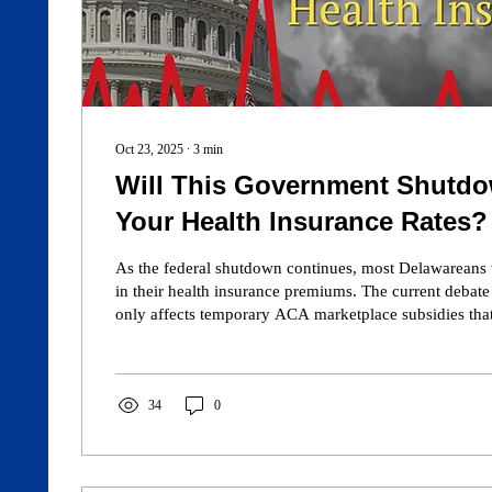
Oct 23, 2025
∙
3
min
Will This Government Shutd
Your Health Insurance Rates?
As the federal shutdown continues, most Delawareans
in their health insurance premiums. The current debat
only affects temporary ACA marketplace subsidies that
of insured residents. Medicare, Medicaid, and employ
remain stable. Even if enhanced subsidies expire, high
impact only some ACA enrollees. For most Americans
costs will stay the same. Learn more at CaesarRodney.
34
0