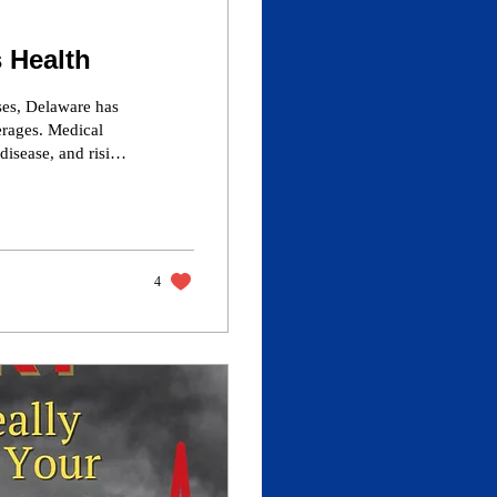
 Health
ses, Delaware has
erages. Medical
 disease, and rising
e state. With SNAP
treatment, this
nd health policy
ublic costs.
4