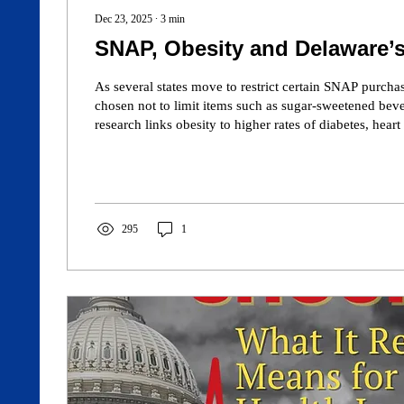
Dec 23, 2025
∙
3
min
SNAP, Obesity and Delaware’s
As several states move to restrict certain SNAP purcha
chosen not to limit items such as sugar-sweetened bev
research links obesity to higher rates of diabetes, heart
health care costs—conditions already widespread in th
shaping dietary choices and Medicaid covering obesity 
article explores whether aligning nutrition assistance a
could improve health outcomes and reduce long-term p
295
1