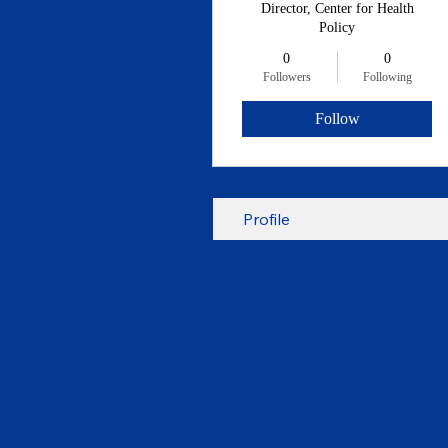
Director, Center for Health
Policy
0
0
Followers
Following
Follow
Profile