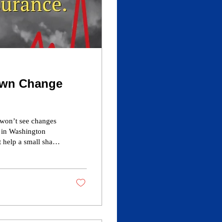
own Change
 won’t see changes
e in Washington
 help a small share
er-based coverage
er rates would
, coverage and
org.