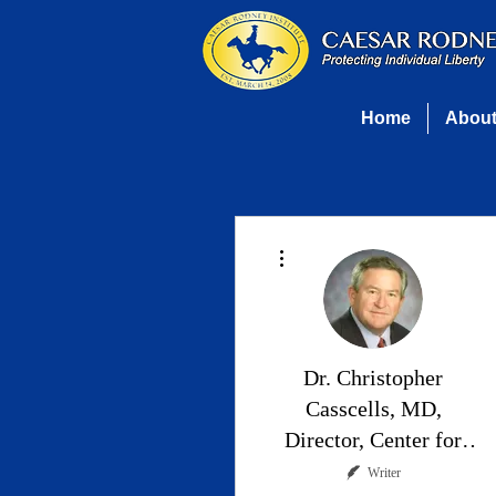
Home
Abou
More actions
Dr. Christopher
Casscells, MD,
Director, Center for
Health Policy
Writer