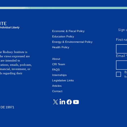
Sign u
Economic & Fiscal Policy
Education Policy
First 
Energy & Environmental Policy
Health Policy
r Rodney Institute is
Email
The views expressed are
About
 are intended to
CRI Team
ations, emails, podcasts,
inancial, investment, or
FAQS
B
ls regarding their
Internships
f
Legislative Links
Articles
Contact
, DE 19971