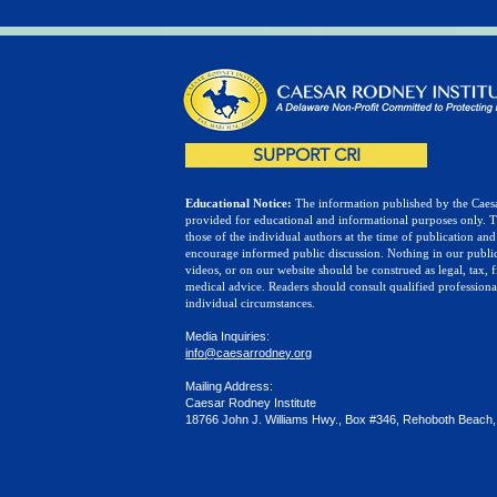
SUPPORT CRI
Educational Notice:
The information published by the Caesa
provided for educational and informational purposes only. 
those of the individual authors at the time of publication and
encourage informed public discussion. Nothing in our public
videos, or on our website should be construed as legal, tax, f
medical advice. Readers should consult qualified professiona
individual circumstances.
Media Inquiries:
info@caesarrodney.org
Mailing Address:
Caesar Rodney Institute
18766 John J. Williams Hwy., Box #346, Rehoboth Beach