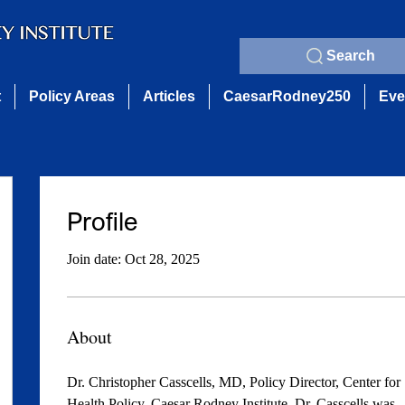
Search
t
Policy Areas
Articles
CaesarRodney250
Eve
Profile
Join date: Oct 28, 2025
About
Dr. Christopher Casscells, MD, Policy Director, Center for 
Health Policy, Caesar Rodney Institute. Dr. Casscells was 