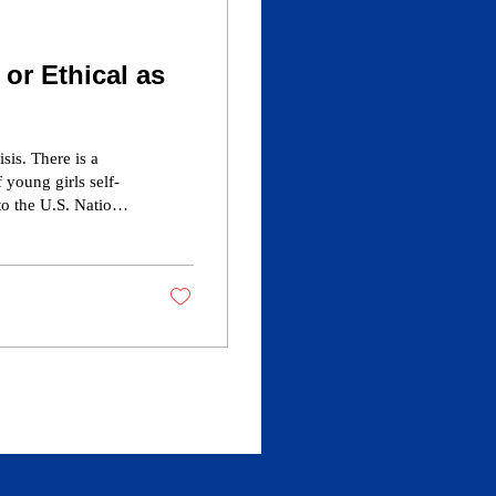
 or Ethical as
sis. There is a
 as “gay,” 1.4% of
.8% of women
for Disease...