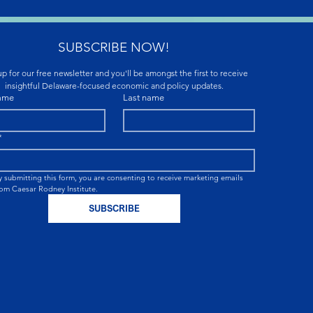
SUBSCRIBE NOW!
p for our free newsletter and you'll be amongst the first to receive 
insightful Delaware-focused economic and policy updates.
name
Last name
*
y submitting this form, you are consenting to receive marketing emails 
rom Caesar Rodney Institute.
SUBSCRIBE