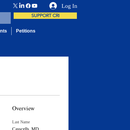
Log In
SUPPORT CRI
nts
Petitions
Overview
Last Name
Casscells, MD