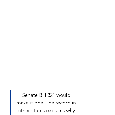
Senate Bill 321 would 
make it one. The record in 
other states explains why 