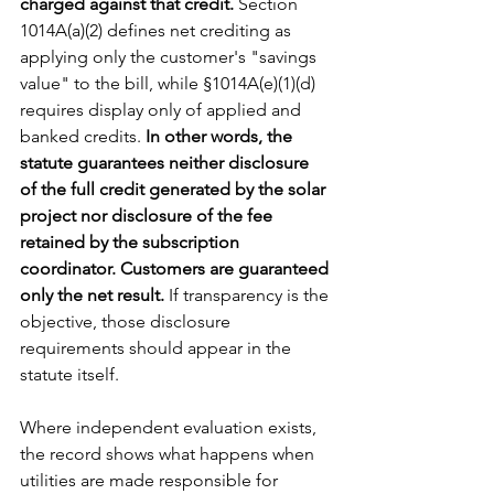
charged against that credit. 
Section 
1014A(a)(2) defines net crediting as 
applying only the customer's "savings 
value" to the bill, while §1014A(e)(1)(d) 
requires display only of applied and 
banked credits.
 In other words, the 
statute guarantees neither disclosure 
of the full credit generated by the solar 
project nor disclosure of the fee 
retained by the subscription 
coordinator. Customers are guaranteed 
only the net result. 
If transparency is the 
objective, those disclosure 
requirements should appear in the 
statute itself.
Where independent evaluation exists, 
the record shows what happens when 
utilities are made responsible for 