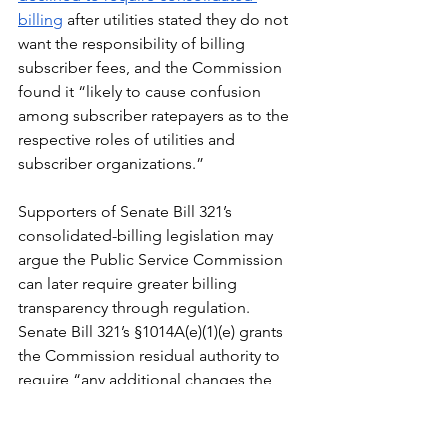
billing
 after utilities stated they do not 
want the responsibility of billing 
subscriber fees, and the Commission 
found it “likely to cause confusion 
among subscriber ratepayers as to the 
respective roles of utilities and 
subscriber organizations.”
Supporters of Senate Bill 321’s 
consolidated-billing legislation may 
argue the Public Service Commission 
can later require greater billing 
transparency through regulation. 
Senate Bill 321’s §1014A(e)(1)(e) grants 
the Commission residual authority to 
require “any additional changes the 
Commission determines will improve 
billing and crediting processes for 