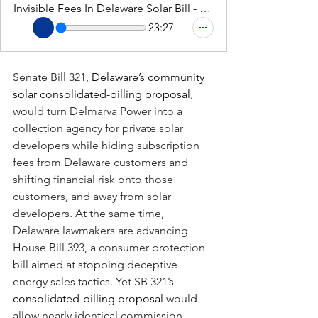
Invisible Fees In Delaware Solar Bill - Deep Dive Podcast
23:27
Senate Bill 321,
 Delaware’s community 
solar consolidated-billing proposal
, 
would turn Delmarva Power into a 
collection agency for private solar 
developers while hiding subscription 
fees from Delaware customers and 
shifting financial risk onto those 
customers, and away from solar 
developers. At the same time, 
Delaware lawmakers are advancing 
House Bill 393, a consumer protection 
bill aimed at stopping deceptive 
energy sales tactics. Yet SB 321’s 
consolidated-billing proposal
 would 
allow nearly identical commission-