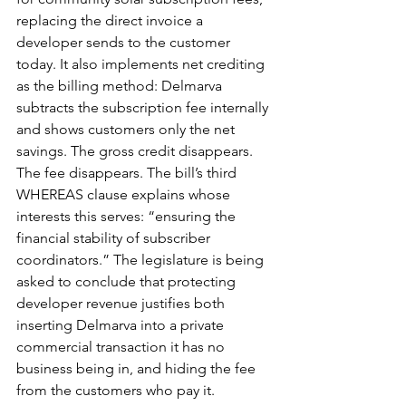
replacing the direct invoice a 
developer sends to the customer 
today. It also implements net crediting 
as the billing method: Delmarva 
subtracts the subscription fee internally 
and shows customers only the net 
savings. The gross credit disappears. 
The fee disappears. The bill’s third 
WHEREAS clause explains whose 
interests this serves: “ensuring the 
financial stability of subscriber 
coordinators.” The legislature is being 
asked to conclude that protecting 
developer revenue justifies both 
inserting Delmarva into a private 
commercial transaction it has no 
business being in, and hiding the fee 
from the customers who pay it.