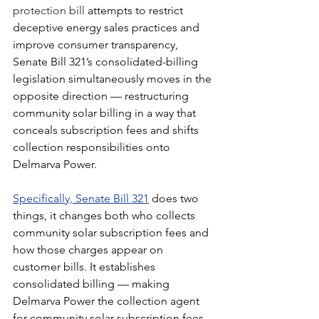
protection bill
 attempts to restrict 
deceptive energy sales practices and 
improve consumer transparency, 
Senate Bill 321’s consolidated-billing 
legislation simultaneously moves in the 
opposite direction — restructuring 
community solar billing in a way that 
conceals subscription fees and shifts 
collection responsibilities onto 
Delmarva Power.
Specifically, Senate Bill 321
does two 
things, it changes both who collects 
community solar subscription fees and 
how those charges appear on 
customer bills. It establishes 
consolidated billing — making 
Delmarva Power the collection agent 
for community solar subscription fees, 