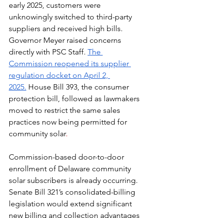
early 2025, customers were 
unknowingly switched to third-party 
suppliers and received high bills. 
Governor Meyer raised concerns 
directly with PSC Staff. 
The 
Commission reopened its supplier 
regulation docket on April 2, 
2025.
 House Bill 393, the consumer 
protection bill, followed as lawmakers 
moved to restrict the same sales 
practices now being permitted for 
community solar
.
Commission-based door-to-door 
enrollment of Delaware community 
solar subscribers is already occurring. 
Senate Bill 321’s consolidated-billing 
legislation would extend significant 
new billing and collection advantages 