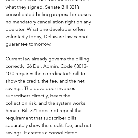
what they signed. Senate Bill 321’s 
consolidated-billing proposal imposes 
no mandatory cancellation right on any 
operator. What one developer offers 
voluntarily today, Delaware law cannot 
guarantee tomorrow.
Current law already governs the billing 
correctly: 26 Del. Admin. Code §3013-
10.0 requires the coordinator’s bill to 
show the credit, the fee, and the net 
savings. The developer invoices 
subscribers directly, bears the 
collection risk, and the system works. 
Senate Bill 321 does not repeal that 
requirement that subscriber bills 
separately show the credit, fee, and net 
savings. It creates a consolidated 