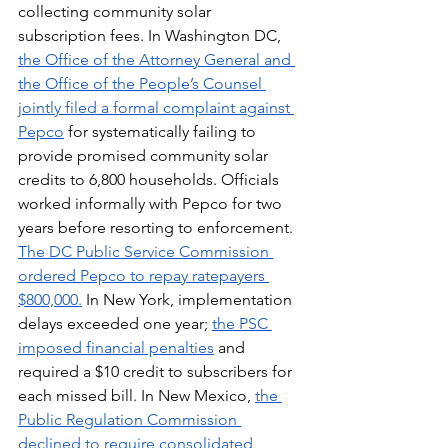
collecting community solar 
subscription fees. In Washington DC, 
the Office of the Attorney General and 
the Office of the People’s Counsel 
jointly filed a formal complaint against 
Pepco
 for systematically failing to 
provide promised community solar 
credits to 6,800 households. Officials 
worked informally with Pepco for two 
years before resorting to enforcement. 
The DC Public Service Commission 
ordered Pepco to repay ratepayers 
$800,000.
 In New York, implementation 
delays exceeded one year; 
the PSC 
imposed financial penalties
 and 
required a $10 credit to subscribers for 
each missed bill. In New Mexico, 
the 
Public Regulation Commission 
declined to require consolidated 