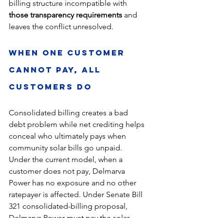
billing structure incompatible with 
those transparency requirements
 and 
leaves the conflict unresolved.
When One Customer 
Cannot Pay, All 
Customers Do
Consolidated billing creates a bad 
debt problem while net crediting helps 
conceal who ultimately pays when 
community solar bills go unpaid. 
Under the current model, when a 
customer does not pay, Delmarva 
Power has no exposure and no other 
ratepayer is affected. Under Senate Bill 
321 consolidated-billing proposal, 
Delmarva Power must pay the solar 