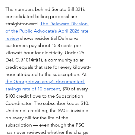
The numbers behind Senate Bill 321’s 
consolidated-billing proposal are 
straightforward. 
The Delaware Division 
of the Public Advocate’s April 2026 rate 
review
 shows residential Delmarva 
customers pay about 15.8 cents per 
kilowatt-hour for electricity. Under 26 
Del. C. §1014(f)(1), a community solar 
credit equals that rate for every kilowatt-
hour attributed to the subscription. At 
the Georgetown array’s documented 
savings rate of 10 percent
, $90 of every 
$100 credit flows to the Subscription 
Coordinator. The subscriber keeps $10. 
Under net crediting, the $90 is invisible 
on every bill for the life of the 
subscription — even though the PSC 
has never reviewed whether the charge 