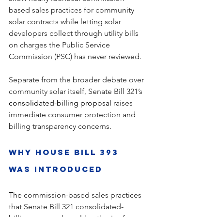
based sales practices for community 
solar contracts while letting solar 
developers collect through utility bills 
on charges the Public Service 
Commission (PSC) has never reviewed.
Separate from the broader debate over 
community solar itself, Senate Bill 321’s 
consolidated-billing proposal
 raises 
immediate consumer protection and 
billing transparency concerns.
Why House Bill 393 
Was Introduced
The 
commission-based sales practices 
that Senate Bill 321 consolidated-