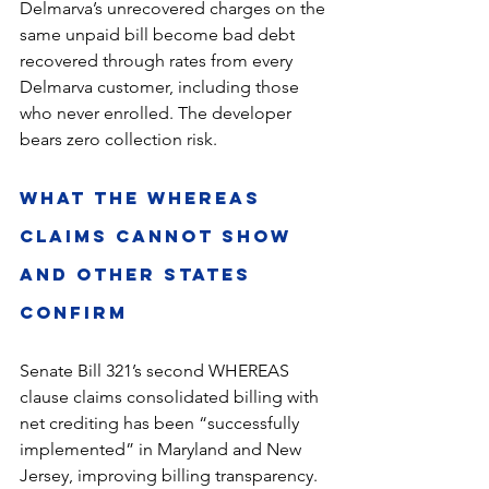
Delmarva’s unrecovered charges on the 
same unpaid bill become bad debt 
recovered through rates from every 
Delmarva customer, including those 
who never enrolled. The developer 
bears zero collection risk.
What the WHEREAS 
Claims Cannot Show 
and Other States 
Confirm
Senate Bill 321’s second WHEREAS 
clause claims consolidated billing with 
net crediting has been “successfully 
implemented” in Maryland and New 
Jersey, improving billing transparency. 