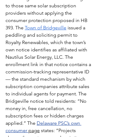
to those same solar subscription 
providers without applying the 
consumer protection proposed in HB 
393. The 
Town of Bridgeville
 issued a 
peddling and soliciting permit to 
Royalty Renewables, which the town’s 
own notice identifies as affiliated with 
Nautilus Solar Energy, LLC. The 
enrollment link in that notice contains a 
commission-tracking representative ID 
— the standard mechanism by which 
subscription companies attribute sales 
to individual agents for payment.
The 
Bridgeville notice told residents: “No 
money in, free cancellation, no 
subscription fees or hidden charges 
applied.” The 
Delaware PSC’s own 
consumer 
page
 states: “Projects 