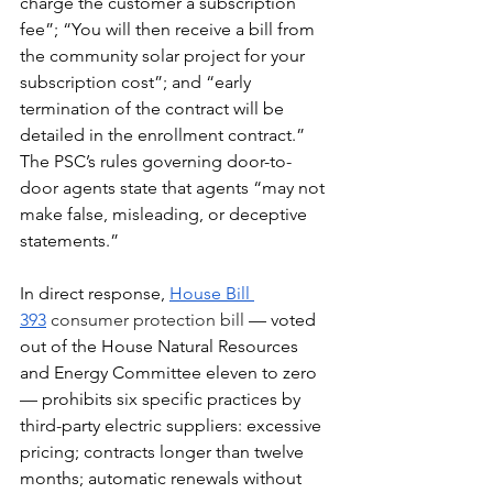
charge the customer a subscription 
fee”; “You will then receive a bill from 
the community solar project for your 
subscription cost”; and “early 
termination of the contract will be 
detailed in the enrollment contract.” 
The PSC’s rules governing door-to-
door agents state that agents “may not 
make false, misleading, or deceptive 
statements.”
In direct response, 
House Bill 
393
consumer protection bill 
— voted 
out of the House Natural Resources 
and Energy Committee eleven to zero 
— prohibits six specific practices by 
third-party electric suppliers: excessive 
pricing; contracts longer than twelve 
months; automatic renewals without 