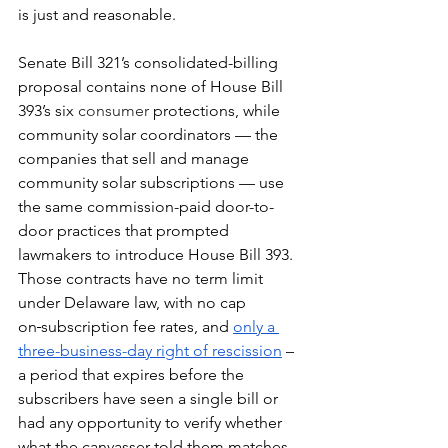
is just and reasonable.
Senate Bill 321’s consolidated-billing 
proposal contains none of House Bill 
393’s six 
consumer
 protections, while 
community solar coordinators — the 
companies that sell and manage 
community solar subscriptions
— use 
the same commission-paid door-to-
door practices that prompted 
lawmakers to introduce House Bill 393. 
Those contracts have no term limit 
under Delaware law, with no cap 
on
subscription fee rates, and 
only a 
three-business-day right of rescission
 – 
a period that expires before the 
subscribers have seen a single bill or 
had any opportunity to verify whether 
what the canvasser told them matches 