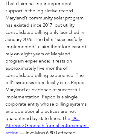
That claim has no independent 
support in the legislative record. 
Maryland’s community solar program 
has existed since 2017, but utility 
consolidated billing only launched in 
January 2026. The bill’s “successfully 
implemented” claim therefore cannot 
rely on eight years of Maryland 
program experience; it rests on 
approximately five months of 
consolidated billing experience. The 
bill’s synopsis specifically cites Pepco 
Maryland as evidence of successful 
implementation. Pepco is a single 
corporate entity whose billing systems 
and operational practices are not 
quarantined by state lines. 
The 
DC 
Attorney General’s formal enforcement 
action
— involving 6,800 affected 