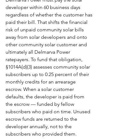
developer within 60 business days 
regardless of whether the customer has 
paid their bill. That shifts the financial 
risk of unpaid community solar bills 
away from solar developers and onto 
other community solar customer and 
ultimately all Delmarva Power 
ratepayers. To fund that obligation, 
§1014A(d)(3) assesses community solar 
subscribers up to 0.25 percent of their 
monthly credits for an arrearage 
escrow. When a solar customer 
defaults, the developer is paid from 
the escrow — funded by fellow 
subscribers who paid on time. Unused 
escrow funds are returned to the 
developer annually, not to the 
subscribers who provided them. 