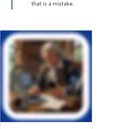
that is a mistake.