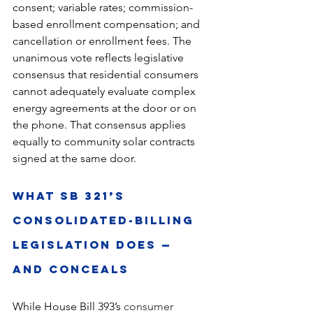
consent; variable rates; commission-
based enrollment compensation; and 
cancellation or enrollment fees. The 
unanimous vote reflects legislative 
consensus that residential consumers 
cannot adequately evaluate complex 
energy agreements at the door or on 
the phone. That consensus applies 
equally to community solar contracts 
signed at the same door.
What SB 321’s 
Consolidated-billing 
Legislation Does — 
and Conceals
While House Bill 393’s 
consumer 