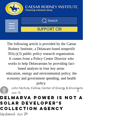
Search
SUPPORT CRI
The following article is provided by the Caesar
Rodney Institute, a Delaware-based nonprofit
501(c)(3) public policy research organization.
It comes from a Policy Center Director who
works to help Delawareans by providing fact-
based analysis in four key areas:
education, energy and environmental policy, the
economy and government spending, and health
policy.
John Nichols, Fellow, Center of Energy & Environment Policy
Jun 15
Delmarva Power Is Not a
Solar Developer’s
Collection Agency
Updated:
Jun 29