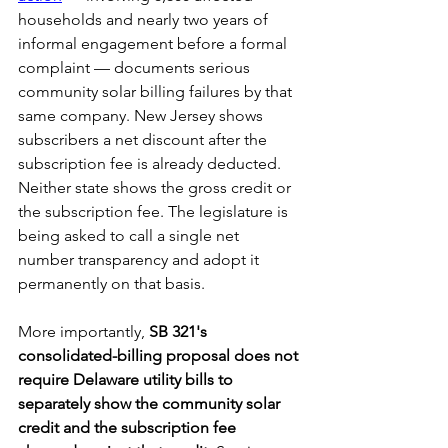
households and nearly two years of 
informal engagement before a formal 
complaint — documents serious 
community solar billing failures by that 
same company. New Jersey shows 
subscribers a net discount after the 
subscription fee is already deducted. 
Neither state shows the gross credit or 
the subscription fee. The legislature is 
being asked to call a single net 
number transparency and adopt it 
permanently on that basis.
More importantly,
 SB 321's 
consolidated-billing proposal does not 
require Delaware utility bills to 
separately show the community solar 
credit and the subscription fee 