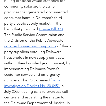
billing proposal would authorize for 
community solar are the same 
practices 
that generated documented 
consumer harm in Delaware’s third-
party electric supply market — the 
harm that produced 
House Bill 393
. 
The Public Service Commission and 
the Division of the Public Advocate 
received numerous complaints
 of third-
party suppliers enrolling Delaware 
households in new supply contracts 
without their knowledge or consent, by 
impersonating Delmarva Power’s 
customer service and emergency 
numbers. The PSC opened 
formal 
investigation Docket No. 20-0451
 in 
July 2020, tracing calls to overseas call 
centers and escalating the matter to 
the Delaware Department of Justice. In 