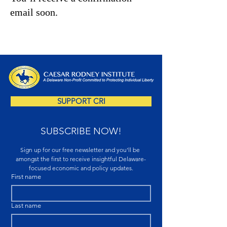
email soon.
SUPPORT CRI
SUBSCRIBE NOW!
Sign up for our free newsletter and you'll be 
amongst the first to receive insightful Delaware-
focused economic and policy updates.
First name
Last name