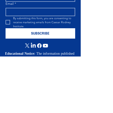
Email
*
By submitting this form, you are consenting to 
receive marketing emails from Caesar Rodney 
Institute.
SUBSCRIBE
Educational Notice:
The information published
by the Caesar Rodney Institute is provided for
educational and informational purposes only. The
views expressed are those of the individual
authors at the time of publication and are
intended to encourage informed public
discussion. Nothing in our publications, emails,
podcasts, videos, or on our website should be
construed as legal, tax, financial, investment, or
medical advice. Readers should consult qualified
professionals regarding their individual
circumstances.