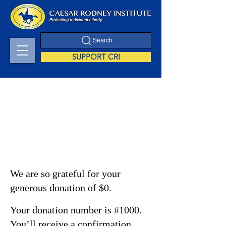
Search
SUPPORT CRI
Thank you, Donor
Name
We are so grateful for your
generous donation of $0.
Your donation number is #1000.
You’ll receive a confirmation