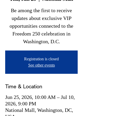
Be among the first to receive
updates about exclusive VIP
opportunities connected to the
Freedom 250 celebration in
Washington, D.C.
Registration is closed
See other events
Time & Location
Jun 25, 2026, 10:00 AM – Jul 10,
2026, 9:00 PM
National Mall, Washington, DC,