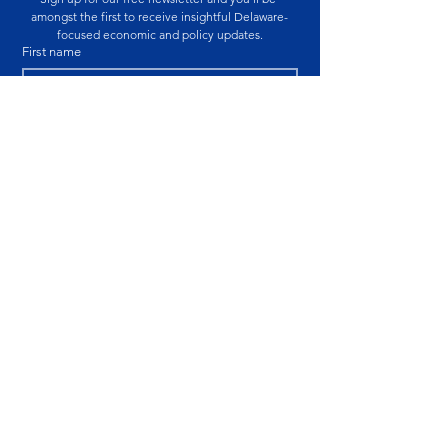
amongst the first to receive insightful Delaware-
focused economic and policy updates.
First name
Last name
Email
*
By submitting this form, you are consenting to 
receive marketing emails from Caesar Rodney 
Institute.
SUBSCRIBE
Educational Notice:
The information published
by the Caesar Rodney Institute is provided for
educational and informational purposes only. The
views expressed are those of the individual
authors at the time of publication and are