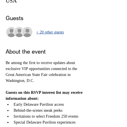
USA
Guests
+ 20 other guests
About the event
Be among the first to receive updates about 
exclusive VIP opportunities connected to the 
Great American State Fair celebration in 
Washington, D.C.
Guests on this RSVP interest list may receive 
information about:
Early Delaware Pavilion access
Behind-the-scenes sneak peeks
Invitations to select Freedom 250 events
Special Delaware Pavilion experiences