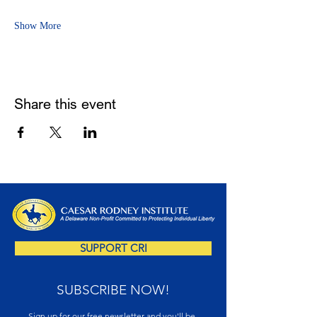
Show More
Share this event
SUPPORT CRI
SUBSCRIBE NOW!
Sign up for our free newsletter and you'll be 