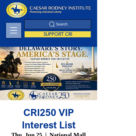
Search
SUPPORT CRI
CRI250 VIP
Interest List
Thu, Jun 25
  |  
National Mall