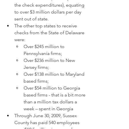
the check expenditures), equating 
to over $3 million dollars per day 
sent out of state.
The other top states to receive 
checks from the State of Delaware 
were:
Over $245 million to 
Pennsylvania firms;
Over $236 million to New 
Jersey firms;
Over $138 million to Maryland 
based firms;
Over $54 million to Georgia 
based firms - that is a bit more 
than a million tax dollars a 
week – spent in Georgia
Through June 30, 2009, Sussex 
County has paid 540 employees 