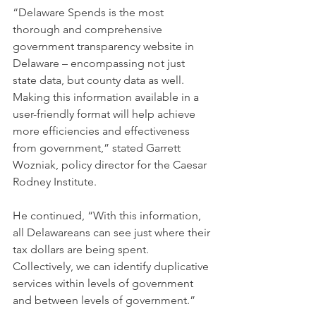
“Delaware Spends is the most 
thorough and comprehensive 
government transparency website in 
Delaware – encompassing not just 
state data, but county data as well. 
Making this information available in a 
user-friendly format will help achieve 
more efficiencies and effectiveness 
from government,” stated Garrett 
Wozniak, policy director for the Caesar 
Rodney Institute.
He continued, “With this information, 
all Delawareans can see just where their 
tax dollars are being spent. 
Collectively, we can identify duplicative 
services within levels of government 
and between levels of government.”