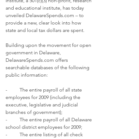
Institute, a 501(c)(3) non-profit, research 
and educational institute, has today 
unveiled 
DelawareSpends.com
 – to 
provide a new, clear look into how 
state and local tax dollars are spent.
Building upon the movement for open 
government in Delaware, 
DelawareSpends.com
 offers 
searchable databases of the following 
public information:
-          The entire payroll of all state 
employees for 2009 (including the 
executive, legislative and judicial 
branches of government);
-          The entire payroll of all Delaware 
school district employees for 2009;
-          The entire listing of all check 