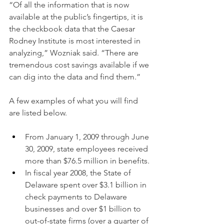
“Of all the information that is now 
available at the public’s fingertips, it is 
the checkbook data that the Caesar 
Rodney Institute is most interested in 
analyzing,” Wozniak said. “There are 
tremendous cost savings available if we 
can dig into the data and find them.”
A few examples of what you will find 
are listed below.
From January 1, 2009 through June 
30, 2009, state employees received 
more than $76.5 million in benefits.
In fiscal year 2008, the State of 
Delaware spent over $3.1 billion in 
check payments to Delaware 
businesses and over $1 billion to 
out-of-state firms (over a quarter of 