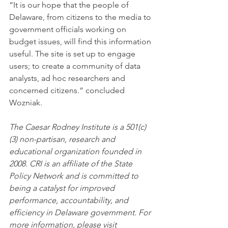
“It is our hope that the people of 
Delaware, from citizens to the media to 
government officials working on 
budget issues, will find this information 
useful. The site is set up to engage 
users; to create a community of data 
analysts, ad hoc researchers and 
concerned citizens.” concluded 
Wozniak.
The Caesar Rodney Institute is a 501(c)
(3) non-partisan, research and 
educational organization founded in 
2008. CRI is an affiliate of the State 
Policy Network and is committed to 
being a catalyst for improved 
performance, accountability, and 
efficiency in Delaware government. For 
more information, please visit 