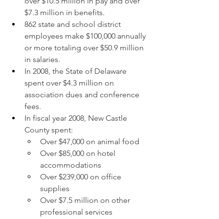
over $10.5 million in pay and over 
$7.3 million in benefits.
862 state and school district 
employees make $100,000 annually 
or more totaling over $50.9 million 
in salaries.
In 2008, the State of Delaware 
spent over $4.3 million on 
association dues and conference 
fees.
In fiscal year 2008, New Castle 
County spent:
Over $47,000 on animal food
Over $85,000 on hotel 
accommodations
Over $239,000 on office 
supplies
Over $7.5 million on other 
professional services