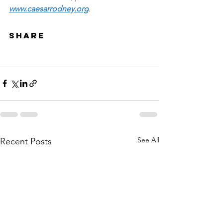
www.caesarrodney.org
.
Share
See All
Recent Posts