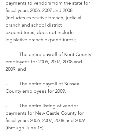
payments to vendors from the state for 
fiscal years 2006, 2007 and 2008 
(includes executive branch, judicial 
branch and school district 
expenditures; does not include 
legislative branch expenditures);
-          The entire payroll of Kent County 
employees for 2006, 2007, 2008 and 
2009; and
-          The entire payroll of Sussex 
County employees for 2009.
-          The entire listing of vendor 
payments for New Castle County for 
fiscal years 2006, 2007, 2008 and 2009 
(through June 16).