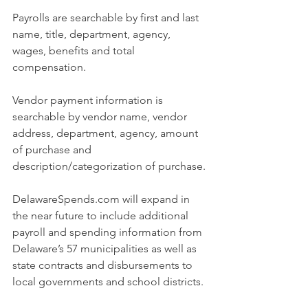
Payrolls are searchable by first and last 
name, title, department, agency, 
wages, benefits and total 
compensation.
Vendor payment information is 
searchable by vendor name, vendor 
address, department, agency, amount 
of purchase and 
description/categorization of purchase.
DelawareSpends.com
 will expand in 
the near future to include additional 
payroll and spending information from 
Delaware’s 57 municipalities as well as 
state contracts and disbursements to 
local governments and school districts.