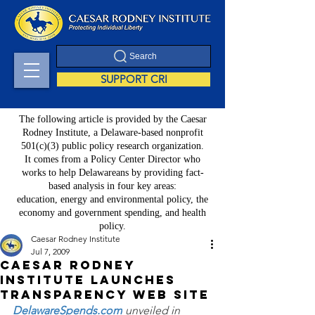
Search
SUPPORT CRI
The following article is provided by the Caesar
Rodney Institute, a Delaware-based nonprofit
501(c)(3) public policy research organization.
It comes from a Policy Center Director who
works to help Delawareans by providing fact-
based analysis in four key areas:
education, energy and environmental policy, the
economy and government spending, and health
policy.
Caesar Rodney Institute
Jul 7, 2009
Caesar Rodney
Institute Launches
Transparency Web Site
DelawareSpends.com
 unveiled in 