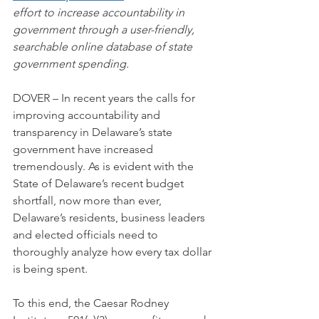
effort to increase accountability in 
government through a user-friendly, 
searchable online database of state 
government spending.
DOVER – In recent years the calls for 
improving accountability and 
transparency in Delaware’s state 
government have increased 
tremendously. As is evident with the 
State of Delaware’s recent budget 
shortfall, now more than ever, 
Delaware’s residents, business leaders 
and elected officials need to 
thoroughly analyze how every tax dollar 
is being spent.
To this end, the Caesar Rodney 