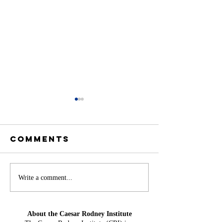
Comments
Offshore
America
Write a comment...
Wind at Mid-
Needs H
Year: From
Water Ag
About the Caesar Rodney Institute
Projection
Could