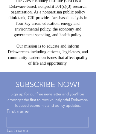
The Caesar Rodney Institute (CRI) is a
to
Delawar
Delaware-based, nonprofit 501(c)(3) research
Experience
Help Lea
organization. As a nonpartisan public policy
Way?
think tank, CRI provides fact-based analysis in
four key areas: education, energy and
environmental policy, the economy and
government spending, and health policy.
Our mission is to educate and inform
Delawareans-including citizens, legislators, and
community leaders-on issues that affect quality
of life and opportunity.
SUBSCRIBE NOW!
Sign up for our free newsletter and you'll be 
amongst the first to receive insightful Delaware-
focused economic and policy updates.
First name
Last name