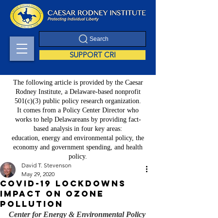
Search
SUPPORT CRI
The following article is provided by the Caesar
Rodney Institute, a Delaware-based nonprofit
501(c)(3) public policy research organization.
It comes from a Policy Center Director who
works to help Delawareans by providing fact-
based analysis in four key areas:
education, energy and environmental policy, the
economy and government spending, and health
policy.
David T. Stevenson
May 29, 2020
COVID-19 Lockdowns
Impact on Ozone
Pollution
Center for Energy & Environmental Policy