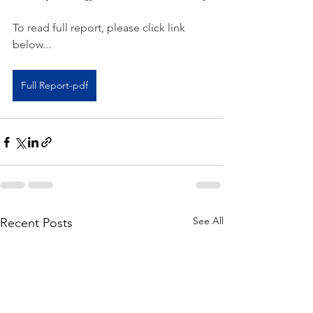
To read full report, please click link 
below...
Full Report-pdf
See All
Recent Posts