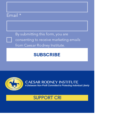
Email
*
By submitting this form, you are 
consenting to receive marketing emails 
from Caesar Rodney Institute.
SUBSCRIBE
SUPPORT CRI
SUBSCRIBE NOW!
Sign up for our free newsletter and you'll be 
amongst the first to receive insightful Delaware-