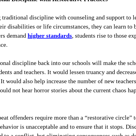
traditional discipline with counseling and support to le
ir disabilities or life circumstances, they can learn to 
ers demand 
higher standards
, students rise to those ex
ce. 
ional discipline back into our schools will make the sc
tudents and teachers. It would lessen truancy and decrea
. It would also help increase the number of new teachers
ould not hear horror stories about the current chaos hap
eat offenders require more than a “restorative circle” 
behavior is unacceptable and to ensure that it stops. Dis
d to a conflict, but eliminating consequences such as d