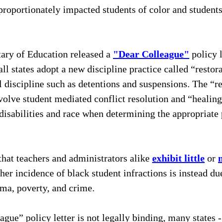
isproportionately impacted students of color and students
ary of Education released a 
"Dear Colleague"
 policy l
l states adopt a new discipline practice called “restora
al discipline such as detentions and suspensions. The “re
nvolve student mediated conflict resolution and “healing
 disabilities and race when determining the appropriate
hat teachers and administrators alike 
exhibit little
 or 
gher incidence of black student infractions is instead du
uma, poverty, and crime. 
gue” policy letter is not legally binding, many states -