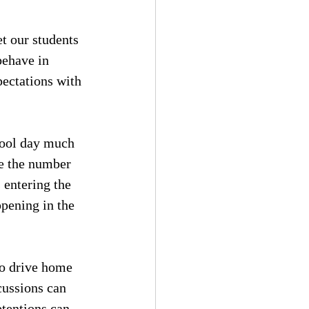
t our students 
behave in 
pectations with 
hool day much 
se the number 
 entering the 
pening in the 
to drive home 
cussions can 
etentions can 