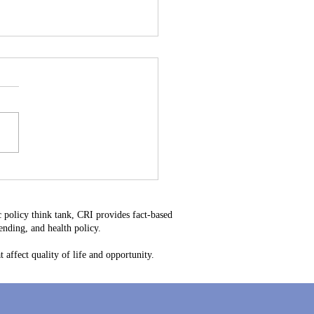
Heavy Water Could
e the Next Rare Earth –
elaware’s Next Big
 policy think tank, CRI provides fact-based
rtunity
nding, and health policy.
 affect quality of life and opportunity.