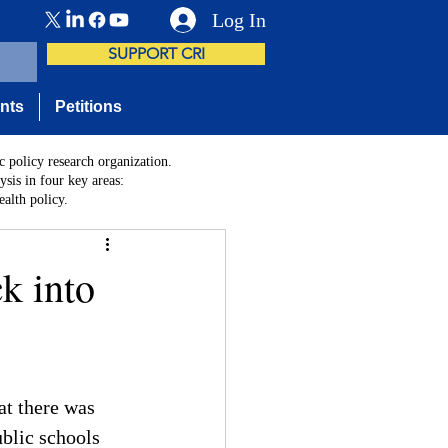
Log In
SUPPORT CRI
nts
Petitions
c policy research organization.
sis in four key areas:
alth policy.
k into
at there was 
blic schools 