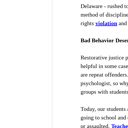
Delaware - rushed to
method of discipline
rights 
violation
 and
Bad Behavior Dese
Restorative justice 
helpful in some case
are repeat offenders
psychologist, so why
groups with students
Today, our students 
going to school and 
or assaulted. 
Teache