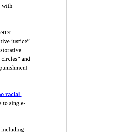
 with 
etter 
tive justice” 
storative 
 circles” and 
 punishment 
no racial 
e to single-
 including 