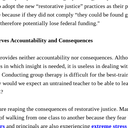
 adopt the new “restorative justice” practices as their p
 because if they did not comply “they could be found gui
 therefore potentially lose federal funding."
rves Accountability and Consequences
provides neither accountability nor consequences. Alth
s in which insight is needed, it is useless in dealing wi
. Conducting group therapy is difficult for the best-trai
 would we expect an untrained teacher to be able to le
? 
are reaping the consequences of restorative justice. Man
of walking from one class to another because they fear 
rs
 and principals are also experiencing 
extreme stress