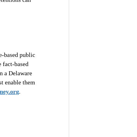
e-based public 
e fact-based 
n a Delaware 
t enable them 
ney.org
.