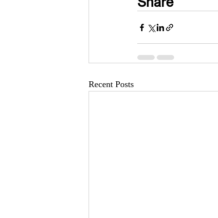
Share
Recent Posts