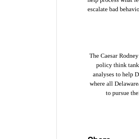
escalate bad behavio
The Caesar Rodney I
policy think tank
analyses to help 
where all Delaware
to pursue the