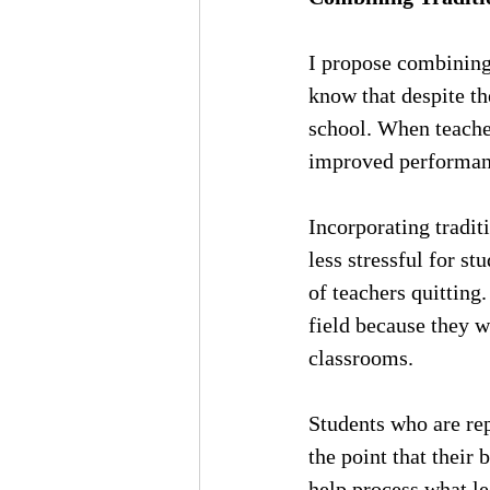
I propose combining 
know that despite the
school. When teach
improved performan
Incorporating tradit
less stressful for s
of teachers quitting
field because they w
classrooms.
Students who are rep
the point that their 
help process what le