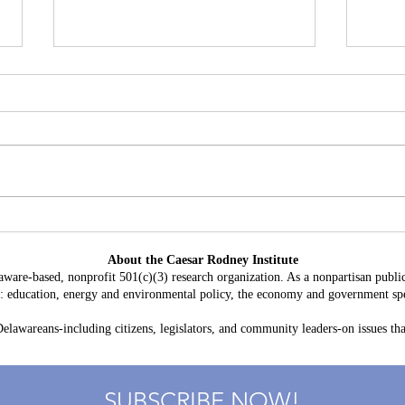
Delaware's Corporate Franchise
Why 
Revenue No Longer Plugs The
Becom
About the Caesar Rodney Institute
Gap
and D
aware-based, nonprofit 501(c)(3) research organization. As a nonpartisan public
Oppo
as: education, energy and environmental policy, the economy and government spe
lawareans-including citizens, legislators, and community leaders-on issues that
SUBSCRIBE NOW!