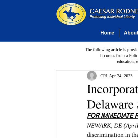
Home
Abou
The following article is provi
It comes from a Polic
education, 
CRI
Apr 24, 2023
Incorporat
Delaware 
FOR IMMEDIATE 
NEWARK, DE (April
discrimination in th