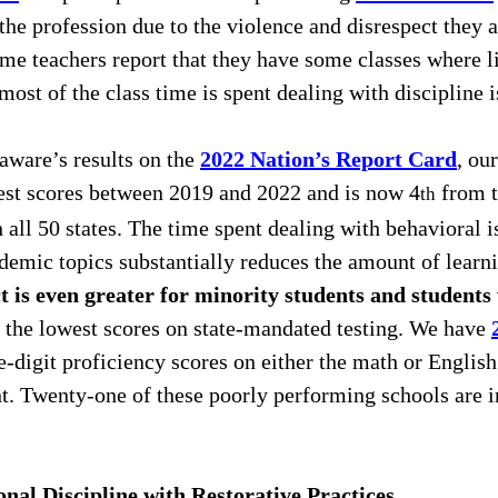
the profession due to the violence and disrespect they a
me teachers report that they have some classes where li
most of the class time is spent dealing with discipline i
ware’s results on the 
2022 Nation’s Report Card
, ou
test scores between 2019 and 2022 and is now 4
 from 
th
ll 50 states. The time spent dealing with behavioral i
emic topics substantially reduces the amount of learni
 is even greater for minority students and students 
 the lowest scores on state-mandated testing. We have 
-digit proficiency scores on either the math or Englis
t. Twenty-one of these poorly performing schools are in
nal Discipline with Restorative Practices