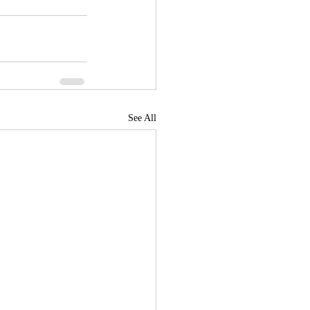
See All