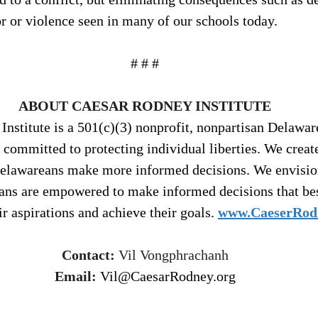
r or violence seen in many of our schools today.
# # #
ABOUT CAESAR RODNEY INSTITUTE
nstitute is a 501(c)(3) nonprofit, nonpartisan Delawar
 committed to protecting individual liberties. We creat
Delawareans make more informed decisions. We envisio
ans are empowered to make informed decisions that bes
ir aspirations and achieve their goals. 
www.CaeserRod
Contact:
 Vil Vongphrachanh
Email:
Vil@CaesarRodney.org