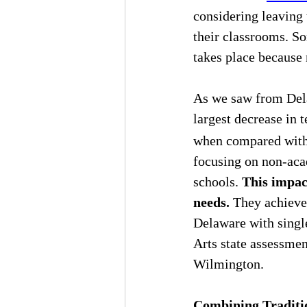
considering leaving 
their classrooms. So
takes place because 
As we saw from Dela
largest decrease in 
when compared with a
focusing on non-acad
schools. 
This impact
needs.
 They achieve
Delaware with single
Arts state assessmen
Wilmington.
Combining Traditio