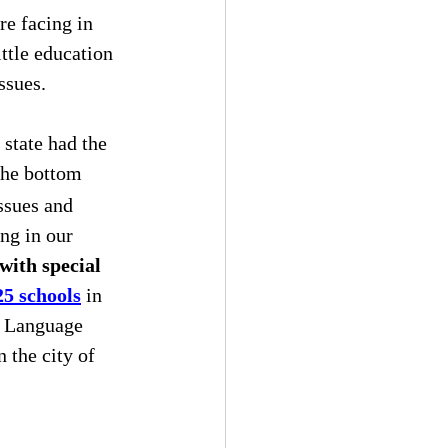
re facing in 
ttle education 
ssues.
r state had the 
the bottom 
ssues and 
ng in our 
with special 
25 schools
 in 
h Language 
 the city of 