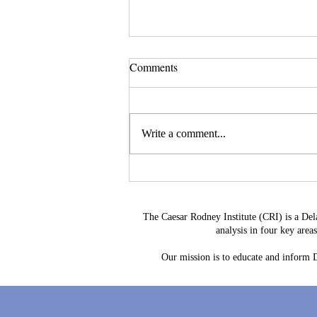
Comments
Write a comment...
Leave a Legacy That
Strengthens Delaware's Future
The Caesar Rodney Institute (CRI) is a Del
analysis in four key are
Our mission is to educate and inform De