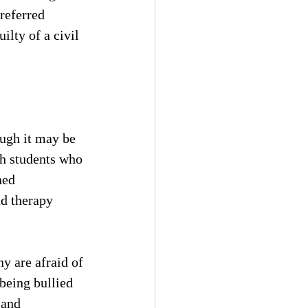
referred 
lty of a civil 
ough it may be 
th students who 
ned 
ad therapy 
y are afraid of 
being bullied 
 and 