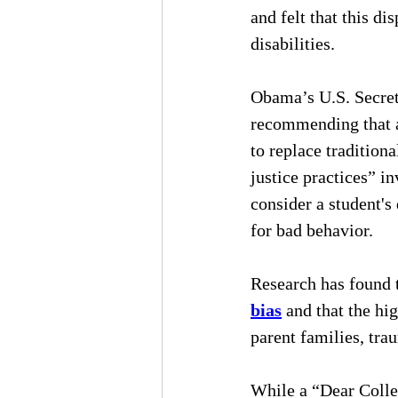
and felt that this d
disabilities.
Obama’s U.S. Secret
recommending that al
to replace tradition
justice practices” i
consider a student's
for bad behavior.
Research has found t
bias
 and that the hi
parent families, tra
While a “Dear Collea