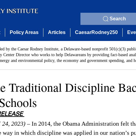
Search
t
Policy Areas
Articles
CaesarRodney250
Eve
ded by the Caesar Rodney Institute, a Delaware-based nonprofit 501(c)(3) publi
y Center Director who works to help Delawareans by providing fact-based analy
energy and environmental policy, the economy and government spending, and he
e Traditional Discipline Bac
Schools
RELEASE 
 24, 2023)
 – In 2014, the Obama Administration felt th
e way in which discipline was applied in our nation’s pu