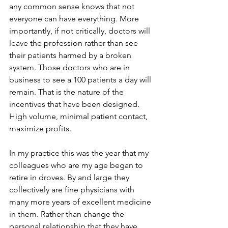
any common sense knows that not 
everyone can have everything. More 
importantly, if not critically, doctors will 
leave the profession rather than see 
their patients harmed by a broken 
system. Those doctors who are in 
business to see a 100 patients a day will 
remain. That is the nature of the 
incentives that have been designed. 
High volume, minimal patient contact, 
maximize profits.
In my practice this was the year that my 
colleagues who are my age began to 
retire in droves. By and large they 
collectively are fine physicians with 
many more years of excellent medicine 
in them. Rather than change the 
personal relationship that they have 