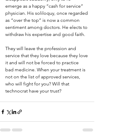
emerge as a happy “cash for service” 
physician. His soliloquy, once regarded 
as “over the top” is now a common 
sentiment among doctors. He elects to 
withdraw his expertise and good faith.
They will leave the profession and 
service that they love because they love 
it and will not be forced to practice 
bad medicine. When your treatment is 
not on the list of approved services, 
who will fight for you? Will that 
technocrat have your trust?