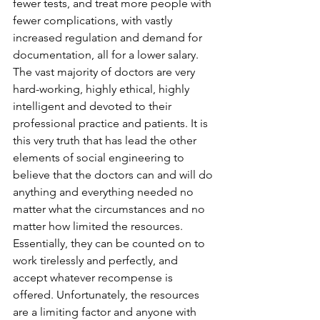
fewer tests, and treat more people with 
fewer complications, with vastly 
increased regulation and demand for 
documentation, all for a lower salary. 
The vast majority of doctors are very 
hard-working, highly ethical, highly 
intelligent and devoted to their 
professional practice and patients. It is 
this very truth that has lead the other 
elements of social engineering to 
believe that the doctors can and will do 
anything and everything needed no 
matter what the circumstances and no 
matter how limited the resources. 
Essentially, they can be counted on to 
work tirelessly and perfectly, and 
accept whatever recompense is 
offered. Unfortunately, the resources 
are a limiting factor and anyone with 