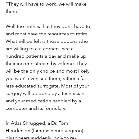
“They will have to work, we will make 
them.”
Well the truth is that they don’t have to, 
and most have the resources to retire. 
What will be left is those doctors who 
are willing to cut corners, see a 
hundred patients a day and make up 
their income stream by volume. They 
will be the only choice and most likely 
you won’t even see them, rather a far 
less educated surrogate. Most of your 
surgery will be done by a technician 
and your medication handled by a 
computer and its formulary.
In Atlas Shrugged, a Dr. Tom 
Henderson (famous neurosurgeon) 
disappears suddenly, only to re-