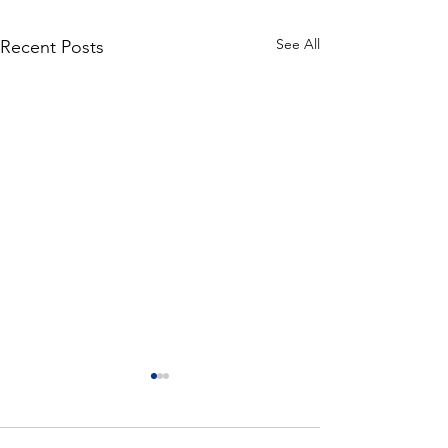
See All
Recent Posts