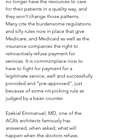
no longer have the resources to care 
for their patients in a quality way, and 
they won’t change those patterns. 
Many cite the burdensome regulations 
and silly rules now in place that give 
Medicare, and Medicaid as well as the 
insurance companies the right to 
retroactively refuse payment for 
services. It is commonplace now to 
have to fight for payment for a 
legitimate service, well and successfully 
provided and “pre-approved”, just 
because of some nit-picking rule as 
judged by a bean counter.
Ezekial Emmanuel, MD, one of the 
ACA’s architects famously has 
answered, when asked, what will 
happen when the doctors refuse, 