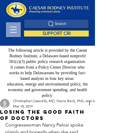
Search
SUPPORT CRI
The following article is provided by the Caesar
Rodney Institute, a Delaware-based nonprofit
501(c)(3) public policy research organization.
It comes from a Policy Center Director who
works to help Delawareans by providing fact-
based analysis in four key areas:
education, energy and environmental policy, the
economy and government spending, and health
policy.
Christopher Casscells, MD, Stacie Beck, PhD, and John Toedtman
Mar 18, 2019
Losing the Good Faith
of Doctors
Congresswoman Nancy Pelosi spoke 
plainly and honestly when she said 