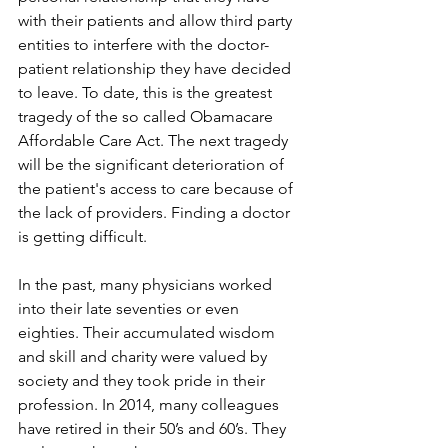
with their patients and allow third party 
entities to interfere with the doctor-
patient relationship they have decided 
to leave. To date, this is the greatest 
tragedy of the so called Obamacare 
Affordable Care Act. The next tragedy 
will be the significant deterioration of 
the patient's access to care because of 
the lack of providers. Finding a doctor 
is getting difficult.
In the past, many physicians worked 
into their late seventies or even 
eighties. Their accumulated wisdom 
and skill and charity were valued by 
society and they took pride in their 
profession. In 2014, many colleagues 
have retired in their 50’s and 60’s. They 