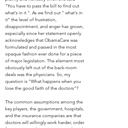
"You have to pass the bill to find out 
what's in it ". As we find out " what's in 
it" the level of frustration, 
disappointment, and anger has grown, 
especially since her statement openly 
acknowledges that ObamaCare was 
formulated and passed in the most 
opaque fashion ever done for a piece 
of major legislation. The element most 
obviously left out of the back-room 
deals was the physicians. So, my 
question is "What happens when you 
lose the good faith of the doctors"?
The common assumptions among the 
key players, the government, hospitals, 
and the insurance companies are that 
doctors will willingly work harder, order 