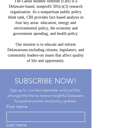
The Caesar Rodney Institute (CRI) is a
to
Delawar
Delaware-based, nonprofit 501(c)(3) research
Experience
Help Lea
organization. As a nonpartisan public policy
Way?
think tank, CRI provides fact-based analysis in
four key areas: education, energy and
environmental policy, the economy and
government spending, and health policy.
Our mission is to educate and inform
Delawareans-including citizens, legislators, and
community leaders-on issues that affect quality
of life and opportunity.
SUBSCRIBE NOW!
Sign up for our free newsletter and you'll be 
amongst the first to receive insightful Delaware-
focused economic and policy updates.
First name
Last name