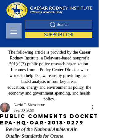
Search
SUPPORT CRI
The following article is provided by the Caesar
Rodney Institute, a Delaware-based nonprofit
501(c)(3) public policy research organization.
It comes from a Policy Center Director who
works to help Delawareans by providing fact-
based analysis in four key areas:
education, energy and environmental policy, the
economy and government spending, and health
policy.
David T. Stevenson
Sep 30, 2020
Public Comments Docket
EPA-HQ-OAR-2018-0279
Review of the National Ambient Air 
Quality Standards for Ozone