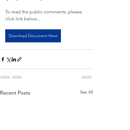
To read the public comments, please 
click link below...
Download Document Here
See All
Recent Posts