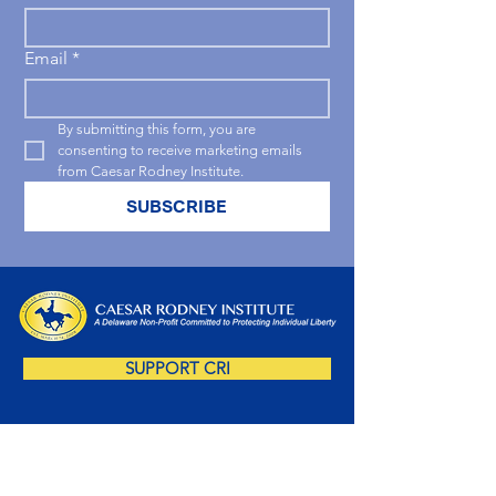
Email
*
By submitting this form, you are 
consenting to receive marketing emails 
from Caesar Rodney Institute.
SUBSCRIBE
SUPPORT CRI
SUBSCRIBE NOW!
Sign up for our free newsletter and you'll be 
amongst the first to receive insightful Delaware-