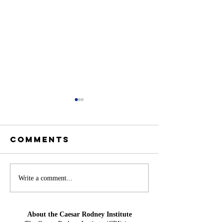
Comments
Offshore
America
Write a comment...
Wind at Mid-
Needs H
Year: From
Water Ag
About the Caesar Rodney Institute
Projection
Could