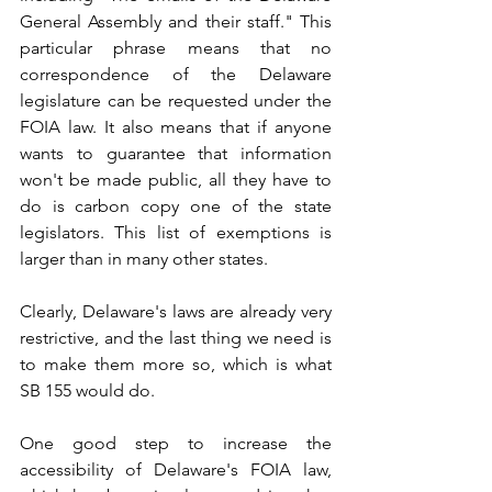
General Assembly and their staff." This 
particular phrase means that no 
correspondence of the Delaware 
legislature can be requested under the 
FOIA law. It also means that if anyone 
wants to guarantee that information 
won't be made public, all they have to 
do is carbon copy one of the state 
legislators. This list of exemptions is 
larger than in many other states.
Clearly, Delaware's laws are already very 
restrictive, and the last thing we need is 
to make them more so, which is what 
SB 155 would do.
One good step to increase the 
accessibility of Delaware's FOIA law, 