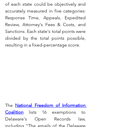
of each state could be objectively and 
accurately measured in five categories: 
Response Time, Appeals, Expedited 
Review, Attorney's Fees & Costs, and 
Sanctions. Each state's total points were 
divided by the total points possible, 
resulting in a fixed-percentage score.
The 
National Freedom of Information 
Coalition
 lists 16 exemptions to 
Delaware's Open Records law, 
including "The emails of the Delaware 