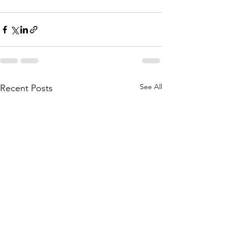
See All
Recent Posts