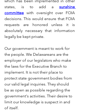
which has been implemented in other 
states, is to add a 
sunshine 
committee
 with oversight over FOIA 
decisions. This would ensure that FOIA 
requests are honored unless it is 
absolutely necessary that information 
legally be kept private.
Our government is meant to work for 
the people. We Delawareans are the 
employer of our legislators who make 
the laws for the Executive Branch to 
implement. It is not their place to 
protect state government bodies from 
our valid legal inquiries. They should 
be as open as possible regarding the 
government's activities. Their desire to 
limit our knowledge is suspect in and 
of itself.