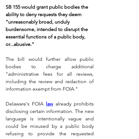
SB 155 would grant public bodies the 
ability to deny requests they deem 
"unreasonably broad, unduly 
burdensome, intended to disrupt the 
essential functions of a public body, 
or...abusive."
The bill would further allow public 
bodies to charge additional 
"administrative fees for all reviews, 
including the review and redaction of 
information exempt from FOIA."
Delaware's FOIA 
law
 already prohibits 
disclosing certain information. The new 
language is intentionally vague and 
could be misused by a public body 
refusing to provide the requested 