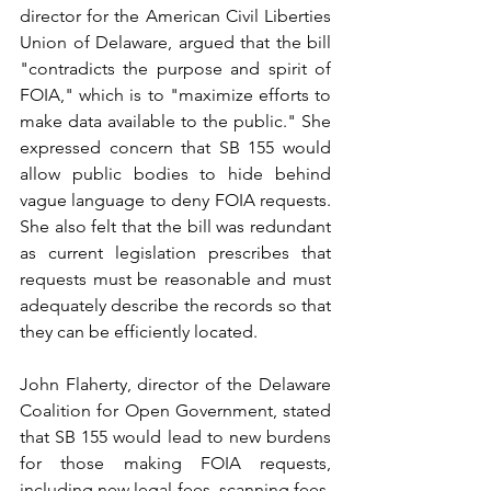
director for the American Civil Liberties 
Union of Delaware, argued that the bill 
"contradicts the purpose and spirit of 
FOIA," which is to "maximize efforts to 
make data available to the public." She 
expressed concern that SB 155 would 
allow public bodies to hide behind 
vague language to deny FOIA requests. 
She also felt that the bill was redundant 
as current legislation prescribes that 
requests must be reasonable and must 
adequately describe the records so that 
they can be efficiently located.
John Flaherty, director of the Delaware 
Coalition for Open Government, stated 
that SB 155 would lead to new burdens 
for those making FOIA requests, 
including new legal fees, scanning fees, 