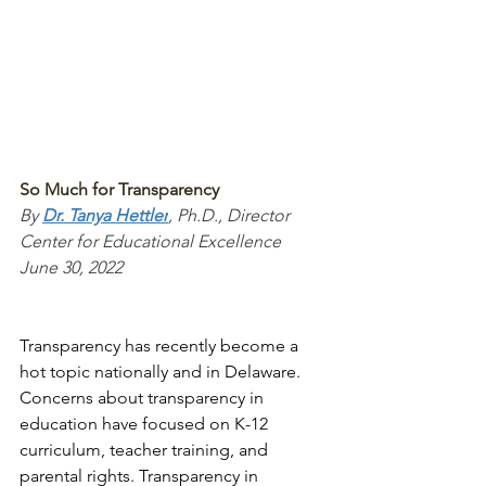
So Much for Transparency
By 
Dr. Tanya Hettler
, Ph.D., Director 
Center for Educational Excellence
June 30, 2022 
Transparency has recently become a 
hot topic nationally and in Delaware. 
Concerns about transparency in 
education have focused on K-12 
curriculum, teacher training, and 
parental rights. Transparency in 