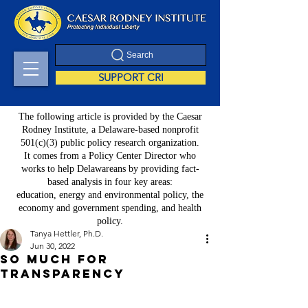
Search
SUPPORT CRI
The following article is provided by the Caesar
Rodney Institute, a Delaware-based nonprofit
501(c)(3) public policy research organization.
It comes from a Policy Center Director who
works to help Delawareans by providing fact-
based analysis in four key areas:
education, energy and environmental policy, the
economy and government spending, and health
policy.
Tanya Hettler, Ph.D.
Jun 30, 2022
So Much for
Transparency