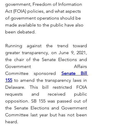
government, Freedom of Information 
Act (FOIA) policies, and what aspects 
of government operations should be 
made available to the public have also 
been debated.
Running against the trend toward 
greater transparency, on June 9, 2021, 
the chair of the Senate Elections and 
Government Affairs 
Committee sponsored 
Senate Bill 
155
 to amend the transparency laws in 
Delaware. This bill restricted FOIA 
requests and received public 
opposition. SB 155 was passed out of 
the Senate Elections and Government 
Committee last year but has not been 
heard.