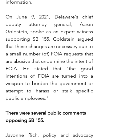
information.
On June 9, 2021, Delaware's chief 
deputy attorney general, Aaron 
Goldstein, spoke as an expert witness 
supporting SB 155. Goldstein argued 
that these changes are necessary due to 
a small number (of) FOIA requests that 
are abusive that undermine the intent of 
FOIA. He stated that "the good 
intentions of FOIA are turned into a 
weapon to burden the government or 
attempt to harass or stalk specific 
public employees."
There were several public comments 
opposing SB 155.
Javonne Rich, policy and advocacy 