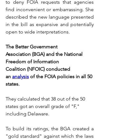
to deny FOIA requests that agencies 
find inconvenient or embarrassing. She 
described the new language presented 
in the bill as expansive and potentially 
open to wide interpretations.
The Better Government 
Association (BGA) and the National 
Freedom of Information 
Coalition (NFOIC) conducted 
an 
analysis
 of the FOIA policies in all 50 
states.
They calculated that 38 out of the 50 
states got an overall grade of "F," 
including Delaware.
To build its ratings, the BGA created a 
"gold standard" against which the laws 