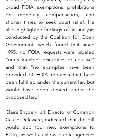
broad FOIA exemptions, prohibitions 
on monetary compensation, and 
shorter times to seek court relief. He 
also highlighted findings of an analysis 
conducted by the Coalition for Open 
Government, which found that since 
1995, no FOIA requests were labeled 
"unreasonable, disruptive or abusive" 
and that "no examples have been 
provided of FOIA requests that have 
been fulfilled under the current law but 
would have been denied under the 
proposed law."
Claire Snyder-Hall, Director of Common 
Cause Delaware, indicated that the bill 
would add four new exemptions to 
FOIA, as well as allow public agencies 