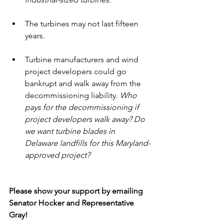
The turbines may not last fifteen 
years. 
Turbine manufacturers and wind 
project developers could go 
bankrupt and walk away from the 
decommissioning liability. 
Who 
pays for the decommissioning if 
project developers walk away? Do 
we want turbine blades in 
Delaware landfills for this Maryland-
approved project?
Please show your support by emailing 
Senator Hocker and Representative 
Gray!