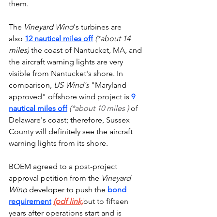
them.
The 
Vineyard Wind
's turbines are 
also 
12 nautical miles off
(*about 14 
miles)
 the coast of Nantucket, MA, and 
the aircraft warning lights are very 
visible from Nantucket's shore. In 
comparison,
 US Wind's
 "Maryland-
approved" offshore wind project is 
9 
nautical miles off
(*about 10 miles ) 
of 
Delaware's coast; therefore, Sussex 
County will definitely see the aircraft 
warning lights from its shore.
BOEM agreed to a post-project 
approval petition from the 
Vineyard 
Wind
 developer to push the 
bond 
requirement
(pdf link)
out to fifteen 
years after operations start and is 