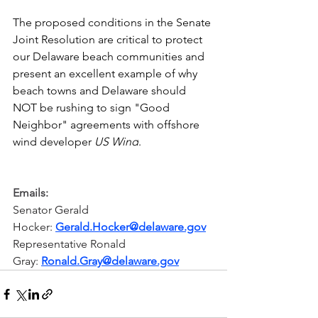
The proposed conditions in the Senate 
Joint Resolution are critical to protect 
our Delaware beach communities and 
present an excellent example of why 
beach towns and Delaware should 
NOT be rushing to sign "Good 
Neighbor" agreements with offshore 
wind developer 
US Wind
.
Emails:
Senator Gerald 
Hocker: 
Gerald.Hocker@delaware.gov
Representative Ronald 
Gray: 
Ronald.Gray@delaware.gov