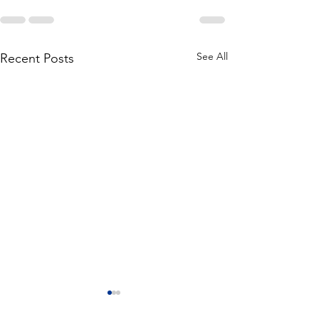
See All
Recent Posts