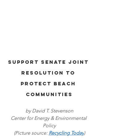
Support Senate Joint 
Resolution to 
Protect Beach 
Communities
by David T. Stevenson
Center for Energy & Environmental 
Policy
(Picture source: 
Recycling Today
)