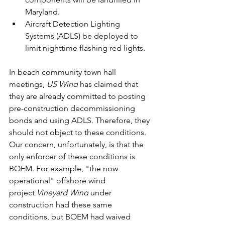
Maryland.
Aircraft Detection Lighting 
Systems (ADLS) be deployed to 
limit nighttime flashing red lights.
In beach community town hall 
meetings, 
US Wind
 has claimed that 
they are already committed to posting 
pre-construction decommissioning 
bonds and using ADLS. Therefore, they 
should not object to these conditions. 
Our concern, unfortunately, is that the 
only enforcer of these conditions is 
BOEM. For example, "the now 
operational" offshore wind 
project 
Vineyard Wind
 under 
construction had these same 
conditions, but BOEM had waived 