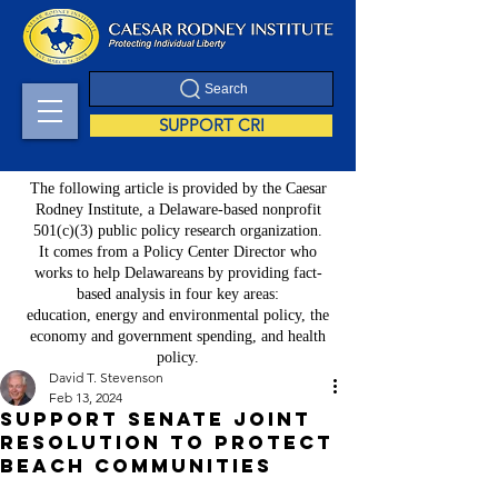
Search
SUPPORT CRI
The following article is provided by the Caesar
Rodney Institute, a Delaware-based nonprofit
501(c)(3) public policy research organization.
It comes from a Policy Center Director who
works to help Delawareans by providing fact-
based analysis in four key areas:
education, energy and environmental policy, the
economy and government spending, and health
policy.
David T. Stevenson
Feb 13, 2024
Support Senate Joint
Resolution to Protect
Beach Communities