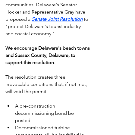
communities. Delaware's Senator 
Hocker and Representative Gray have 
proposed a 
Senate Joint Resolution
 to 
"protect Delaware's tourist industry 
and coastal economy."
We encourage Delaware's beach towns 
and Sussex County, Delaware, to 
support this resolution
. 
The resolution creates three 
irrevocable conditions that, if not met, 
will void the permit:
A pre-construction 
decommissioning bond be 
posted.
Decommissioned turbine 
components will be landfilled in 