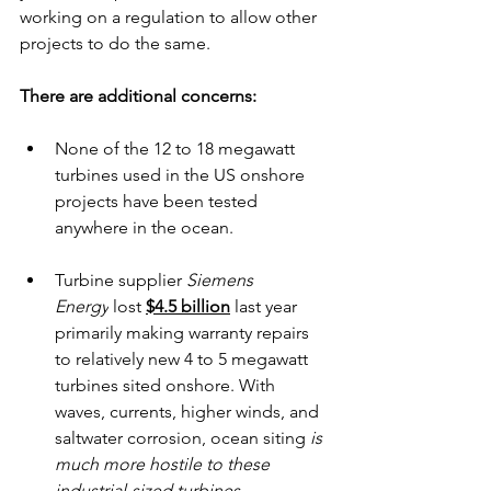
working on a regulation to allow other 
projects to do the same.
There are additional concerns:
None of the 12 to 18 megawatt 
turbines used in the US onshore 
projects have been tested 
anywhere in the ocean.
Turbine supplier 
Siemens 
Energy
 lost 
$4.5 billion
 last year 
primarily making warranty repairs 
to relatively new 4 to 5 megawatt 
turbines sited onshore. With 
waves, currents, higher winds, and 
saltwater corrosion, ocean siting
 is 
much more hostile to these 
industrial-sized turbines. 