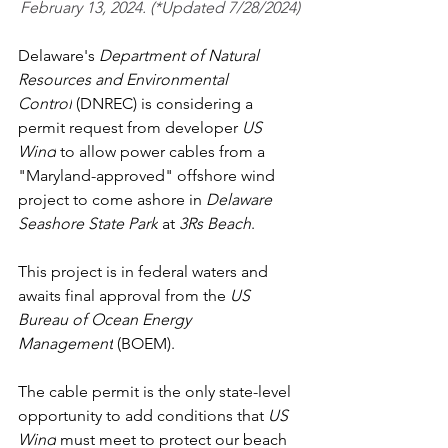
February 13, 2024. (*Updated 7/28/2024)
Delaware's 
Department of Natural 
Resources and Environmental 
Control
 (DNREC) is considering a 
permit request from developer 
US 
Wind
 to allow power cables from a 
"Maryland-approved" offshore wind 
project to come ashore in 
Delaware 
Seashore State Park
 at 
3Rs Beach
.
This project is in federal waters and 
awaits final approval from the 
US 
Bureau of Ocean Energy 
Management
 (BOEM).
The cable permit is the only state-level 
opportunity to add conditions that 
US 
Wind
 must meet to protect our beach 