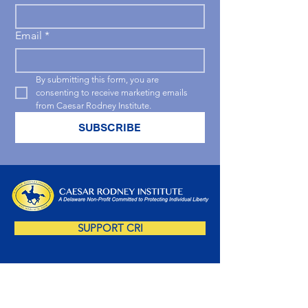
Email
*
By submitting this form, you are 
consenting to receive marketing emails 
from Caesar Rodney Institute.
SUBSCRIBE
SUPPORT CRI
SUBSCRIBE NOW!
Sign up for our free newsletter and you'll be 
amongst the first to receive insightful Delaware-