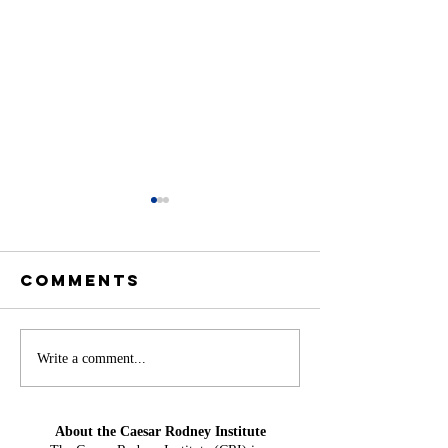
Comments
Offshore
America
Write a comment...
Wind at Mid-
Needs H
Year: From
Water Ag
About the Caesar Rodney Institute
Projection
Could