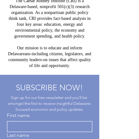
The Caesar Rodney Institute (CRI) is a
to
Delawar
Delaware-based, nonprofit 501(c)(3) research
Experience
Help Lea
organization. As a nonpartisan public policy
Way?
think tank, CRI provides fact-based analysis in
four key areas: education, energy and
environmental policy, the economy and
government spending, and health policy.
Our mission is to educate and inform
Delawareans-including citizens, legislators, and
community leaders-on issues that affect quality
of life and opportunity.
SUBSCRIBE NOW!
Sign up for our free newsletter and you'll be 
amongst the first to receive insightful Delaware-
focused economic and policy updates.
First name
Last name