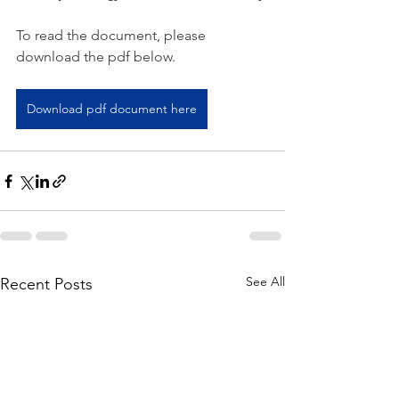
To read the document, please 
download the pdf below.   
Download pdf document here
See All
Recent Posts