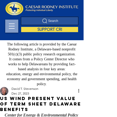
Search
SUPPORT CRI
The following article is provided by the Caesar
Rodney Institute, a Delaware-based nonprofit
501(c)(3) public policy research organization.
It comes from a Policy Center Director who
works to help Delawareans by providing fact-
based analysis in four key areas:
education, energy and environmental policy, the
economy and government spending, and health
policy.
David T. Stevenson
Dec 27, 2023
US Wind present value
of term sheet Delaware
benefits
Center for Energy & Environmental Policy