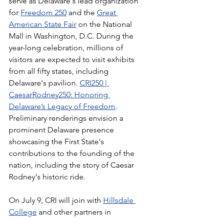
serve as Delaware's lead organization 
for 
Freedom 250
 and the 
Great 
American State Fair
 on the National 
Mall in Washington, D.C. During the 
year-long celebration, millions of 
visitors are expected to visit exhibits 
from all fifty states, including 
Delaware's pavilion. 
CRI250 | 
CaesarRodney250: Honoring 
Delaware’s Legacy of Freedom
. 
Preliminary renderings envision a 
prominent Delaware presence 
showcasing the First State's 
contributions to the founding of the 
nation, including the story of Caesar 
Rodney's historic ride.
On July 9, CRI will join with 
Hillsdale 
College
 and other partners in 