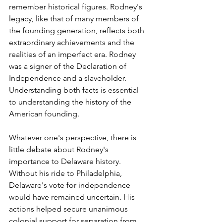
remember historical figures. Rodney's 
legacy, like that of many members of 
the founding generation, reflects both 
extraordinary achievements and the 
realities of an imperfect era. Rodney 
was a signer of the Declaration of 
Independence and a slaveholder. 
Understanding both facts is essential 
to understanding the history of the 
American founding.
Whatever one's perspective, there is 
little debate about Rodney's 
importance to Delaware history. 
Without his ride to Philadelphia, 
Delaware's vote for independence 
would have remained uncertain. His 
actions helped secure unanimous 
colonial support for separation from 