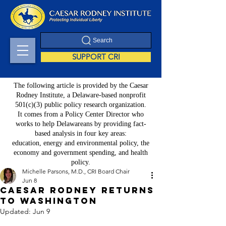
Search
SUPPORT CRI
The following article is provided by the Caesar
Rodney Institute, a Delaware-based nonprofit
501(c)(3) public policy research organization.
It comes from a Policy Center Director who
works to help Delawareans by providing fact-
based analysis in four key areas:
education, energy and environmental policy, the
economy and government spending, and health
policy.
Michelle Parsons, M.D., CRI Board Chair
Jun 8
Caesar Rodney Returns
to Washington
Updated:
Jun 9