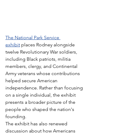
The National Park Service 
exhibit
 places Rodney alongside 
twelve Revolutionary War soldiers, 
including Black patriots, militia 
members, clergy, and Continental 
Army veterans whose contributions 
helped secure American 
independence. Rather than focusing 
on a single individual, the exhibit 
presents a broader picture of the 
people who shaped the nation's 
founding.
The exhibit has also renewed 
discussion about how Americans 