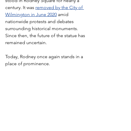
stood in Rodney Square for nearly a 
century. It was 
removed by the City of 
Wilmington in June 2020
 amid 
nationwide protests and debates 
surrounding historical monuments. 
Since then, the future of the statue has 
remained uncertain.
Today, Rodney once again stands in a 
place of prominence.