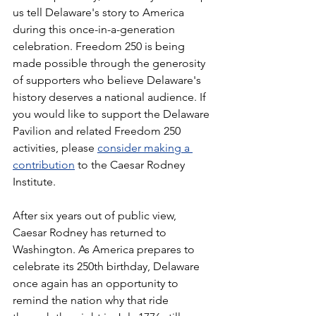
us tell Delaware's story to America 
during this once-in-a-generation 
celebration. Freedom 250 is being 
made possible through the generosity 
of supporters who believe Delaware's 
history deserves a national audience. If 
you would like to support the Delaware 
Pavilion and related Freedom 250 
activities, please 
consider making a 
contribution
 to the Caesar Rodney 
Institute.
After six years out of public view, 
Caesar Rodney has returned to 
Washington. As America prepares to 
celebrate its 250th birthday, Delaware 
once again has an opportunity to 
remind the nation why that ride 