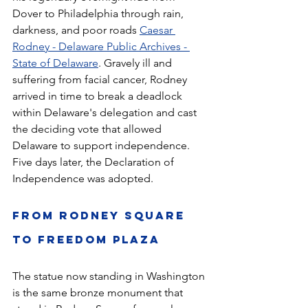
Dover to Philadelphia through rain, 
darkness, and poor roads 
Caesar 
Rodney - Delaware Public Archives - 
State of Delaware
. Gravely ill and 
suffering from facial cancer, Rodney 
arrived in time to break a deadlock 
within Delaware's delegation and cast 
the deciding vote that allowed 
Delaware to support independence. 
Five days later, the Declaration of 
Independence was adopted.
From Rodney Square 
to Freedom Plaza
The statue now standing in Washington 
is the same bronze monument that 