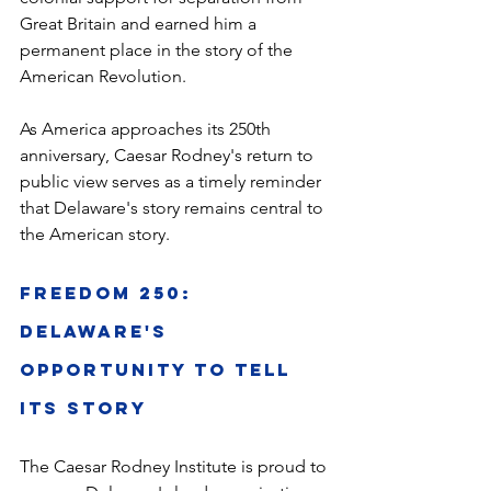
Great Britain and earned him a 
permanent place in the story of the 
American Revolution.
As America approaches its 250th 
anniversary, Caesar Rodney's return to 
public view serves as a timely reminder 
that Delaware's story remains central to 
the American story.
Freedom 250: 
Delaware's 
Opportunity to Tell 
Its Story
The Caesar Rodney Institute is proud to 