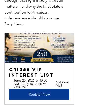
through the night in July 1776 still 
matters—and why the First State's 
contribution to American 
independence should never be 
forgotten.
CRI250 VIP 
Interest List
June 25, 2026 at 10:00 
National 
AM – July 10, 2026 at 
Mall
9:00 PM
Register Now