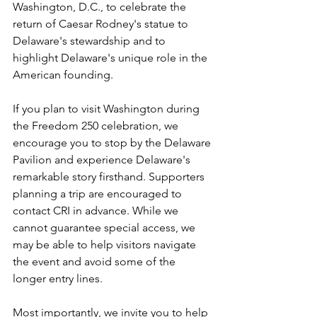
Washington, D.C., to celebrate the 
return of Caesar Rodney's statue to 
Delaware's stewardship and to 
highlight Delaware's unique role in the 
American founding.
If you plan to visit Washington during 
the Freedom 250 celebration, we 
encourage you to stop by the Delaware 
Pavilion and experience Delaware's 
remarkable story firsthand. Supporters 
planning a trip are encouraged to 
contact CRI in advance. While we 
cannot guarantee special access, we 
may be able to help visitors navigate 
the event and avoid some of the 
longer entry lines.
Most importantly, we invite you to help 