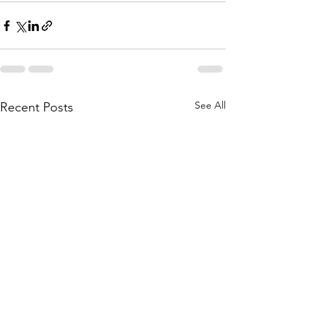
See All
Recent Posts