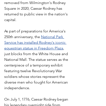
removed from Wilmington's Rodney 
Square in 2020, Caesar Rodney has 
returned to public view in the nation's 
capital.
As part of preparations for America's 
250th anniversary, the 
National Park 
Service has installed Rodney's iconic 
equestrian statue in Freedom Plaza
, 
just blocks from the White House and 
National Mall. The statue serves as the 
centerpiece of a temporary exhibit 
featuring twelve Revolutionary War 
soldiers whose stories represent the 
diverse men who fought for American 
independence.
On July 1, 1776, Caesar Rodney began 
his legendary overnight ride from 