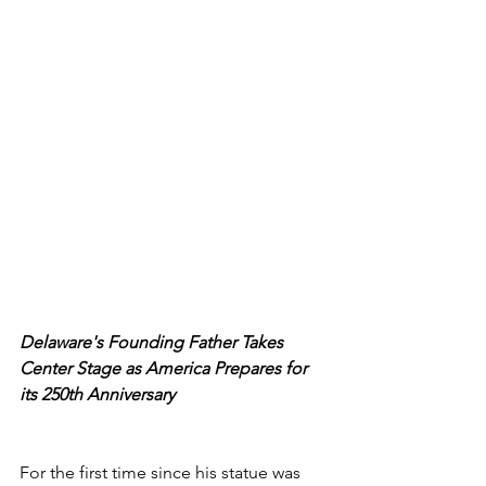
Delaware's Founding Father Takes 
Center Stage as America Prepares for 
its 250th Anniversary
For the first time since his statue was 