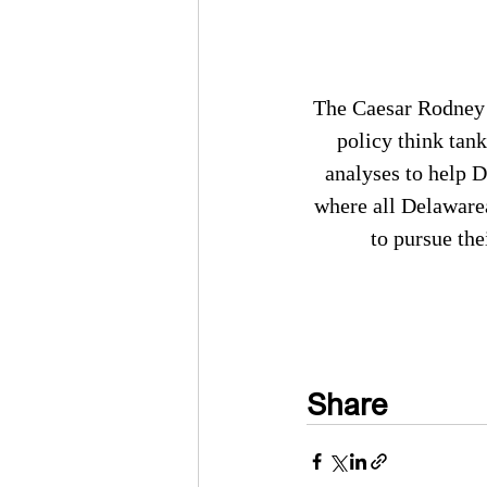
The Caesar Rodney I
policy think tank
analyses to help 
where all Delaware
to pursue the
Share