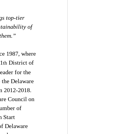
s top-tier 
ainability of 
 them.”
ce 1987, where 
11
 District of 
th
ader for the 
o the Delaware 
m 2012-2018. 
are Council on 
number of 
 Start 
of Delaware 