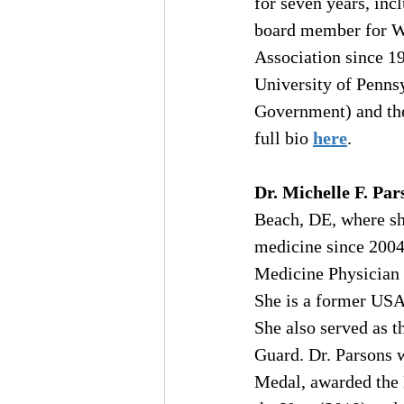
for seven years, inc
board member for We
Association since 19
University of Penns
Government) and the
full bio 
here
.
Dr. Michelle F. Par
Beach, DE, where she
medicine since 2004
Medicine Physician f
She is a former USA
She also served as t
Guard. Dr. Parsons
Medal, awarded the 