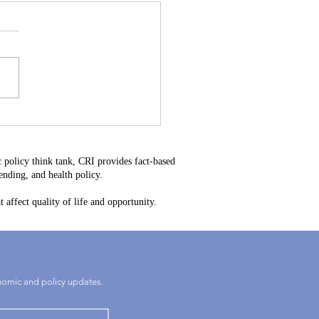
Heavy Water Could
e the Next Rare Earth –
elaware’s Next Big
 policy think tank, CRI provides fact-based
rtunity
nding, and health policy.
 affect quality of life and opportunity.
onomic and policy updates.