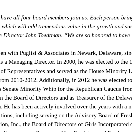
 have all four board members join us. Each person bring
, which will add tremendous value in the growth and sust
e Director John Toedtman. “We are so honored to have
een with Puglisi & Associates in Newark, Delaware, sin
as a Managing Director. In 2000, he was elected to the 
of Representatives and served as the House Minority Le
rom 2010-2012. Additionally, in 2012 he was elected t
s Senate Minority Whip for the Republican Caucus fro
n the Board of Directors and as Treasurer of the Delaw
 He has been actively involved over the years with a 
ions, including serving on the Advisory Board of Fresh
on, Inc., the Board of Directors of Girls Incorporated 