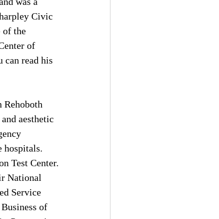
 and was a 
harpley Civic 
 of the 
Center of 
 can read his 
in Rehoboth 
 and aesthetic 
gency 
 hospitals. 
on Test Center. 
r National 
ed Service 
Business of 