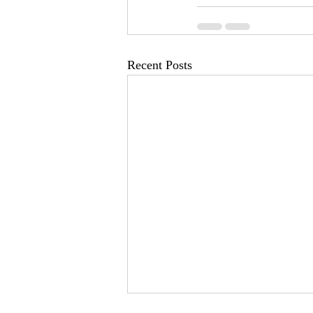
Recent Posts