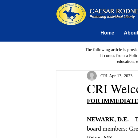
Home
Abou
The following article is provi
It comes from a Polic
education, 
CRI
Apr 13, 2023
CRI Welc
FOR IMMEDIATE
NEWARK, D.E.
– 
board members: Greg
Brice, MS.