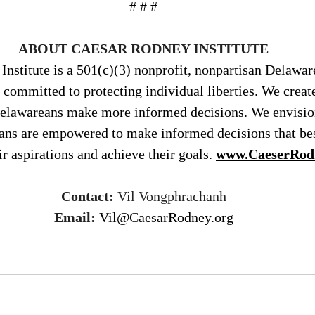
# # #
ABOUT CAESAR RODNEY INSTITUTE
nstitute is a 501(c)(3) nonprofit, nonpartisan Delawar
 committed to protecting individual liberties. We creat
Delawareans make more informed decisions. We envisio
ans are empowered to make informed decisions that bes
ir aspirations and achieve their goals. 
www.CaeserRod
Contact:
 Vil Vongphrachanh
Email:
Vil@CaesarRodney.org