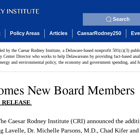
Search
t
Policy Areas
Articles
CaesarRodney250
Eve
ded by the Caesar Rodney Institute, a Delaware-based nonprofit 501(c)(3) publi
y Center Director who works to help Delawareans by providing fact-based analy
energy and environmental policy, the economy and government spending, and he
omes New Board Members
 RELEASE 
The Caesar Rodney Institute (CRI) announced the additi
 Lavelle, Dr. Michelle Parsons, M.D., Chad Kifer and