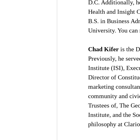
D.C. Additionally, h
Health and Insight 
B.S. in Business Ad
University. You can 
Chad Kifer
 is the 
Previously, he serve
Institute (ISI), Ex
Director of Constitu
marketing consultant
community and civic 
Trustees of, The Ge
Institute, and the So
philosophy at Clario