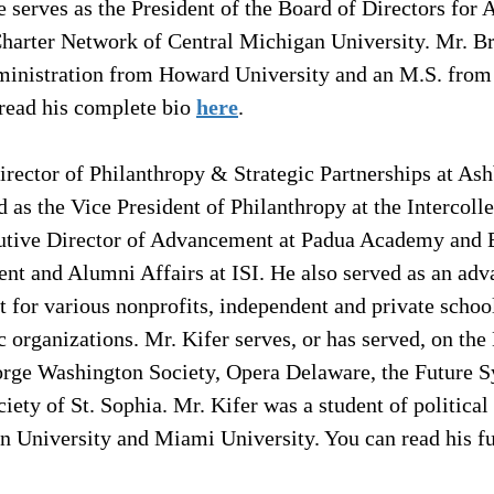
e serves as the President of the Board of Directors for
Charter Network of Central Michigan University. Mr. Br
ministration from Howard University and an M.S. from
read his complete bio 
here
.
Director of Philanthropy & Strategic Partnerships at Ash
d as the Vice President of Philanthropy at the Intercolle
ecutive Director of Advancement at Padua Academy and 
ent and Alumni Affairs at ISI. He also served as an ad
 for various nonprofits, independent and private school
organizations. Mr. Kifer serves, or has served, on the
orge Washington Society, Opera Delaware, the Future
ciety of St. Sophia. Mr. Kifer was a student of political
n University and Miami University. You can read his fu