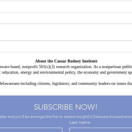
Delaware's Corporate Franchise
Why 
Revenue No Longer Plugs The
Becom
About the Caesar Rodney Institute
Gap
and D
aware-based, nonprofit 501(c)(3) research organization. As a nonpartisan public
Oppo
as: education, energy and environmental policy, the economy and government spe
lawareans-including citizens, legislators, and community leaders-on issues that
SUBSCRIBE NOW!
letter and you'll be amongst the first to receive insightful Delaware-focused ec
Last name