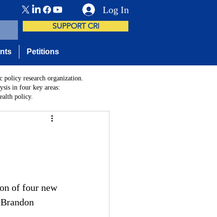
Log In
SUPPORT CRI
nts
Petitions
c policy research organization.
sis in four key areas:
alth policy.
on of four new 
 Brandon 