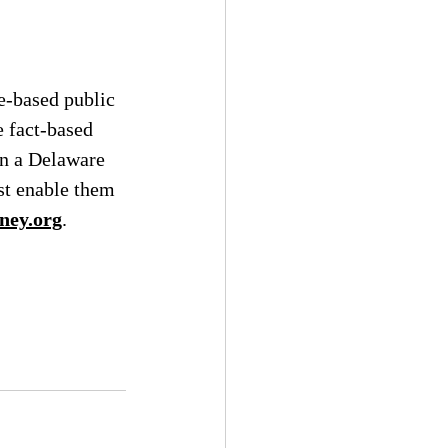
e-based public 
e fact-based 
n a Delaware 
t enable them 
ney.org
.