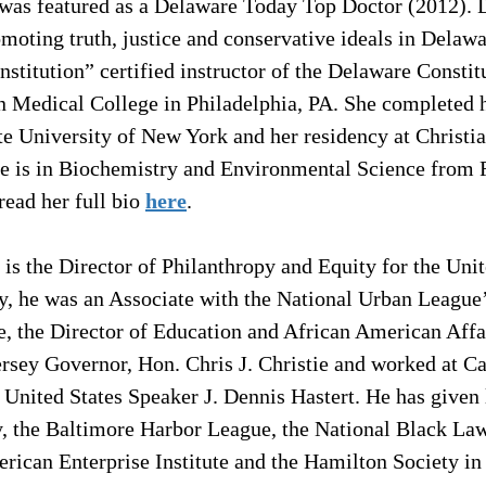
 was featured as a Delaware Today Top Doctor (2012). D
moting truth, justice and conservative ideals in Delawa
nstitution” certified instructor of the Delaware Constitu
n Medical College in Philadelphia, PA. She completed h
ate University of New York and her residency at Christi
e is in Biochemistry and Environmental Science from 
ead her full bio 
here
.
 is the Director of Philanthropy and Equity for the Uni
y, he was an Associate with the National Urban League
e, the Director of Education and African American Affai
rsey Governor, Hon. Chris J. Christie and worked at Cap
 United States Speaker J. Dennis Hastert. He has given l
y, the Baltimore Harbor League, the National Black Law
rican Enterprise Institute and the Hamilton Society in