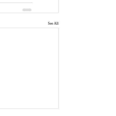
See All