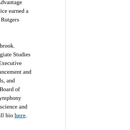
 Advantage 
ice earned a 
 Rutgers 
brook. 
giate Studies 
Executive 
vancement and 
s, and 
 Board of 
 Symphony 
 science and 
ll bio 
here
.