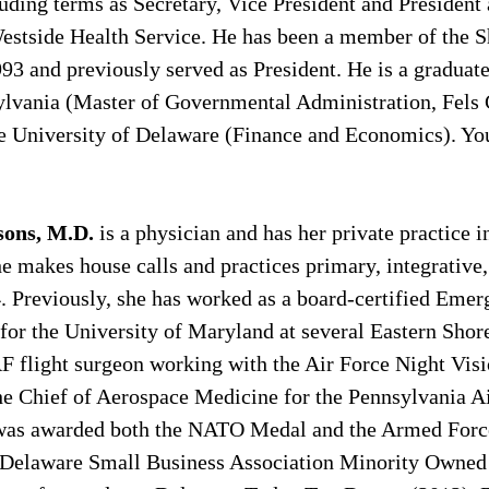
luding terms as Secretary, Vice President and President
stside Health Service. He has been a member of the S
93 and previously served as President. He is a graduate
ylvania (Master of Governmental Administration, Fels 
 University of Delaware (Finance and Economics). You
sons, M.D. 
is a physician and has her private practice 
 makes house calls and practices primary, integrative,
. Previously, she has worked as a board-certified Emer
or the University of Maryland at several Eastern Shore
F flight surgeon working with the Air Force Night Visi
he Chief of Aerospace Medicine for the Pennsylvania Ai
 was awarded both the NATO Medal and the Armed Forc
Delaware Small Business Association Minority Owned 