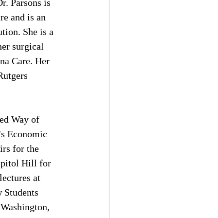
r. Parsons is 
re and is an 
tion. She is a 
er surgical 
ana Care. Her 
Rutgers 
ted Way of 
’s Economic 
rs for the 
itol Hill for 
ectures at 
 Students 
 Washington, 