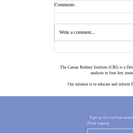
Comments
Write a comment...
Leave a Legacy That
Strengthens Delaware's Future
The Caesar Rodney Institute (CRI) is a Del
analysis in four key are
Our mission is to educate and inform De
Sign up for our free news
First name