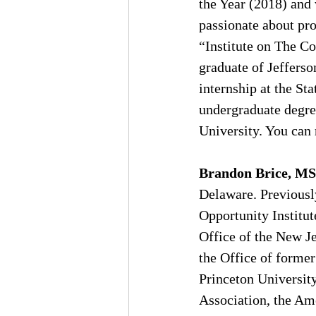
the Year (2018) and
passionate about pro
“Institute on The Co
graduate of Jefferso
internship at the St
undergraduate degre
University. You can r
Brandon Brice, MS
Delaware. Previousl
Opportunity Institut
Office of the New Je
the Office of former
Princeton Universit
Association, the Ame