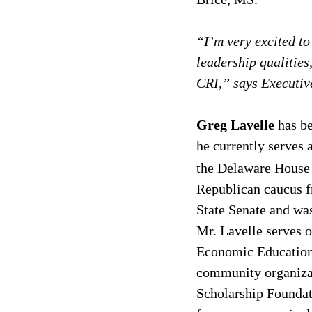
“I’m very excited to
leadership qualities
CRI,” says Executiv
Greg Lavelle
 has b
he currently serves 
the Delaware House 
Republican caucus f
State Senate and wa
Mr. Lavelle serves o
Economic Education.
community organizat
Scholarship Foundati