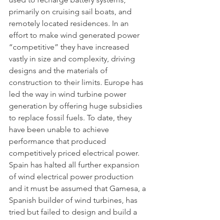
primarily on cruising sail boats, and 
remotely located residences. In an 
effort to make wind generated power 
“competitive” they have increased 
vastly in size and complexity, driving 
designs and the materials of 
construction to their limits. Europe has 
led the way in wind turbine power 
generation by offering huge subsidies 
to replace fossil fuels. To date, they 
have been unable to achieve 
performance that produced 
competitively priced electrical power. 
Spain has halted all further expansion 
of wind electrical power production 
and it must be assumed that Gamesa, a 
Spanish builder of wind turbines, has 
tried but failed to design and build a 