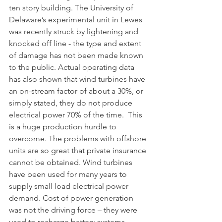
ten story building. The University of 
Delaware’s experimental unit in Lewes 
was recently struck by lightening and 
knocked off line - the type and extent 
of damage has not been made known 
to the public. Actual operating data 
has also shown that wind turbines have 
an on-stream factor of about a 30%, or 
simply stated, they do not produce 
electrical power 70% of the time.  This 
is a huge production hurdle to 
overcome. The problems with offshore 
units are so great that private insurance 
cannot be obtained. Wind turbines 
have been used for many years to 
supply small load electrical power 
demand. Cost of power generation 
was not the driving force – they were 
used to recharge battery systems, 