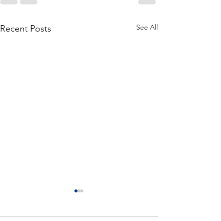
See All
Recent Posts