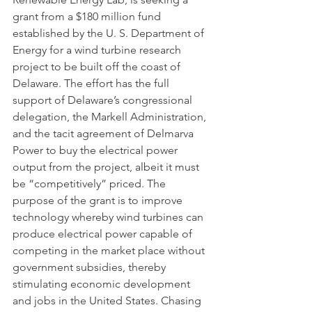
grant from a $180 million fund 
established by the U. S. Department of 
Energy for a wind turbine research 
project to be built off the coast of 
Delaware. The effort has the full 
support of Delaware’s congressional 
delegation, the Markell Administration, 
and the tacit agreement of Delmarva 
Power to buy the electrical power 
output from the project, albeit it must 
be “competitively” priced. The 
purpose of the grant is to improve 
technology whereby wind turbines can 
produce electrical power capable of 
competing in the market place without 
government subsidies, thereby 
stimulating economic development 
and jobs in the United States. Chasing 