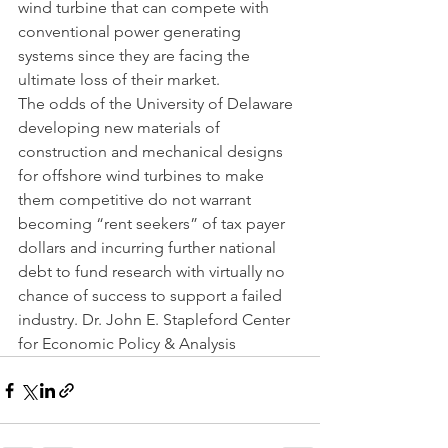
wind turbine that can compete with 
conventional power generating 
systems since they are facing the 
ultimate loss of their market.             
The odds of the University of Delaware 
developing new materials of 
construction and mechanical designs 
for offshore wind turbines to make 
them competitive do not warrant 
becoming “rent seekers” of tax payer 
dollars and incurring further national 
debt to fund research with virtually no 
chance of success to support a failed 
industry. Dr. John E. Stapleford Center 
for Economic Policy & Analysis