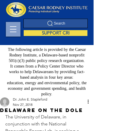
Search
SUPPORT CRI
The following article is provided by the Caesar
Rodney Institute, a Delaware-based nonprofit
501(c)(3) public policy research organization.
It comes from a Policy Center Director who
works to help Delawareans by providing fact-
based analysis in four key areas:
education, energy and environmental policy, the
economy and government spending, and health
policy.
Dr. John E. Stapleford
Nov 27, 2018
Delaware on the Dole
The University of Delaware, in 
conjunction with the National 
Renewable Energy Lab, is seeking a 