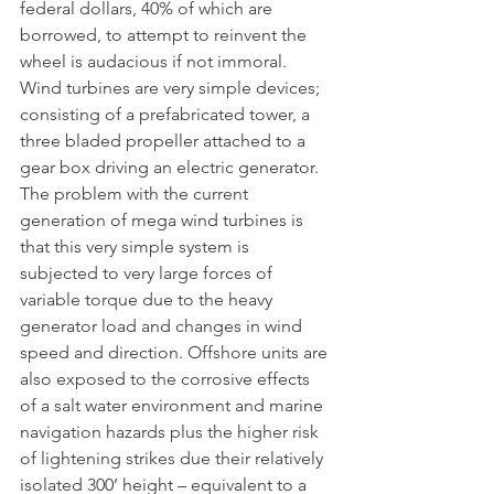
federal dollars, 40% of which are 
borrowed, to attempt to reinvent the 
wheel is audacious if not immoral.  
Wind turbines are very simple devices; 
consisting of a prefabricated tower, a 
three bladed propeller attached to a 
gear box driving an electric generator. 
The problem with the current 
generation of mega wind turbines is 
that this very simple system is 
subjected to very large forces of 
variable torque due to the heavy 
generator load and changes in wind 
speed and direction. Offshore units are 
also exposed to the corrosive effects 
of a salt water environment and marine 
navigation hazards plus the higher risk 
of lightening strikes due their relatively 
isolated 300’ height – equivalent to a 