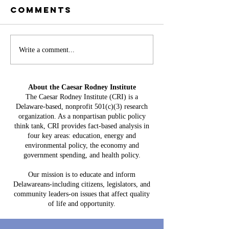
Comments
Battery
Write a comment...
A
Storage in
Constit
Delaware:
Mistake:
About the Caesar Rodney Institute
$3.8 Billion
HB 234 I
The Caesar Rodney Institute (CRI) is a
in Projected
Delaware-based, nonprofit 501(c)(3) research
for Del
Costs, $764
organization. As a nonpartisan public policy
Taxpaye
Million in
think tank, CRI provides fact-based analysis in
four key areas: education, energy and
Claimed Grid
environmental policy, the economy and
Benefits
government spending, and health policy.
Our mission is to educate and inform
Delawareans-including citizens, legislators, and
community leaders-on issues that affect quality
of life and opportunity.