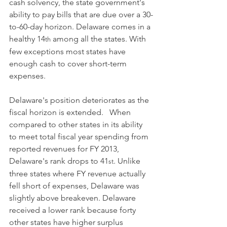
cash solvency, the state government's 
ability to pay bills that are due over a 30-
to-60-day horizon. Delaware comes in a 
healthy 14
 among all the states. With 
th
few exceptions most states have 
enough cash to cover short-term 
expenses.  
Delaware's position deteriorates as the 
fiscal horizon is extended.   When 
compared to other states in its ability 
to meet total fiscal year spending from 
reported revenues for FY 2013, 
Delaware's rank drops to 41
. Unlike 
st
three states where FY revenue actually 
fell short of expenses, Delaware was 
slightly above breakeven. Delaware 
received a lower rank because forty 
other states have higher surplus 