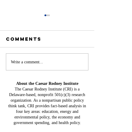
Comments
Battery
Write a comment...
A
Storage in
Constit
Delaware:
Mistake:
About the Caesar Rodney Institute
$3.8 Billion
HB 234 I
The Caesar Rodney Institute (CRI) is a
in Projected
Delaware-based, nonprofit 501(c)(3) research
for Del
Costs, $764
organization. As a nonpartisan public policy
Taxpaye
Million in
think tank, CRI provides fact-based analysis in
four key areas: education, energy and
Claimed Grid
environmental policy, the economy and
Benefits
government spending, and health policy.