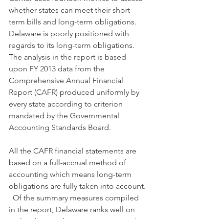
whether states can meet their short-
term bills and long-term obligations. 
Delaware is poorly positioned with 
regards to its long-term obligations.   
The analysis in the report is based 
upon FY 2013 data from the 
Comprehensive Annual Financial 
Report (CAFR) produced uniformly by 
every state according to criterion 
mandated by the Governmental 
Accounting Standards Board.
All the CAFR financial statements are 
based on a full-accrual method of 
accounting which means long-term 
obligations are fully taken into account. 
  Of the summary measures compiled 
in the report, Delaware ranks well on 