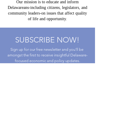
Our mission is to educate and inform
Delawareans-including citizens, legislators, and
community leaders-on issues that affect quality
of life and opportunity.
SUBSCRIBE NOW!
Sign up for our free newsletter and you'll be 
amongst the first to receive insightful Delaware-
focused economic and policy updates.
First name
Last name
Email
*
By submitting this form, you are 
consenting to receive marketing emails 