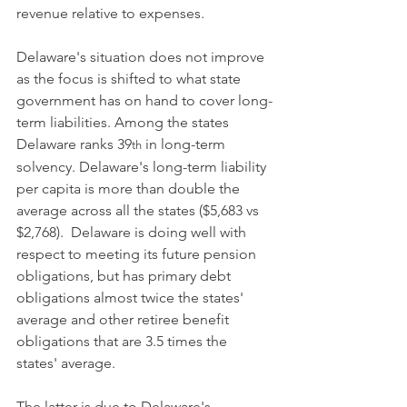
revenue relative to expenses.  
Delaware's situation does not improve 
as the focus is shifted to what state 
government has on hand to cover long-
term liabilities. Among the states 
Delaware ranks 39
 in long-term 
th
solvency. Delaware's long-term liability 
per capita is more than double the 
average across all the states ($5,683 vs 
$2,768).  Delaware is doing well with 
respect to meeting its future pension 
obligations, but has primary debt 
obligations almost twice the states' 
average and other retiree benefit 
obligations that are 3.5 times the 
states' average.
The latter is due to Delaware's 