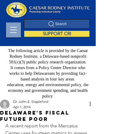
Search
SUPPORT CRI
The following article is provided by the Caesar
Rodney Institute, a Delaware-based nonprofit
501(c)(3) public policy research organization.
It comes from a Policy Center Director who
works to help Delawareans by providing fact-
based analysis in four key areas:
education, energy and environmental policy, the
economy and government spending, and health
policy.
Dr. John E. Stapleford
Apr 1, 2014
Delaware's Fiscal
Future Poor
A recent report from the Mercatus 
Center uses fourteen metrics to assess 