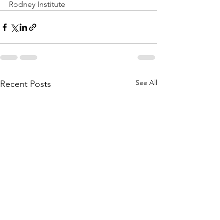
Rodney Institute
See All
Recent Posts