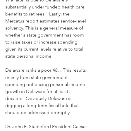
substantially under funded health care 
benefits to retirees.   Lastly, the 
Mercatus report estimates service-level 
solvency. This is a general measure of 
whether a state government has room 
to raise taxes or increase spending 
given its current levels relative to total 
state personal income.
Delaware ranks a poor 46
. This results 
th
mainly from state government 
spending out pacing personal income 
growth in Delaware for at least a 
decade.   Obviously Delaware is 
digging a long-term fiscal hole that 
should be addressed promptly.  
Dr. John E. Stapleford President Caesar 