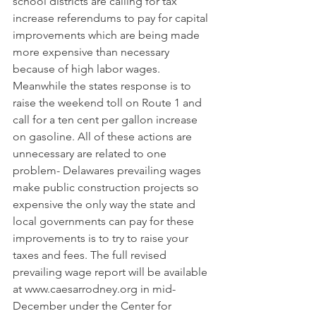
school districts are calling for tax 
increase referendums to pay for capital 
improvements which are being made 
more expensive than necessary 
because of high labor wages. 
Meanwhile the states response is to 
raise the weekend toll on Route 1 and 
call for a ten cent per gallon increase 
on gasoline. All of these actions are 
unnecessary are related to one 
problem- Delawares prevailing wages 
make public construction projects so 
expensive the only way the state and 
local governments can pay for these 
improvements is to try to raise your 
taxes and fees. The full revised 
prevailing wage report will be available 
at 
www.caesarrodney.org
 in mid-
December under the Center for 