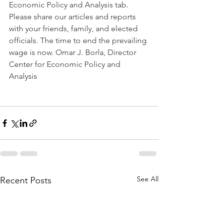
Economic Policy and Analysis tab. 
Please share our articles and reports 
with your friends, family, and elected 
officials. The time to end the prevailing 
wage is now. Omar J. Borla, Director 
Center for Economic Policy and 
Analysis  
See All
Recent Posts