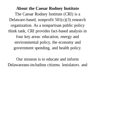
Constit
Delaware:
Mistake:
About the Caesar Rodney Institute
$3.8 Billion
HB 234 I
The Caesar Rodney Institute (CRI) is a
in Projected
Delaware-based, nonprofit 501(c)(3) research
for Del
Costs, $764
organization. As a nonpartisan public policy
Taxpaye
Million in
think tank, CRI provides fact-based analysis in
four key areas: education, energy and
Claimed Grid
environmental policy, the economy and
Benefits
government spending, and health policy.
Our mission is to educate and inform
Delawareans-including citizens, legislators, and
community leaders-on issues that affect quality
of life and opportunity.
SUBSCRIBE NOW!
Sign up for our free newsletter and you'll be 
amongst the first to receive insightful Delaware-
focused economic and policy updates.
First name