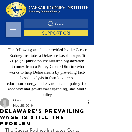
Search
SUPPORT CRI
The following article is provided by the Caesar
Rodney Institute, a Delaware-based nonprofit
501(c)(3) public policy research organization.
It comes from a Policy Center Director who
works to help Delawareans by providing fact-
based analysis in four key areas:
education, energy and environmental policy, the
economy and government spending, and health
policy.
Omar J. Borla
Nov 28, 2018
Delaware's Prevailing
Wage is Still the
Problem
The Caesar Rodney Institutes Center 