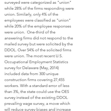
surveyed were categorized as "union" 
while 28% of the firms responding were 
union. Similarly, only 4% of the 
employees were classified as "union" 
while 20% of the employee responses 
were union.  One-third of the 
answering firms did not respond to the 
mailed survey but were solicited by the 
DDOL. Over 54% of the solicited firms 
were union. The most recent U.S. 
Occupational Employment Statistics 
survey for Delaware (May, 2014) 
included data from 300 unique 
construction firms covering 27,455 
workers. With a standard error of less 
than 3%, the state could use the OES 
survey instead of the existing DDOL 
prevailing wage survey, a move which 
will reduce survey biases and increase 