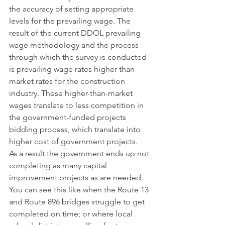
the accuracy of setting appropriate 
levels for the prevailing wage. The 
result of the current DDOL prevailing 
wage methodology and the process 
through which the survey is conducted 
is prevailing wage rates higher than 
market rates for the construction 
industry. These higher-than-market 
wages translate to less competition in 
the government-funded projects 
bidding process, which translate into 
higher cost of government projects.   
As a result the government ends up not 
completing as many capital 
improvement projects as are needed. 
You can see this like when the Route 13 
and Route 896 bridges struggle to get 
completed on time; or where local 