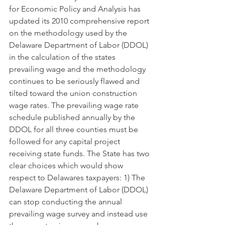
for Economic Policy and Analysis has 
updated its 2010 comprehensive report 
on the methodology used by the 
Delaware Department of Labor (DDOL) 
in the calculation of the states 
prevailing wage and the methodology 
continues to be seriously flawed and 
tilted toward the union construction 
wage rates. The prevailing wage rate 
schedule published annually by the 
DDOL for all three counties must be 
followed for any capital project 
receiving state funds. The State has two 
clear choices which would show 
respect to Delawares taxpayers: 1) The 
Delaware Department of Labor (DDOL) 
can stop conducting the annual 
prevailing wage survey and instead use 