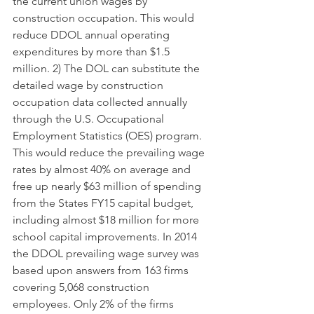
the current union wages by 
construction occupation. This would 
reduce DDOL annual operating 
expenditures by more than $1.5 
million. 2) The DOL can substitute the 
detailed wage by construction 
occupation data collected annually 
through the U.S. Occupational 
Employment Statistics (OES) program. 
This would reduce the prevailing wage 
rates by almost 40% on average and 
free up nearly $63 million of spending 
from the States FY15 capital budget, 
including almost $18 million for more 
school capital improvements. In 2014 
the DDOL prevailing wage survey was 
based upon answers from 163 firms 
covering 5,068 construction 
employees. Only 2% of the firms 