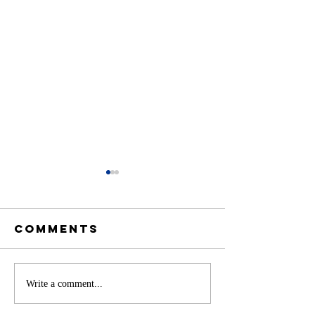
Comments
Battery
Write a comment...
A
Storage in