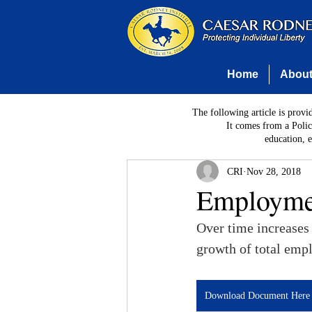
Home
Abou
The following article is provi
It comes from a Polic
education, 
CRI
Nov 28, 2018
Employmen
Over time increases
growth of total empl
Download Document Here