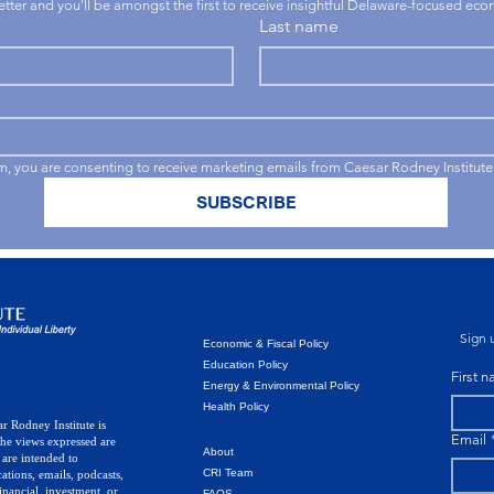
letter and you'll be amongst the first to receive insightful Delaware-focused ec
Last name
rm, you are consenting to receive marketing emails from Caesar Rodney Institute
SUBSCRIBE
Sign u
Economic & Fiscal Policy
Education Policy
First 
Energy & Environmental Policy
Health Policy
r Rodney Institute is
Email
The views expressed are
About
 are intended to
CRI Team
ations, emails, podcasts,
inancial, investment, or
FAQS