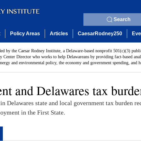
Search
t
Policy Areas
Articles
CaesarRodney250
Eve
ded by the Caesar Rodney Institute, a Delaware-based nonprofit 501(c)(3) publi
y Center Director who works to help Delawareans by providing fact-based analy
energy and environmental policy, the economy and government spending, and he
t and Delawares tax burde
 in Delawares state and local government tax burden re
oyment in the First State.