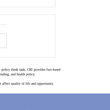
stitutional Mistake: Why
34 Is Bad for Delaware
ayers
 policy think tank, CRI provides fact-based
nding, and health policy.
 affect quality of life and opportunity.