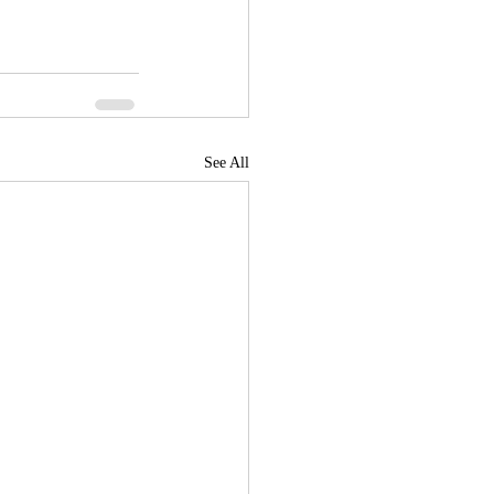
See All