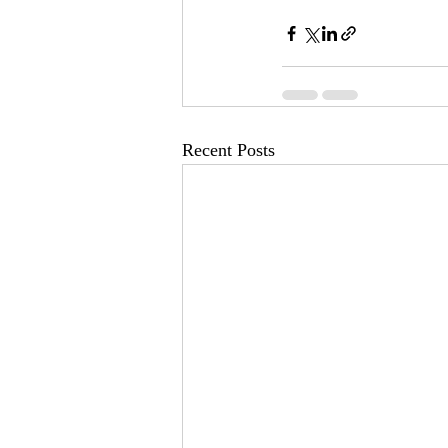
Recent Posts