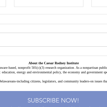
Battery Storage in Delaware:
A Con
$3.8 Billion in Projected Costs,
HB 2
About the Caesar Rodney Institute
$764 Million in Claimed Grid
Taxp
aware-based, nonprofit 501(c)(3) research organization. As a nonpartisan public
Benefits
as: education, energy and environmental policy, the economy and government spe
lawareans-including citizens, legislators, and community leaders-on issues that
SUBSCRIBE NOW!