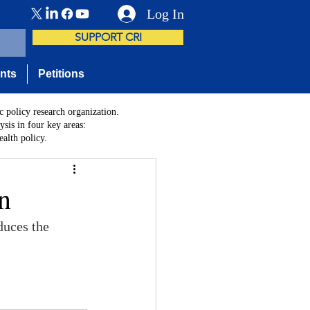
Log In
SUPPORT CRI
nts
Petitions
c policy research organization.
sis in four key areas:
alth policy.
n
duces the 