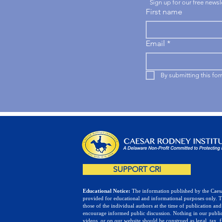
Sign up for our free news
First name
Email
*
By submitting this fo
SUPPORT CRI
Educational Notice:
The information published by the Caesa
provided for educational and informational purposes only. 
those of the individual authors at the time of publication and
encourage informed public discussion. Nothing in our public
videos, or on our website should be construed as legal, tax, f