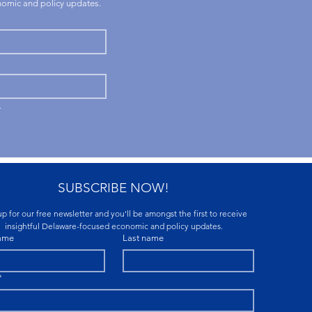
onomic and policy updates.
.
SUBSCRIBE NOW!
p for our free newsletter and you'll be amongst the first to receive 
insightful Delaware-focused economic and policy updates.
name
Last name
*