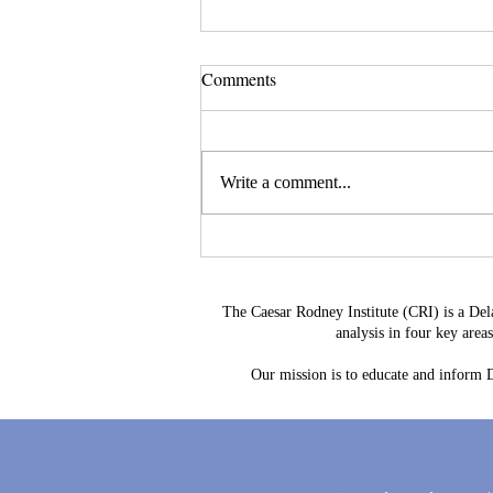
Comments
Write a comment...
Delaware's Corporate Franchise
Revenue No Longer Plugs The
Gap
The Caesar Rodney Institute (CRI) is a Del
analysis in four key are
Our mission is to educate and inform De