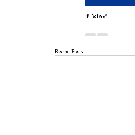
Recent Posts