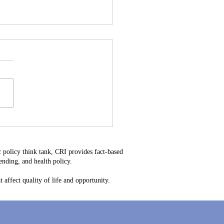
stitutional Mistake: Why
34 Is Bad for Delaware
ayers
 policy think tank, CRI provides fact-based
nding, and health policy.
 affect quality of life and opportunity.