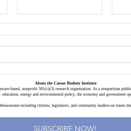
Battery Storage in Delaware:
A Con
$3.8 Billion in Projected Costs,
HB 2
About the Caesar Rodney Institute
$764 Million in Claimed Grid
Taxp
aware-based, nonprofit 501(c)(3) research organization. As a nonpartisan public
Benefits
as: education, energy and environmental policy, the economy and government spe
lawareans-including citizens, legislators, and community leaders-on issues that
SUBSCRIBE NOW!