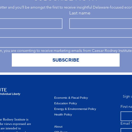
letter and you'll be amongst the first to receive insightful Delaware-focused ec
Last name
rm, you are consenting to receive marketing emails from Caesar Rodney Institute
SUBSCRIBE
Sign u
Economic & Fiscal Policy
Education Policy
First 
Energy & Environmental Policy
Health Policy
r Rodney Institute is
Email
The views expressed are
About
 are intended to