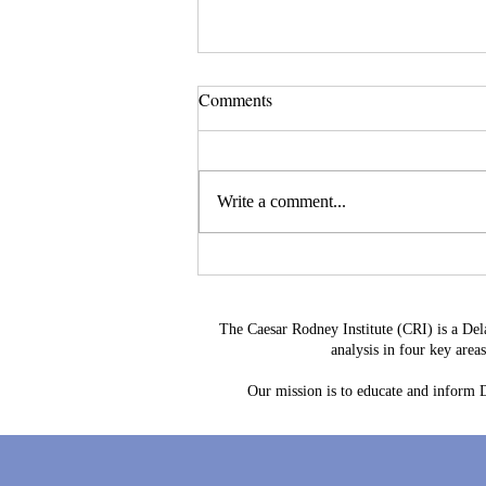
Comments
Write a comment...
Delaware's Corporate Franchise
Revenue No Longer Plugs The
Gap
The Caesar Rodney Institute (CRI) is a Del
analysis in four key are
Our mission is to educate and inform De