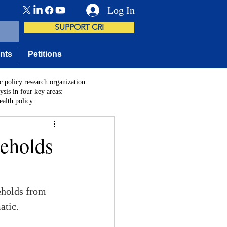
Log In
SUPPORT CRI
nts
Petitions
c policy research organization.
sis in four key areas:
alth policy.
seholds
seholds from 
atic.