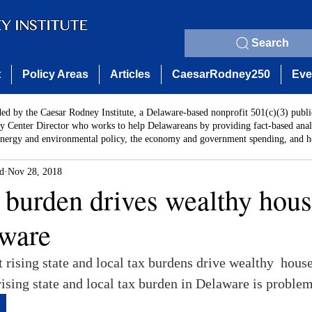
Search
t
Policy Areas
Articles
CaesarRodney250
Eve
ded by the Caesar Rodney Institute, a Delaware-based nonprofit 501(c)(3) publi
y Center Director who works to help Delawareans by providing fact-based analy
energy and environmental policy, the economy and government spending, and he
rd
Nov 28, 2018
x burden drives wealthy hou
ware
at rising state and local tax burdens drive wealthy  hou
 rising state and local tax burden in Delaware is problem