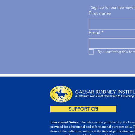
Sign up for our free news
First name
Email
*
By submitting this fo
SUPPORT CRI
Educational Notice:
The information published by the Caesa
provided for educational and informational purposes only. 
those of the individual authors at the time of publication and