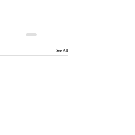
See All