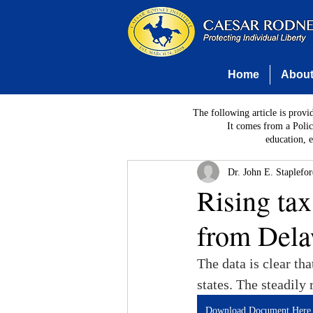
Home
Abou
The following article is provi
It comes from a Polic
education, 
Dr. John E. Staplefo
Rising ta
from Dela
The data is clear th
states. The steadily
Download Document Here