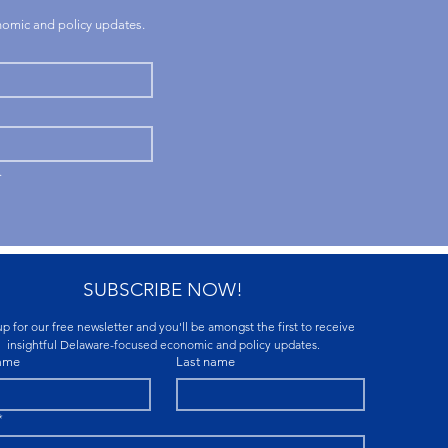
onomic and policy updates.
.
SUBSCRIBE NOW!
p for our free newsletter and you'll be amongst the first to receive 
insightful Delaware-focused economic and policy updates.
name
Last name
*