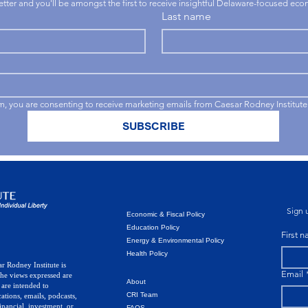
letter and you'll be amongst the first to receive insightful Delaware-focused ec
Last name
rm, you are consenting to receive marketing emails from Caesar Rodney Institute
SUBSCRIBE
Sign u
Economic & Fiscal Policy
Education Policy
First 
Energy & Environmental Policy
Health Policy
r Rodney Institute is
Email
The views expressed are
About
 are intended to
CRI Team
ations, emails, podcasts,
inancial, investment, or
FAQS