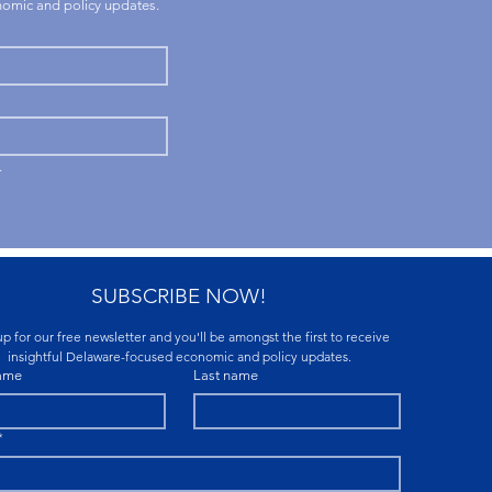
onomic and policy updates.
.
SUBSCRIBE NOW!
p for our free newsletter and you'll be amongst the first to receive 
insightful Delaware-focused economic and policy updates.
name
Last name
*