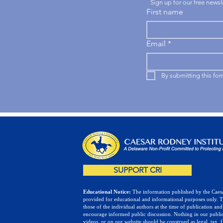
Sign up for our free news
First name
Email
*
By submitting this fo
SUPPORT CRI
Educational Notice:
The information published by the Caesa
provided for educational and informational purposes only. 
those of the individual authors at the time of publication and
encourage informed public discussion. Nothing in our public
videos, or on our website should be construed as legal, tax, f