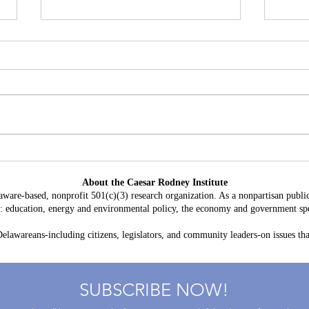
Battery Storage in Delaware:
A Con
$3.8 Billion in Projected Costs,
HB 2
About the Caesar Rodney Institute
$764 Million in Claimed Grid
Taxp
aware-based, nonprofit 501(c)(3) research organization. As a nonpartisan public
Benefits
as: education, energy and environmental policy, the economy and government spe
lawareans-including citizens, legislators, and community leaders-on issues that
SUBSCRIBE NOW!