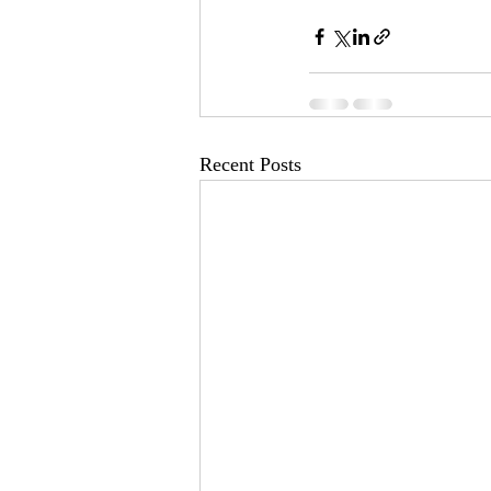
Recent Posts