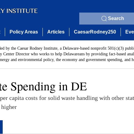
Search
t
Policy Areas
Articles
CaesarRodney250
Eve
ded by the Caesar Rodney Institute, a Delaware-based nonprofit 501(c)(3) publi
y Center Director who works to help Delawareans by providing fact-based analy
energy and environmental policy, the economy and government spending, and he
te Spending in DE
er capita costs for solid waste handling with other sta
 higher