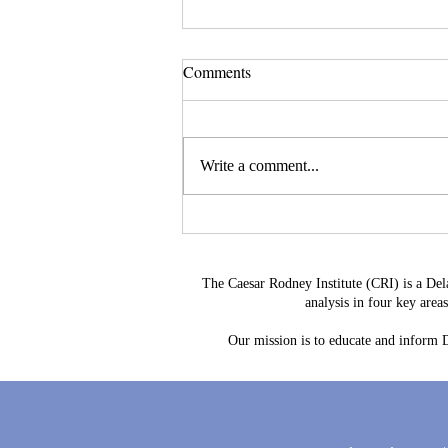
Comments
Write a comment...
Delaware's Corporate Franchise
Revenue No Longer Plugs The
Gap
The Caesar Rodney Institute (CRI) is a Del
analysis in four key are
Our mission is to educate and inform De