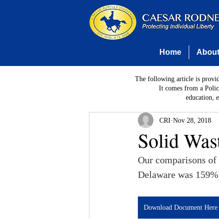
Home
Abou
The following article is provi
It comes from a Polic
education, 
CRI
Nov 28, 2018
Solid Was
Our comparisons of p
Delaware was 159%
Download Document Here