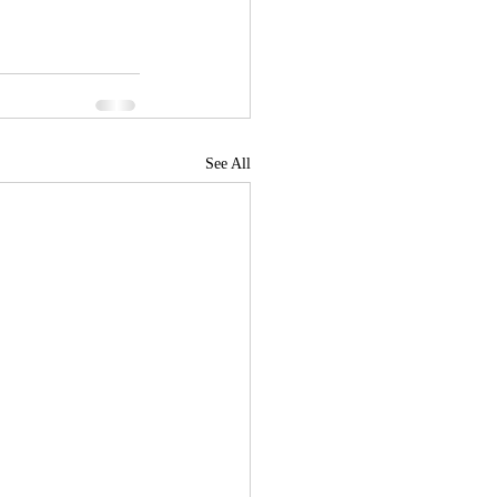
See All