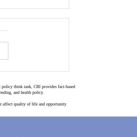
stitutional Mistake: Why
34 Is Bad for Delaware
ayers
 policy think tank, CRI provides fact-based
nding, and health policy.
 affect quality of life and opportunity.