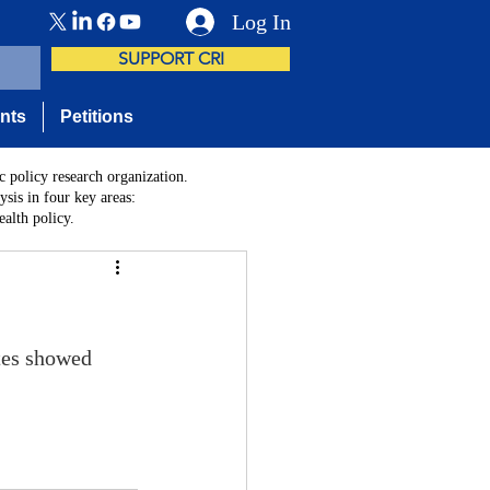
Log In
SUPPORT CRI
nts
Petitions
c policy research organization.
sis in four key areas:
alth policy.
tes showed 