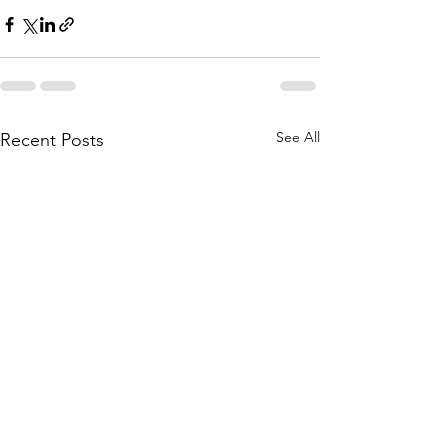
See All
Recent Posts