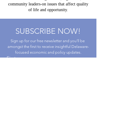
community leaders-on issues that affect quality
of life and opportunity.
SUBSCRIBE NOW!
Sign up for our free newsletter and you'll be 
amongst the first to receive insightful Delaware-
focused economic and policy updates.
First name
Last name
Email
*
By submitting this form, you are 
consenting to receive marketing emails 
from Caesar Rodney Institute.