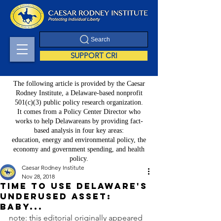
Search
SUPPORT CRI
The following article is provided by the Caesar
Rodney Institute, a Delaware-based nonprofit
501(c)(3) public policy research organization.
It comes from a Policy Center Director who
works to help Delawareans by providing fact-
based analysis in four key areas:
education, energy and environmental policy, the
economy and government spending, and health
policy.
Caesar Rodney Institute
Nov 28, 2018
Time to use Delaware's
underused asset:
baby...
note: this editorial originally appeared 