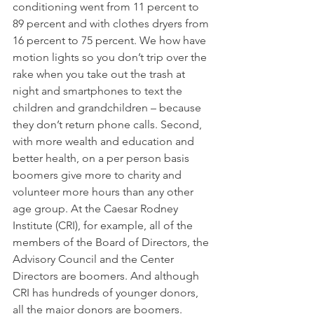
conditioning went from 11 percent to 
89 percent and with clothes dryers from 
16 percent to 75 percent. We how have 
motion lights so you don’t trip over the 
rake when you take out the trash at 
night and smartphones to text the 
children and grandchildren – because 
they don’t return phone calls. Second, 
with more wealth and education and 
better health, on a per person basis 
boomers give more to charity and 
volunteer more hours than any other 
age group. At the Caesar Rodney 
Institute (CRI), for example, all of the 
members of the Board of Directors, the 
Advisory Council and the Center 
Directors are boomers. And although 
CRI has hundreds of younger donors, 
all the major donors are boomers. 