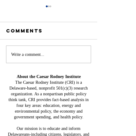
Comments
Battery
Write a comment...
A
Storage in
Constit
Delaware:
Mistake:
About the Caesar Rodney Institute
$3.8 Billion
HB 234 I
The Caesar Rodney Institute (CRI) is a
in Projected
Delaware-based, nonprofit 501(c)(3) research
for Del
Costs, $764
organization. As a nonpartisan public policy
Taxpaye
Million in
think tank, CRI provides fact-based analysis in
four key areas: education, energy and
Claimed Grid
environmental policy, the economy and
Benefits
government spending, and health policy.
Our mission is to educate and inform
Delawareans-including citizens, legislators, and