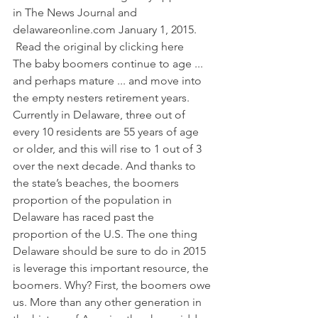
in The News Journal and 
delawareonline.com
 January 1, 2015. 
 Read the original by clicking here     
The baby boomers continue to age ... 
and perhaps mature ... and move into 
the empty nesters retirement years. 
Currently in Delaware, three out of 
every 10 residents are 55 years of age 
or older, and this will rise to 1 out of 3 
over the next decade. And thanks to 
the state’s beaches, the boomers 
proportion of the population in 
Delaware has raced past the 
proportion of the U.S. The one thing 
Delaware should be sure to do in 2015 
is leverage this important resource, the 
boomers. Why? First, the boomers owe 
us. More than any other generation in 