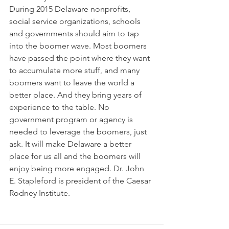
During 2015 Delaware nonprofits, 
social service organizations, schools 
and governments should aim to tap 
into the boomer wave. Most boomers 
have passed the point where they want 
to accumulate more stuff, and many 
boomers want to leave the world a 
better place. And they bring years of 
experience to the table. No 
government program or agency is 
needed to leverage the boomers, just 
ask. It will make Delaware a better 
place for us all and the boomers will 
enjoy being more engaged. Dr. John 
E. Stapleford is president of the Caesar 
Rodney Institute.  