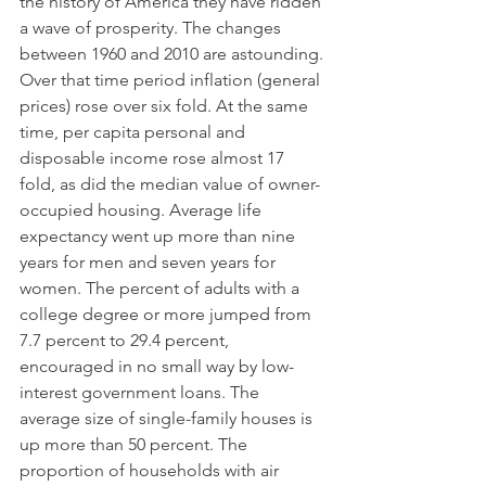
the history of America they have ridden 
a wave of prosperity. The changes 
between 1960 and 2010 are astounding. 
Over that time period inflation (general 
prices) rose over six fold. At the same 
time, per capita personal and 
disposable income rose almost 17 
fold, as did the median value of owner-
occupied housing. Average life 
expectancy went up more than nine 
years for men and seven years for 
women. The percent of adults with a 
college degree or more jumped from 
7.7 percent to 29.4 percent, 
encouraged in no small way by low-
interest government loans. The 
average size of single-family houses is 
up more than 50 percent. The 
proportion of households with air 