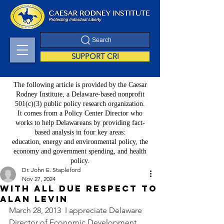
Search
SUPPORT CRI
The following article is provided by the Caesar
Rodney Institute, a Delaware-based nonprofit
501(c)(3) public policy research organization.
It comes from a Policy Center Director who
works to help Delawareans by providing fact-
based analysis in four key areas:
education, energy and environmental policy, the
economy and government spending, and health
policy.
Dr. John E. Stapleford
Nov 27, 2024
With All Due Respect to
Alan Levin
March 28, 2013  I appreciate Delaware 
Director of Economic Development 