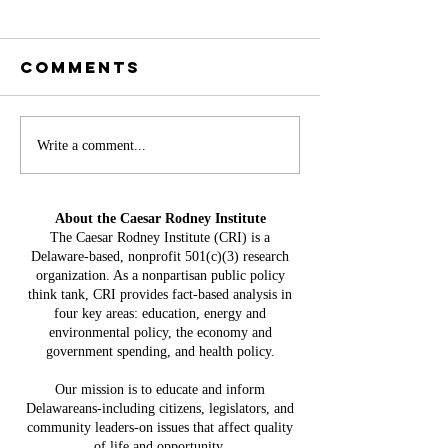
Comments
Battery
Write a comment...
A
Storage in
Constit
Delaware:
Mistake:
About the Caesar Rodney Institute
$3.8 Billion
HB 234 I
The Caesar Rodney Institute (CRI) is a
in Projected
Delaware-based, nonprofit 501(c)(3) research
for Del
Costs, $764
organization. As a nonpartisan public policy
Taxpaye
Million in
think tank, CRI provides fact-based analysis in
four key areas: education, energy and
Claimed Grid
environmental policy, the economy and
Benefits
government spending, and health policy.
Our mission is to educate and inform
Delawareans-including citizens, legislators, and
community leaders-on issues that affect quality
of life and opportunity.