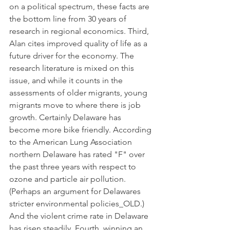
on a political spectrum, these facts are 
the bottom line from 30 years of 
research in regional economics. Third, 
Alan cites improved quality of life as a 
future driver for the economy. The 
research literature is mixed on this 
issue, and while it counts in the 
assessments of older migrants, young 
migrants move to where there is job 
growth. Certainly Delaware has 
become more bike friendly. According 
to the American Lung Association 
northern Delaware has rated "F" over 
the past three years with respect to 
ozone and particle air pollution. 
(Perhaps an argument for Delawares 
stricter environmental policies_OLD.) 
And the violent crime rate in Delaware 
has risen steadily. Fourth, winning an 