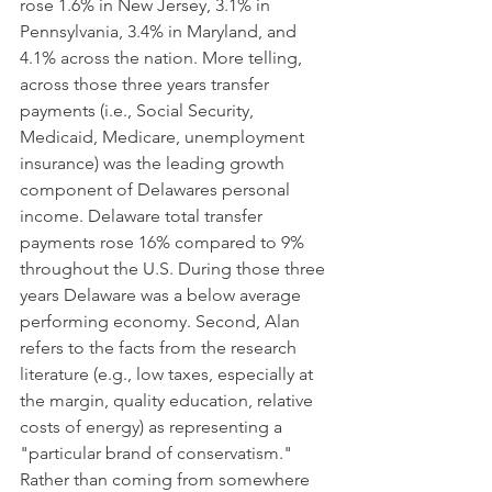
rose 1.6% in New Jersey, 3.1% in 
Pennsylvania, 3.4% in Maryland, and 
4.1% across the nation. More telling, 
across those three years transfer 
payments (i.e., Social Security, 
Medicaid, Medicare, unemployment 
insurance) was the leading growth 
component of Delawares personal 
income. Delaware total transfer 
payments rose 16% compared to 9% 
throughout the U.S. During those three 
years Delaware was a below average 
performing economy. Second, Alan 
refers to the facts from the research 
literature (e.g., low taxes, especially at 
the margin, quality education, relative 
costs of energy) as representing a 
"particular brand of conservatism." 
Rather than coming from somewhere 