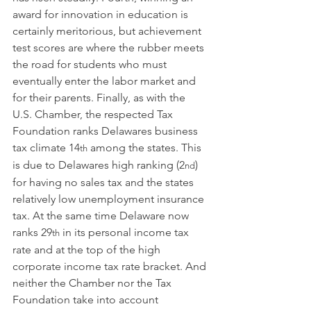
award for innovation in education is 
certainly meritorious, but achievement 
test scores are where the rubber meets 
the road for students who must 
eventually enter the labor market and 
for their parents. Finally, as with the 
U.S. Chamber, the respected Tax 
Foundation ranks Delawares business 
tax climate 14
 among the states. This 
th
is due to Delawares high ranking (2
) 
nd
for having no sales tax and the states 
relatively low unemployment insurance 
tax. At the same time Delaware now 
ranks 29
 in its personal income tax 
th
rate and at the top of the high 
corporate income tax rate bracket. And 
neither the Chamber nor the Tax 
Foundation take into account 