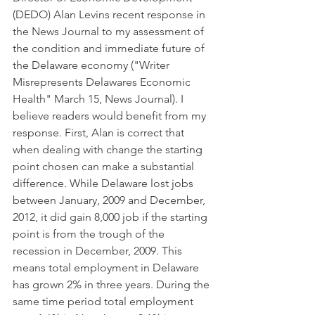
(DEDO) Alan Levins recent response in 
the News Journal to my assessment of 
the condition and immediate future of 
the Delaware economy ("Writer 
Misrepresents Delawares Economic 
Health" March 15, News Journal). I 
believe readers would benefit from my 
response. First, Alan is correct that 
when dealing with change the starting 
point chosen can make a substantial 
difference. While Delaware lost jobs 
between January, 2009 and December, 
2012, it did gain 8,000 job if the starting 
point is from the trough of the 
recession in December, 2009. This 
means total employment in Delaware 
has grown 2% in three years. During the 
same time period total employment 