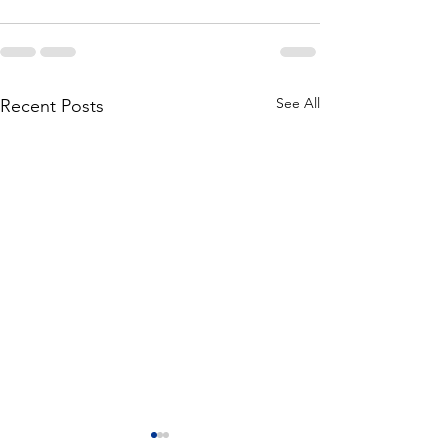
See All
Recent Posts