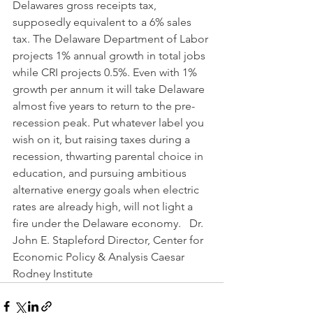
Delawares gross receipts tax, 
supposedly equivalent to a 6% sales 
tax. The Delaware Department of Labor 
projects 1% annual growth in total jobs 
while CRI projects 0.5%. Even with 1% 
growth per annum it will take Delaware 
almost five years to return to the pre-
recession peak. Put whatever label you 
wish on it, but raising taxes during a 
recession, thwarting parental choice in 
education, and pursuing ambitious 
alternative energy goals when electric 
rates are already high, will not light a 
fire under the Delaware economy.   Dr. 
John E. Stapleford Director, Center for 
Economic Policy & Analysis Caesar 
Rodney Institute