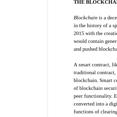
THE BLOCKCHAI
Blockchain
 is a dec
in the history of a 
2015 with the creati
would contain genera
and pushed blockchai
A smart contract, li
traditional contract
blockchain. Smart co
of blockchain securit
peer functionality. 
converted into a digi
functions of clearin