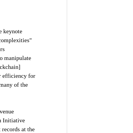
e keynote 
"complexities" 
rs 
to manipulate 
ockchain] 
 efficiency for 
 many of the 
evenue 
Initiative 
records at the 