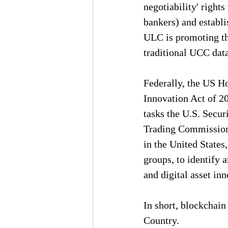
negotiability' right
bankers) and establis
ULC is promoting the
traditional UCC data
Federally, the US Ho
Innovation Act of 20
tasks the U.S. Secu
Trading Commission 
in the United States
groups, to identify 
and digital asset inn
In short, blockchain
Country.