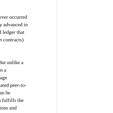
 ever occurred 
ly advanced in 
 ledger that 
 contracts) 
But unlike a 
n a 
tage 
cated peer-to-
an be 
fulfills the 
ions and 