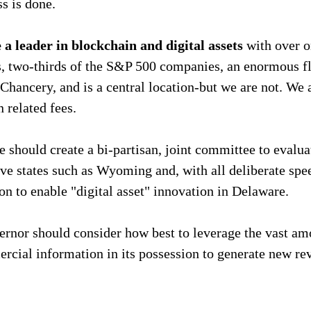
s is done.
a leader in blockchain and digital assets 
with over o
es, two-thirds of the S&P 500 companies, an enormous 
 Chancery, and is a central location-but we are not. We 
n related fees.
e should create a bi-partisan, joint committee to evalua
ve states such as Wyoming and, with all deliberate spee
ion to enable "digital asset" innovation in Delaware.
rnor should consider how best to leverage the vast am
rcial information in its possession to generate new re