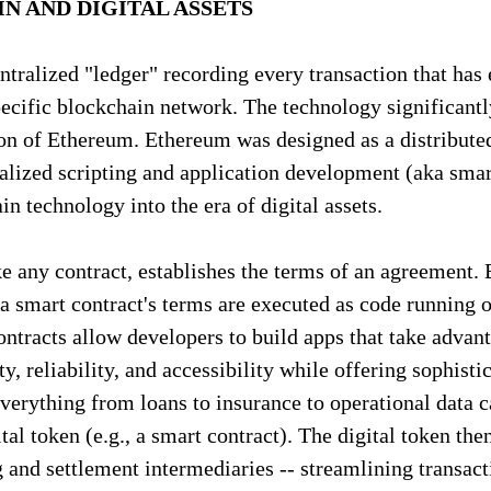
N AND DIGITAL ASSETS
entralized "ledger" recording every transaction that has
specific blockchain network. The technology significant
on of Ethereum. Ethereum was designed as a distributed
lized scripting and application development (aka smart
n technology into the era of digital assets.
ke any contract, establishes the terms of an agreement. 
, a smart contract's terms are executed as code running o
ntracts allow developers to build apps that take advan
y, reliability, and accessibility while offering sophisti
Everything from loans to insurance to operational data c
tal token (e.g., a smart contract). The digital token then 
g and settlement intermediaries -- streamlining transact