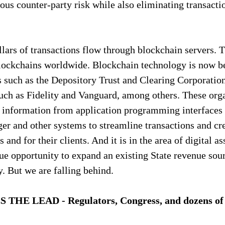
ous counter-party risk while also eliminating transacti
llars of transactions flow through blockchain servers. 
blockchains worldwide. Blockchain technology is now be
ns such as the Depository Trust and Clearing Corporati
uch as Fidelity and Vanguard, among others. These orga
y information from application programming interfaces 
dger and other systems to streamline transactions and cr
 and for their clients. And it is in the area of digital as
e opportunity to expand an existing State revenue sourc
. But we are falling behind.
E LEAD - Regulators, Congress, and dozens of o