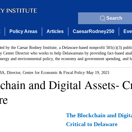
Search
t
Policy Areas
Articles
CaesarRodney250
Eve
ded by the Caesar Rodney Institute, a Delaware-based nonprofit 501(c)(3) publi
y Center Director who works to help Delawareans by providing fact-based analy
energy and environmental policy, the economy and government spending, and he
A, Director, Center for Economic & Fiscal Policy
May 19, 2021
hain and Digital Assets- Cr
re
The Blockchain and Digita
Critical to Delaware