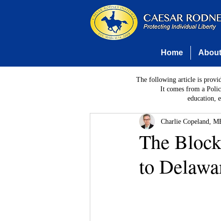
Home
Abou
The following article is provi
It comes from a Polic
education, 
Charlie Copeland, MB
The Blockc
to Delawa