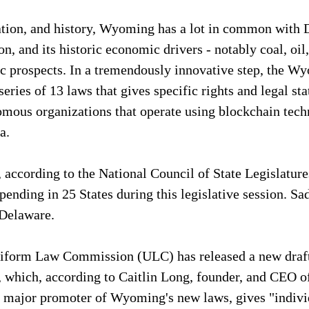
cation, and history, Wyoming has a lot in common with D
n, and its historic economic drivers - notably coal, oil
c prospects. In a tremendously innovative step, the Wy
series of 13 laws that gives specific rights and legal sta
mous organizations that operate using blockchain techn
a.
according to the National Council of State Legislatures
ending in 25 States during this legislative session. Sadly
 Delaware.
niform Law Commission (ULC) has released a new draft
, which, according to Caitlin Long, founder, and CEO of
 major promoter of Wyoming's new laws, gives "individ