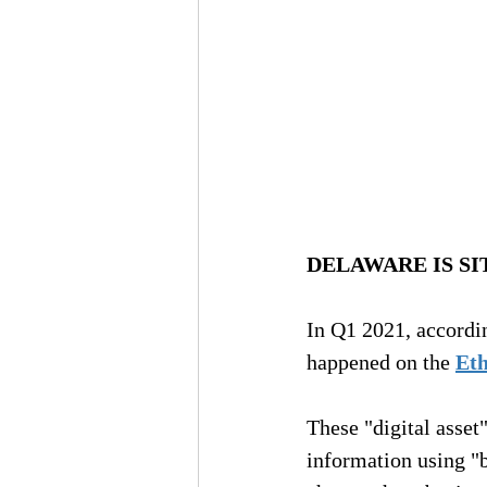
DELAWARE IS SI
In Q1 2021, according
happened on the 
Et
These "digital asset
information using "bl