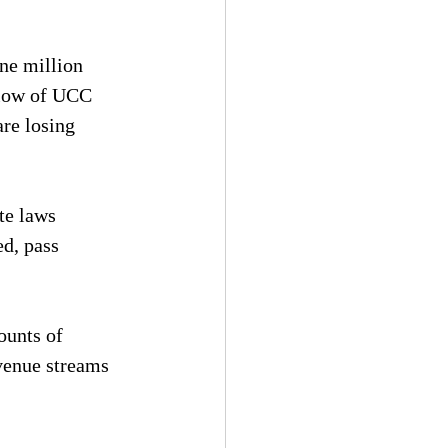
ne million 
flow of UCC 
are losing 
te laws 
d, pass 
ounts of 
venue streams 