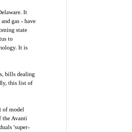
elaware. It 
, and gas - have 
oming state 
tus to 
ology. It is 
, bills dealing 
, this list of 
 of model 
 the Avanti 
uals 'super-