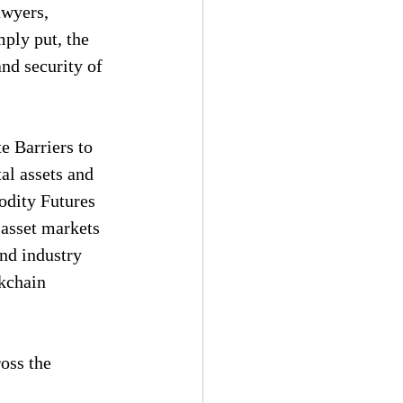
awyers, 
mply put, the 
nd security of 
e Barriers to 
al assets and 
dity Futures 
asset markets 
and industry 
kchain 
oss the 