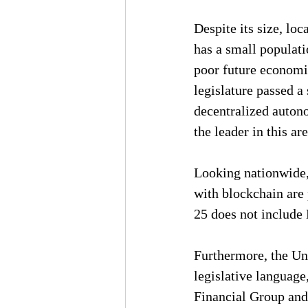
Despite its size, lo
has a small populatio
poor future economi
legislature passed a 
decentralized autono
the leader in this are
Looking nationwide, 
with blockchain are p
25 does not include
Furthermore, the U
legislative language
Financial Group and