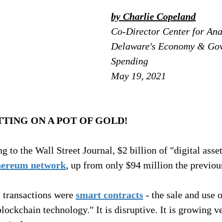
by Charlie Copeland
Co-Director Center for Anal
Delaware's Economy & Go
Spending
May 19, 2021
TTING ON A POT OF GOLD!
 to the Wall Street Journal, $2 billion of "digital asset
hereum network
, up from only $94 million the previou
" transactions were 
smart contracts
 - the sale and use 
ockchain technology." It is disruptive. It is growing ver