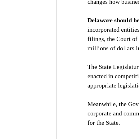
changes how busines
Delaware should be 
incorporated entiti
filings, the Court of
millions of dollars i
The State Legislatur
enacted in competiti
appropriate legislat
Meanwhile, the Gove
corporate and comme
for the State.