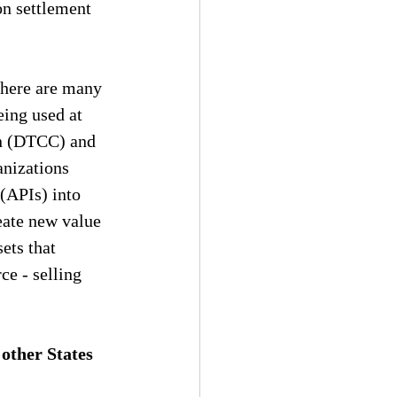
on settlement 
There are many 
ing used at 
on (DTCC) and 
nizations 
(APIs) into 
eate new value 
sets that 
e - selling 
ther States 