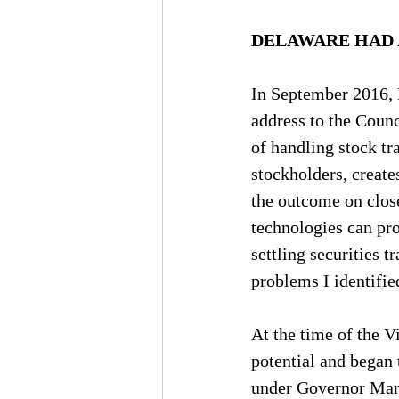
DELAWARE HAD 
In September 2016, 
address to the Counc
of handling stock tr
stockholders, creat
the outcome on close
technologies can pro
settling securities t
problems I identified
At the time of the 
potential and began 
under Governor Marke