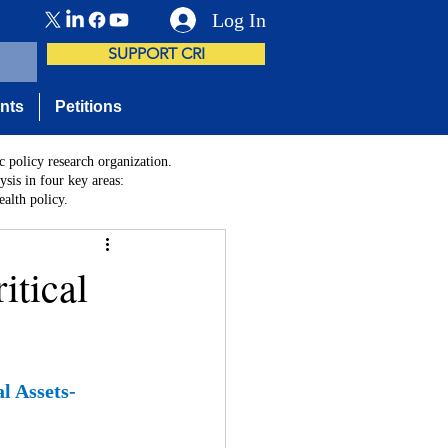
Log In
SUPPORT CRI
nts
Petitions
c policy research organization.
sis in four key areas:
alth policy.
itical
l Assets- 