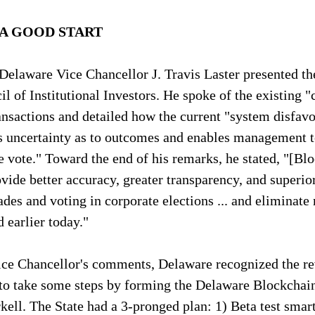
A GOOD START
Delaware Vice Chancellor J. Travis Laster presented th
il of Institutional Investors. He spoke of the existing 
ansactions and detailed how the current "system disfavo
es uncertainty as to outcomes and enables management 
 vote." Toward the end of his remarks, he stated, "[Bl
vide better accuracy, greater transparency, and superior
rades and voting in corporate elections ... and eliminate
 earlier today."
Vice Chancellor's comments, Delaware recognized the r
to take some steps by forming the Delaware Blockchain 
ll. The State had a 3-pronged plan: 1) Beta test smart 