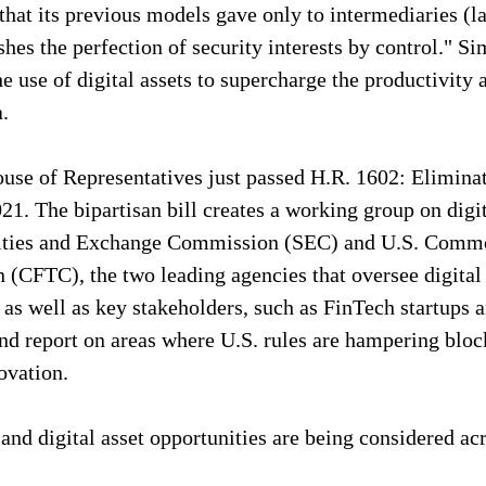
s that its previous models gave only to intermediaries (l
hes the perfection of security interests by control." Si
 use of digital assets to supercharge the productivity a
.
use of Representatives just passed H.R. 1602: Eliminat
21. The bipartisan bill creates a working group on digit
rities and Exchange Commission (SEC) and U.S. Commo
(CFTC), the two leading agencies that oversee digital 
, as well as key stakeholders, such as FinTech startups 
and report on areas where U.S. rules are hampering bloc
ovation.
 and digital asset opportunities are being considered acr