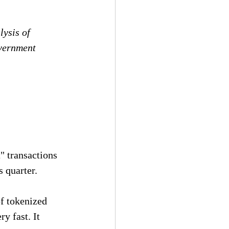
ysis of 
vernment 
" transactions 
s quarter.
of tokenized 
y fast. It 