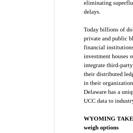
eliminating superflu
delays.
Today billions of do
private and public 
financial institutio
investment houses s
integrate third-part
their distributed le
in their organizations
Delaware has a uniqu
UCC data to industry
WYOMING TAKES TH
weigh options